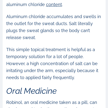
aluminum chloride
content
.
Aluminum chloride accumulates and swells in
the outlet for the sweat ducts. Salt literally
plugs the sweat glands so the body can’t
release sweat.
This simple topical treatment is helpful as a
temporary solution for a lot of people.
However, a high concentration of salt can be
irritating under the arm, especially because it
needs to applied fairly frequently.
Oral Medicine
Robinol, an oral medicine taken as a pill, can