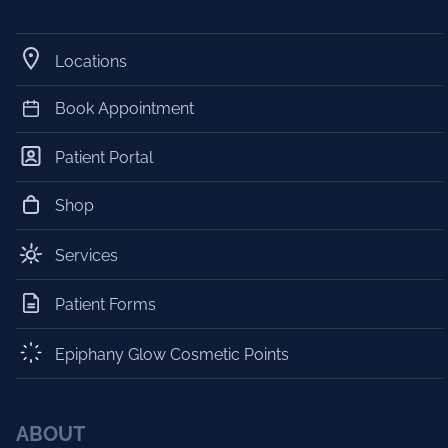
Locations
Book Appointment
Patient Portal
Shop
Services
Patient Forms
Epiphany Glow Cosmetic Points
ABOUT