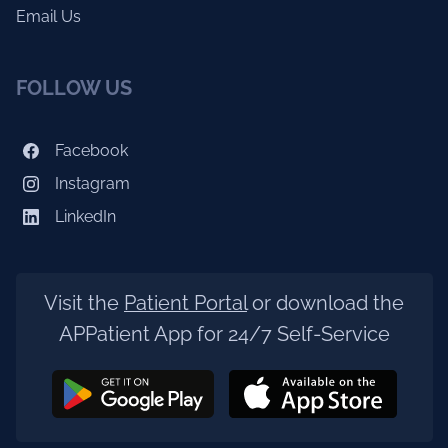
Email Us
FOLLOW US
Facebook
Instagram
LinkedIn
Visit the
Patient Portal
or download the
APPatient App for 24/7 Self-Service