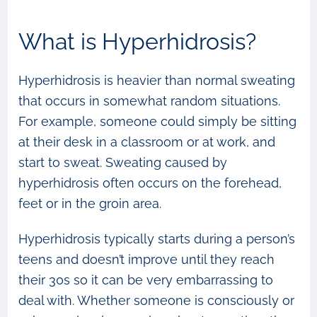
What is Hyperhidrosis?
Hyperhidrosis is heavier than normal sweating
that occurs in somewhat random situations.
For example, someone could simply be sitting
at their desk in a classroom or at work, and
start to sweat. Sweating caused by
hyperhidrosis often occurs on the forehead,
feet or in the groin area.
Hyperhidrosis typically starts during a person’s
teens and doesn’t improve until they reach
their 30s so it can be very embarrassing to
deal with. Whether someone is consciously or