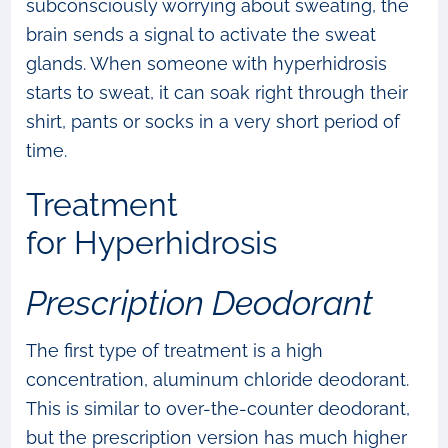
subconsciously worrying about sweating, the
brain sends a signal to activate the sweat
glands. When someone with hyperhidrosis
starts to sweat, it can soak right through their
shirt, pants or socks in a very short period of
time.
Treatment
for Hyperhidrosis
Prescription Deodorant
The first type of treatment is a high
concentration, aluminum chloride deodorant.
This is similar to over-the-counter deodorant,
but the prescription version has much higher