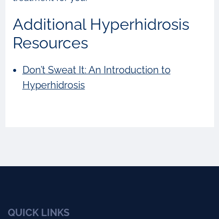
Additional Hyperhidrosis
Resources
Don’t Sweat It: An Introduction to
Hyperhidrosis
QUICK LINKS