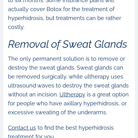
to six months. Some insurance plans will
actually cover Botox for the treatment of
hyperhidrosis, but treatments can be rather
costly.
Removal of Sweat Glands
The only permanent solution is to remove or
destroy the sweat glands. Sweat glands can
be removed surgically, while ultherapy uses
ultrasound waves to destroy the sweat glands
without an incision.
Ultherapy
is a great option
for people who have axillary hyperhidrosis, or
excessive sweating of the underarms.
Contact us
to find the best hyperhidrosis
treatment for you.