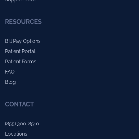
RESOURCES
Bill Pay Options
Patient Portal
Patient Forms
FAQ
Blog
CONTACT
(855) 300-8510
Locations