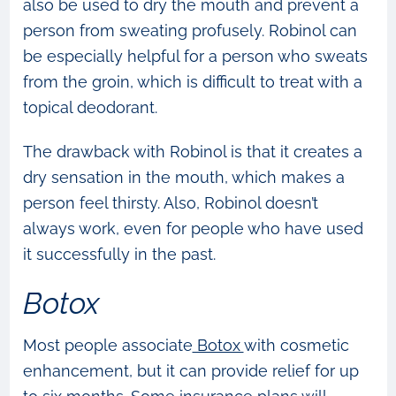
also be used to dry the mouth and prevent a
person from sweating profusely. Robinol can
be especially helpful for a person who sweats
from the groin, which is difficult to treat with a
topical deodorant.
The drawback with Robinol is that it creates a
dry sensation in the mouth, which makes a
person feel thirsty. Also, Robinol doesn’t
always work, even for people who have used
it successfully in the past.
Botox
Most people associate
Botox
with cosmetic
enhancement, but it can provide relief for up