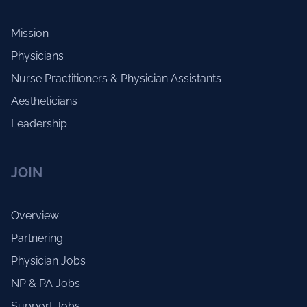
Mission
Physicians
Nurse Practitioners & Physician Assistants
Aestheticians
Leadership
JOIN
Overview
Partnering
Physician Jobs
NP & PA Jobs
Support Jobs