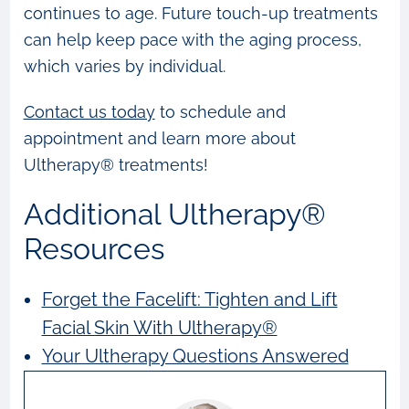
continues to age. Future touch-up treatments
can help keep pace with the aging process,
which varies by individual.
Contact us today
to schedule and
appointment and learn more about
Ultherapy® treatments!
Additional Ultherapy®
Resources
Forget the Facelift: Tighten and Lift
Facial Skin With Ultherapy®
Your Ultherapy Questions Answered