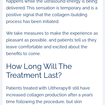
happens while the ultrasound energy is being
delivered. This sensation is temporary and is a
positive signal that the collagen-building
process has been initiated.
We take measures to make the experience as
pleasant as possible, and patients tell us they
leave comfortable and excited about the
benefits to come.
How Long Will The
Treatment Last?
Patients treated with Ultherapy® still have
increased collagen production after a year’s
time following the procedure, but skin