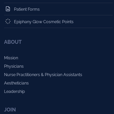
Patient Forms
Epiphany Glow Cosmetic Points
ABOUT
Mission
Physicians
Nurse Practitioners & Physician Assistants
Aestheticians
Leadership
JOIN