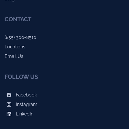
CONTACT
(855) 300-8510
Locations
Email Us
FOLLOW US
Facebook
Instagram
LinkedIn