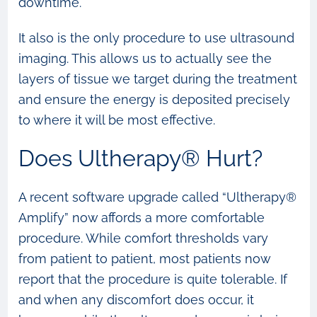
downtime.
It also is the only procedure to use ultrasound
imaging. This allows us to actually see the
layers of tissue we target during the treatment
and ensure the energy is deposited precisely
to where it will be most effective.
Does Ultherapy® Hurt?
A recent software upgrade called “Ultherapy®
Amplify” now affords a more comfortable
procedure. While comfort thresholds vary
from patient to patient, most patients now
report that the procedure is quite tolerable. If
and when any discomfort does occur, it