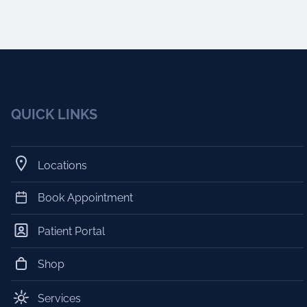
QUICK LINKS
Locations
Book Appointment
Patient Portal
Shop
Services