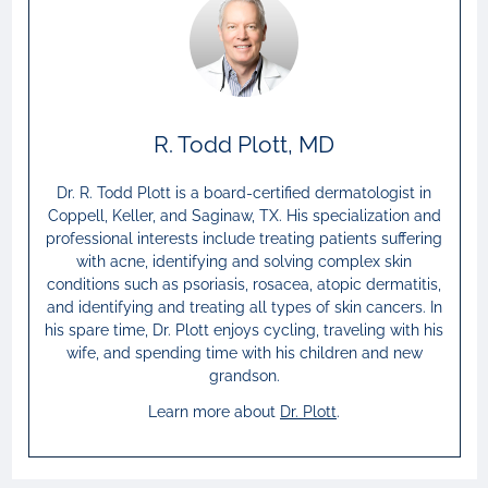
R. Todd Plott, MD
Dr. R. Todd Plott is a board-certified dermatologist in
Coppell, Keller, and Saginaw, TX. His specialization and
professional interests include treating patients suffering
with acne, identifying and solving complex skin
conditions such as psoriasis, rosacea, atopic dermatitis,
and identifying and treating all types of skin cancers. In
his spare time, Dr. Plott enjoys cycling, traveling with his
wife, and spending time with his children and new
grandson.
Learn more about
Dr.
Plott
.