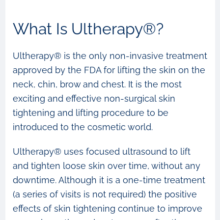
What Is Ultherapy®?
Ultherapy® is the only non-invasive treatment
approved by the FDA for lifting the skin on the
neck, chin, brow and chest. It is the most
exciting and effective non-surgical skin
tightening and lifting procedure to be
introduced to the cosmetic world.
Ultherapy® uses focused ultrasound to lift
and tighten loose skin over time, without any
downtime. Although it is a one-time treatment
(a series of visits is not required) the positive
effects of skin tightening continue to improve