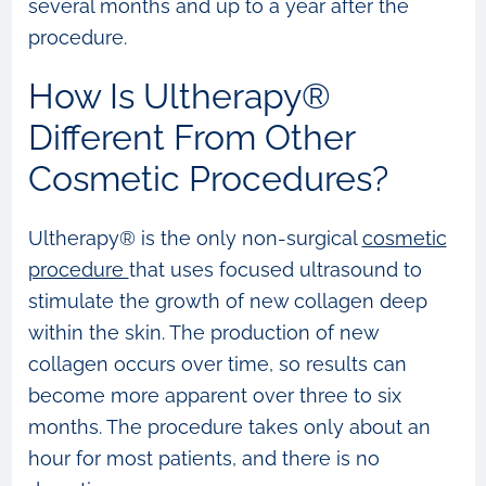
several months and up to a year after the
procedure.
How Is Ultherapy®
Different From Other
Cosmetic Procedures?
Ultherapy® is the only non-surgical
cosmetic
procedure
that uses focused ultrasound to
stimulate the growth of new collagen deep
within the skin. The production of new
collagen occurs over time, so results can
become more apparent over three to six
months. The procedure takes only about an
hour for most patients, and there is no