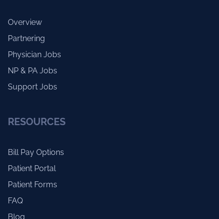
Overview
Partnering
Physician Jobs
NP & PA Jobs
Support Jobs
RESOURCES
Bill Pay Options
Patient Portal
Patient Forms
FAQ
Blog