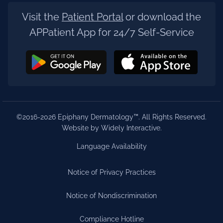
Visit the
Patient Portal
or download the
APPatient App for 24/7 Self-Service
©2016-2026 Epiphany Dermatology™. All Rights Reserved.
Website by Widely Interactive
.
Language Availability
Notice of Privacy Practices
Notice of Nondiscrimination
Compliance Hotline