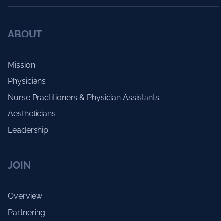
ABOUT
Mission
Physicians
Nurse Practitioners & Physician Assistants
Aestheticians
Leadership
JOIN
Overview
Partnering