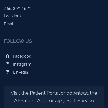
(855) 300-8510
Locations
Email Us
FOLLOW US
Facebook
Instagram
LinkedIn
Visit the
Patient Portal
or download the
APPatient App for 24/7 Self-Service