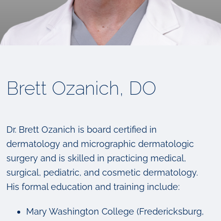
Brett Ozanich, DO
Dr. Brett Ozanich is board certified in
dermatology and micrographic dermatologic
surgery and is skilled in practicing medical,
surgical, pediatric, and cosmetic dermatology.
His formal education and training include:
Mary Washington College (Fredericksburg,