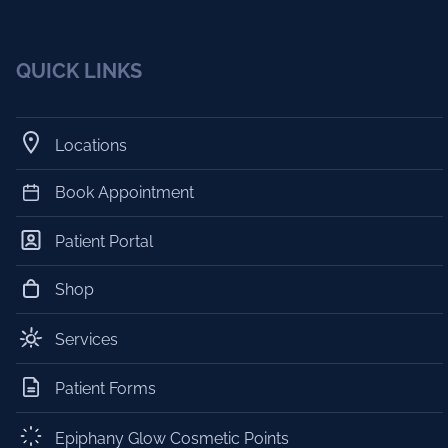
QUICK LINKS
Locations
Book Appointment
Patient Portal
Shop
Services
Patient Forms
Epiphany Glow Cosmetic Points