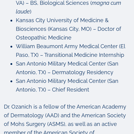
VA) – BS, Biological Sciences (
magna cum
laude
)
Kansas City University of Medicine &
Biosciences (Kansas City, MO) – Doctor of
Osteopathic Medicine
William Beaumont Army Medical Center (El
Paso, TX) – Transitional Medicine Internship
San Antonio Military Medical Center (San
Antonio, TX) – Dermatology Residency
San Antonio Military Medical Center (San
Antonio, TX) – Chief Resident
Dr. Ozanich is a fellow of the American Academy
of Dermatology (AAD) and the American Society
of Mohs Surgery (ASMS), as well as an active
member of the American Society of