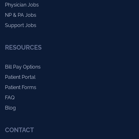
Physician Jobs
NP & PA Jobs
Support Jobs
RESOURCES
Bill Pay Options
Patient Portal
Patient Forms
FAQ
Blog
CONTACT