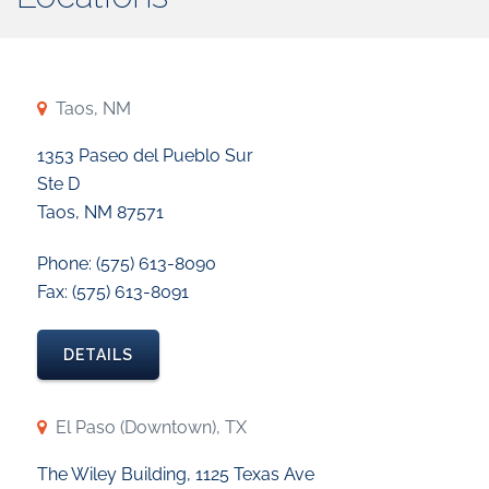
Taos, NM
1353 Paseo del Pueblo Sur
Ste D
Taos, NM 87571
Phone: (575) 613-8090
Fax: (575) 613-8091
DETAILS
El Paso (Downtown), TX
The Wiley Building, 1125 Texas Ave