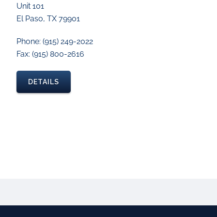
Unit 101
El Paso, TX 79901
Phone: (915) 249-2022
Fax: (915) 800-2616
DETAILS