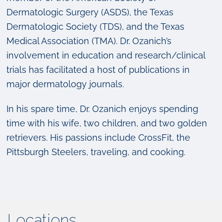
Dermatologic Surgery (ASDS), the Texas
Dermatologic Society (TDS), and the Texas
Medical Association (TMA). Dr. Ozanich’s
involvement in education and research/clinical
trials has facilitated a host of publications in
major dermatology journals.
In his spare time, Dr. Ozanich enjoys spending
time with his wife, two children, and two golden
retrievers. His passions include CrossFit, the
Pittsburgh Steelers, traveling, and cooking.
Locations