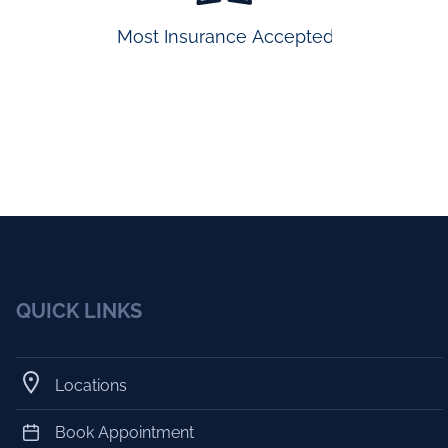
Most Insurance Accepted
QUICK LINKS
Locations
Book Appointment