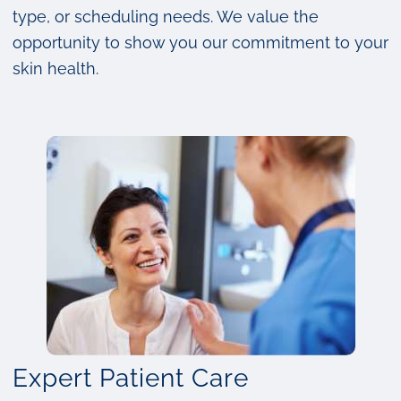
type, or scheduling needs. We value the
opportunity to show you our commitment to your
skin health.
Expert Patient Care