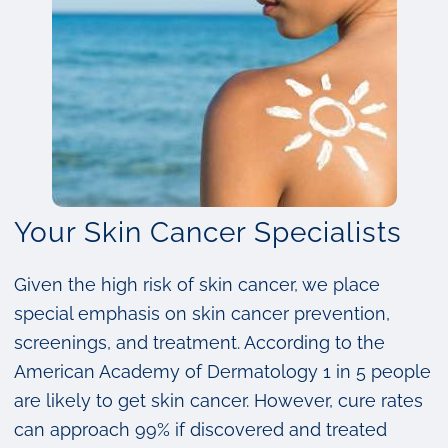
Your Skin Cancer Specialists
Given the high risk of skin cancer, we place
special emphasis on skin cancer prevention,
screenings, and treatment. According to the
American Academy of Dermatology 1 in 5 people
are likely to get skin cancer. However, cure rates
can approach 99% if discovered and treated