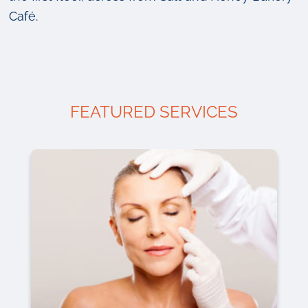
Café.
FEATURED SERVICES