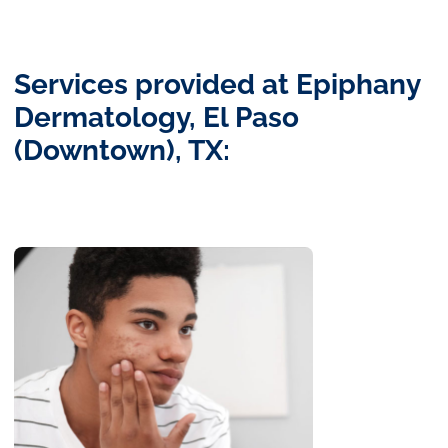
Services provided at Epiphany
Dermatology, El Paso
(Downtown), TX: