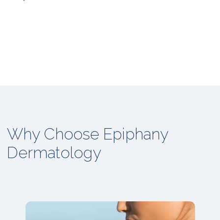
Why Choose Epiphany
Dermatology