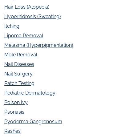
Hair Loss (Alopecia)
Hyperhidrosis (Sweating)
Itching
Lipoma Removal
Melasma (Hyperpigmentation)
Mole Removal
Nail Diseases
Nail Surgery
Patch Testing
Pediatric Dermatology
Poison Ivy
Psoriasis
Pyoderma Gangrenosum
Rashes