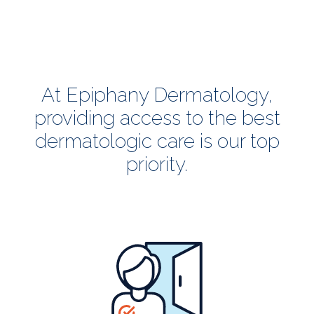
At Epiphany Dermatology,
providing access to the best
dermatologic care is our top
priority.
all
patients
welcome