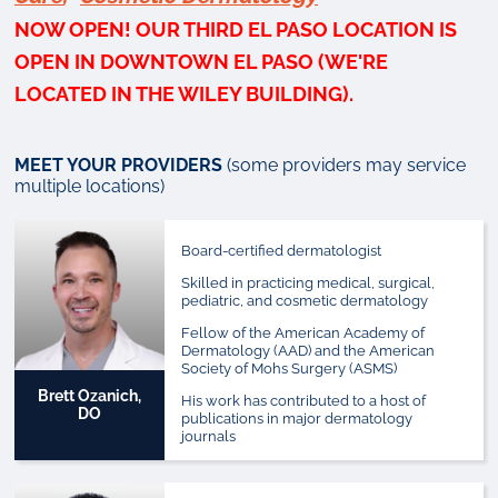
NOW OPEN!
OUR THIRD EL PASO LOCATION IS
OPEN IN DOWNTOWN EL PASO (WE'RE
LOCATED IN THE WILEY BUILDING).
MEET YOUR PROVIDERS
(some providers may service
multiple locations)
Board-certified dermatologist
Skilled in practicing medical, surgical,
pediatric, and cosmetic dermatology
Fellow of the American Academy of
Dermatology (AAD) and the American
Society of Mohs Surgery (ASMS)
Brett Ozanich,
His work has contributed to a host of
DO
publications in major dermatology
journals