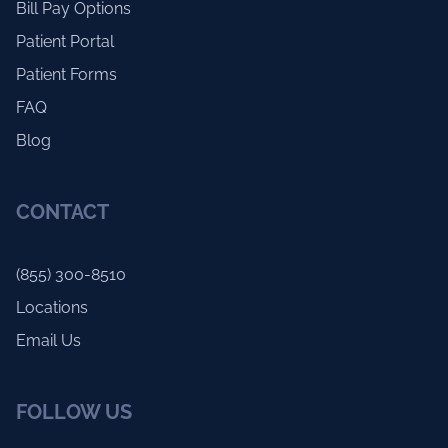
Bill Pay Options
Patient Portal
Patient Forms
FAQ
Blog
CONTACT
(855) 300-8510
Locations
Email Us
FOLLOW US