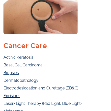
Cancer Care
Actinic Keratosis
Basal Cell Carcinoma
Biopsies
Dermatopathology
Electrodesiccation and Curettage (ED&C)
Excisions
Laser/Light Therapy (Red Light, Blue Light)