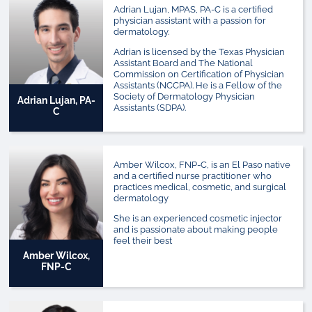
Adrian Lujan, MPAS, PA-C is a certified
physician assistant with a passion for
dermatology.
Adrian is licensed by the Texas Physician
Assistant Board and The National
Commission on Certification of Physician
Assistants (NCCPA). He is a Fellow of the
Society of Dermatology Physician
Adrian Lujan, PA-
Assistants (SDPA).
C
Amber Wilcox, FNP-C, is an El Paso native
and a certified nurse practitioner who
practices medical, cosmetic, and surgical
dermatology
She is an experienced cosmetic injector
and is passionate about making people
feel their best
Amber Wilcox,
FNP-C