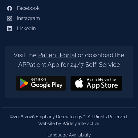
Facebook
Instagram
LinkedIn
Visit the
Patient Portal
or download the
APPatient App for 24/7 Self-Service
©2016-2026 Epiphany Dermatology™. All Rights Reserved.
Website by Widely Interactive
.
Language Availability