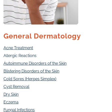
General Dermatology
Acne Treatment
Allergic Reactions
Autoimmune Disorders of the Skin
Blistering Disorders of the Skin
Cold Sores (Herpes Simplex)
Cyst Removal
Dry Skin
Eczema
Fungal Infections