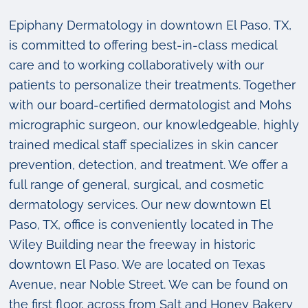
Epiphany Dermatology in downtown El Paso, TX,
is committed to offering best-in-class medical
care and to working collaboratively with our
patients to personalize their treatments. Together
with our board-certified dermatologist and Mohs
micrographic surgeon, our knowledgeable, highly
trained medical staff specializes in skin cancer
prevention, detection, and treatment. We offer a
full range of general, surgical, and cosmetic
dermatology services. Our new downtown El
Paso, TX, office is conveniently located in The
Wiley Building near the freeway in historic
downtown El Paso. We are located on Texas
Avenue, near Noble Street. We can be found on
the first floor, across from Salt and Honey Bakery