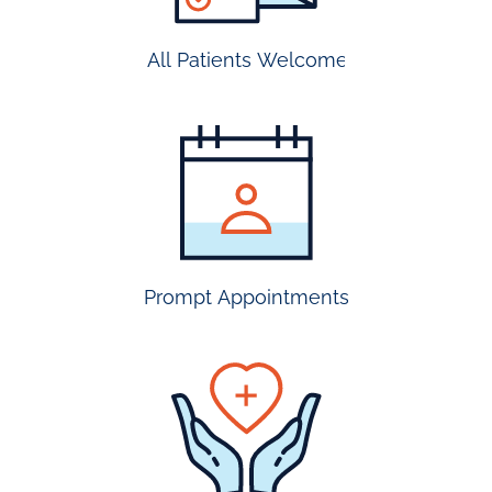
All Patients Welcome
most
insurance
accepted
Prompt Appointments
prompt
appointmen