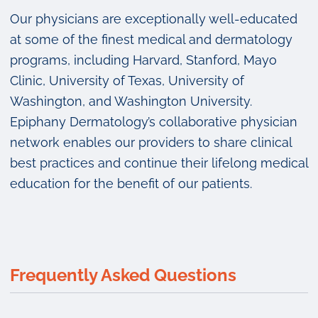
Our physicians are exceptionally well-educated
at some of the finest medical and dermatology
programs, including Harvard, Stanford, Mayo
Clinic, University of Texas, University of
Washington, and Washington University.
Epiphany Dermatology’s collaborative physician
network enables our providers to share clinical
best practices and continue their lifelong medical
education for the benefit of our patients.
Frequently Asked Questions