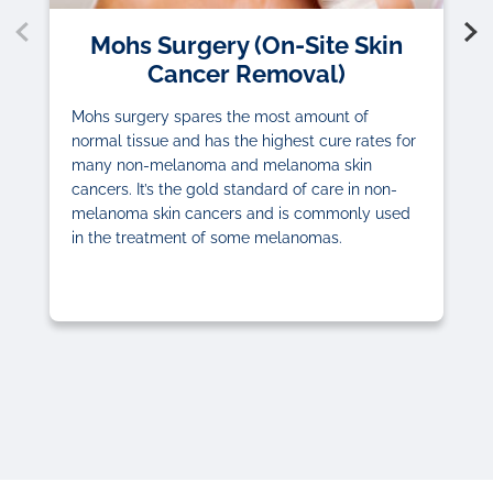
Mohs Surgery (On-Site Skin
Cancer Removal)
Mohs surgery spares the most amount of
normal tissue and has the highest cure rates for
many non-melanoma and melanoma skin
cancers. It’s the gold standard of care in non-
melanoma skin cancers and is commonly used
in the treatment of some melanomas.