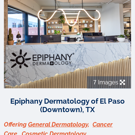
7
Images
Epiphany Dermatology of El Paso
(Downtown), TX
Offering
General Dermatology
,
Cancer
Care
,
Cosmetic Dermatology