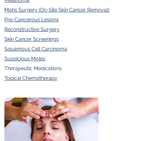
Melanoma
Mohs Surgery (On-Site Skin Cancer Removal)
Pre-Cancerous Lesions
Reconstructive Surgery
Skin Cancer Screenings
Squamous Cell Carcinoma
Suspicious Moles
Therapeutic Medications
Topical Chemotherapy