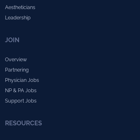
Aestheticians
Leadership
JOIN
Overview
Partnering
Physician Jobs
NP & PA Jobs
Support Jobs
RESOURCES