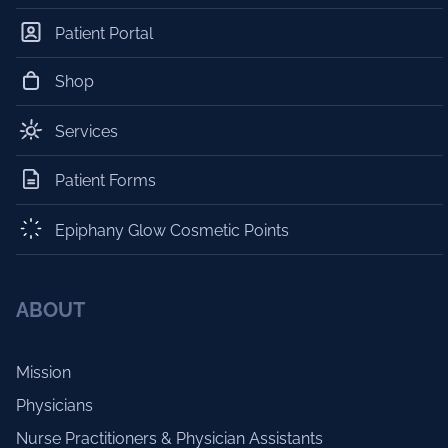
Patient Portal
Shop
Services
Patient Forms
Epiphany Glow Cosmetic Points
ABOUT
Mission
Physicians
Nurse Practitioners & Physician Assistants