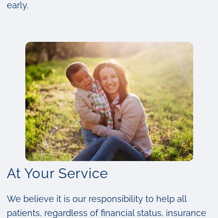
early.
At Your Service
We believe it is our responsibility to help all
patients, regardless of financial status, insurance