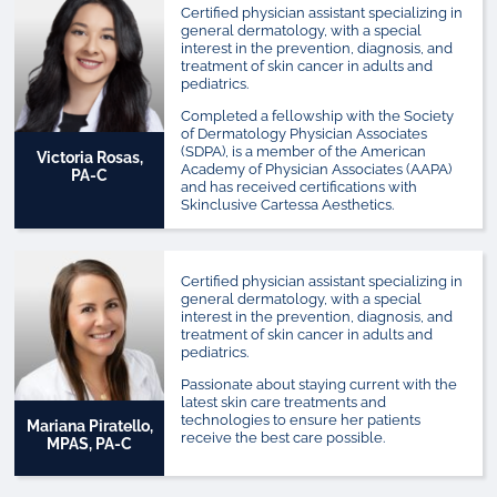
Certified physician assistant specializing in
general dermatology, with a special
interest in the prevention, diagnosis, and
treatment of skin cancer in adults and
pediatrics.
Completed a fellowship with the Society
of Dermatology Physician Associates
(SDPA), is a member of the American
Victoria Rosas,
Academy of Physician Associates (AAPA)
PA-C
and has received certifications with
Skinclusive Cartessa Aesthetics.
Certified physician assistant specializing in
general dermatology, with a special
interest in the prevention, diagnosis, and
treatment of skin cancer in adults and
pediatrics.
Passionate about staying current with the
latest skin care treatments and
technologies to ensure her patients
Mariana Piratello,
receive the best care possible.
MPAS, PA-C