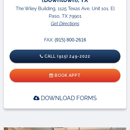
The Wiley Building, 1125 Texas Ave, Unit 101, El
Paso, TX 79901
Get Directions
FAX:
(915) 800-2616
CALL (915) 249-2022
BOOK APPT
DOWNLOAD FORMS