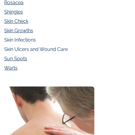
Rosacea
Shingles
Skin Check
Skin Growths
Skin Infections
Skin Ulcers and Wound Care
Sun Spots
Warts