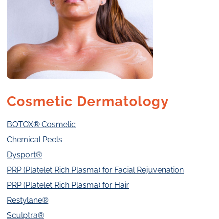
Cosmetic Dermatology
BOTOX® Cosmetic
Chemical Peels
Dysport®
PRP (Platelet Rich Plasma) for Facial Rejuvenation
PRP (Platelet Rich Plasma) for Hair
Restylane®
Sculptra®