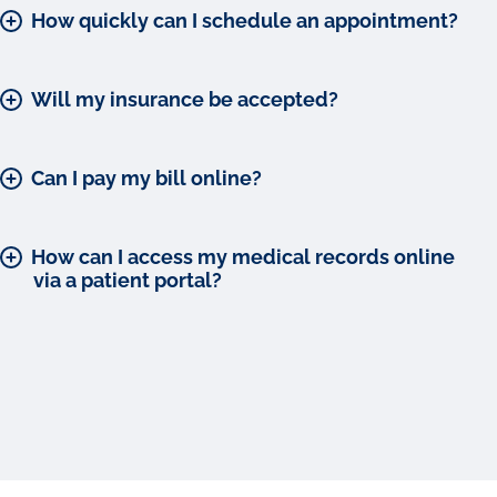
How quickly can I schedule an appointment?
Will my insurance be accepted?
Can I pay my bill online?
How can I access my medical records online
via a patient portal?