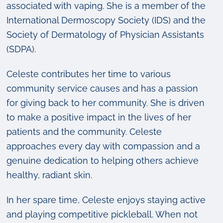
associated with vaping. She is a member of the
International Dermoscopy Society (IDS) and the
Society of Dermatology of Physician Assistants
(SDPA).
Celeste contributes her time to various
community service causes and has a passion
for giving back to her community. She is driven
to make a positive impact in the lives of her
patients and the community. Celeste
approaches every day with compassion and a
genuine dedication to helping others achieve
healthy, radiant skin.
In her spare time, Celeste enjoys staying active
and playing competitive pickleball. When not