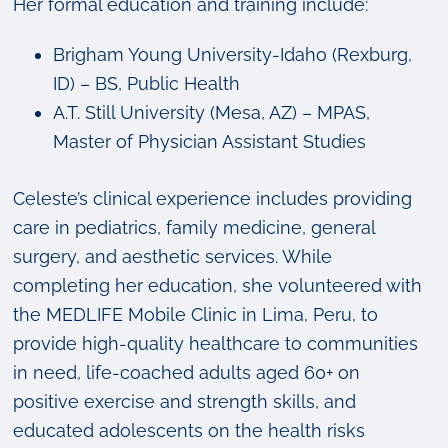
Her formal education and training include:
Brigham Young University-Idaho (Rexburg,
ID) – BS, Public Health
A.T. Still University (Mesa, AZ) – MPAS,
Master of Physician Assistant Studies
Celeste’s clinical experience includes providing
care in pediatrics, family medicine, general
surgery, and aesthetic services. While
completing her education, she volunteered with
the MEDLIFE Mobile Clinic in Lima, Peru, to
provide high-quality healthcare to communities
in need, life-coached adults aged 60+ on
positive exercise and strength skills, and
educated adolescents on the health risks