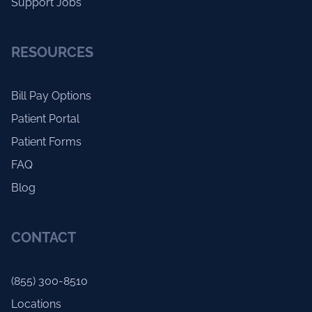
Support Jobs
RESOURCES
Bill Pay Options
Patient Portal
Patient Forms
FAQ
Blog
CONTACT
(855) 300-8510
Locations