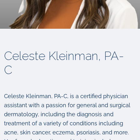
Celeste Kleinman, PA-
C
Celeste Kleinman, PA-C, is a certified physician
assistant with a passion for general and surgical
dermatology, including the diagnosis and
treatment of a variety of conditions including
acne, skin cancer, eczema, psoriasis, and more.