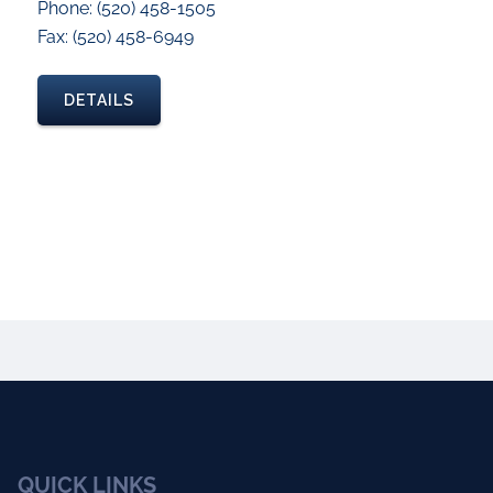
Phone: (520) 458-1505
Fax: (520) 458-6949
DETAILS
QUICK LINKS