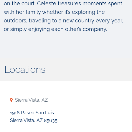
on the court, Celeste treasures moments spent
with her family whether it’s exploring the
outdoors, traveling to a new country every year,
or simply enjoying each other’s company.
Locations
Sierra Vista, AZ
1916 Paseo San Luis
Sierra Vista, AZ 85635