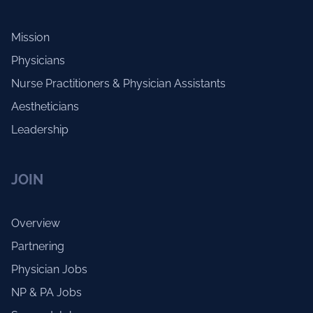
Mission
Physicians
Nurse Practitioners & Physician Assistants
Aestheticians
Leadership
JOIN
Overview
Partnering
Physician Jobs
NP & PA Jobs