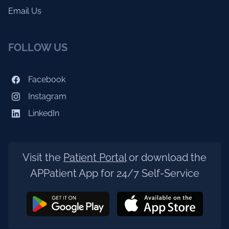
Email Us
FOLLOW US
Facebook
Instagram
LinkedIn
Visit the
Patient Portal
or download the
APPatient App for 24/7 Self-Service