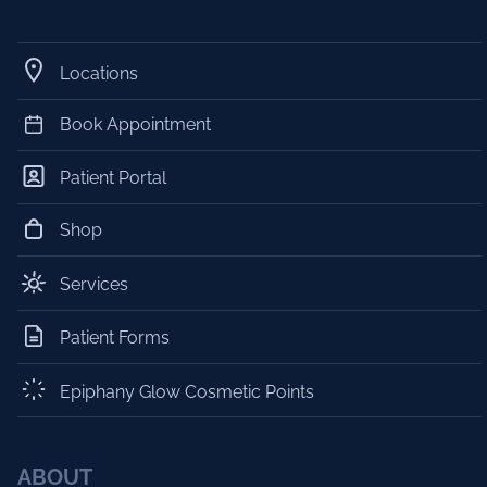
Locations
Book Appointment
Patient Portal
Shop
Services
Patient Forms
Epiphany Glow Cosmetic Points
ABOUT