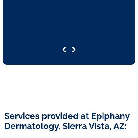
Services provided at Epiphany
Dermatology, Sierra Vista, AZ: