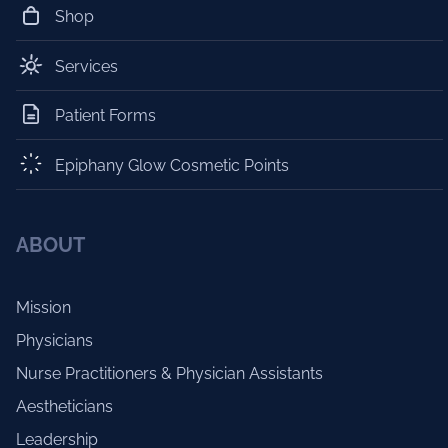
Shop
Services
Patient Forms
Epiphany Glow Cosmetic Points
ABOUT
Mission
Physicians
Nurse Practitioners & Physician Assistants
Aestheticians
Leadership