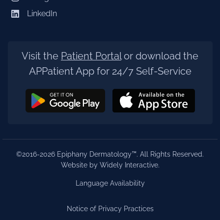
LinkedIn
Visit the
Patient Portal
or download the
APPatient App for 24/7 Self-Service
©2016-2026 Epiphany Dermatology™. All Rights Reserved.
Website by Widely Interactive
.
Language Availability
Notice of Privacy Practices