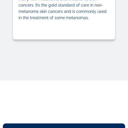
cancers. It’s the gold standard of care in non-
melanoma skin cancers and is commonly used
in the treatment of some melanomas.