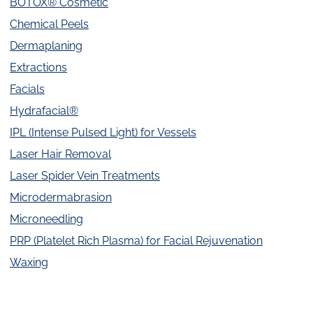
BOTOX® Cosmetic
Chemical Peels
Dermaplaning
Extractions
Facials
Hydrafacial®
IPL (Intense Pulsed Light) for Vessels
Laser Hair Removal
Laser Spider Vein Treatments
Microdermabrasion
Microneedling
PRP (Platelet Rich Plasma) for Facial Rejuvenation
Waxing