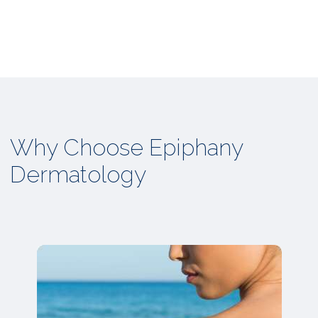
Why Choose Epiphany
Dermatology