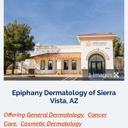
1
Images
Epiphany Dermatology of Sierra
Vista, AZ
Offering
General Dermatology
,
Cancer
Care
,
Cosmetic Dermatology