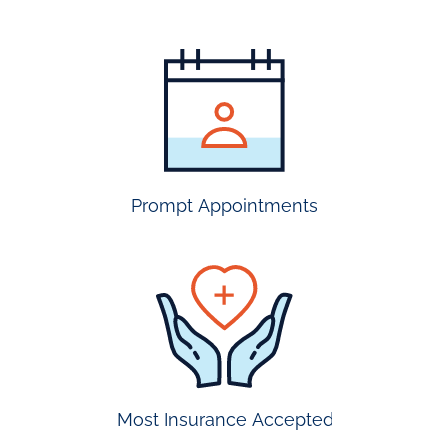
most
insurance
accepted
Prompt Appointments
prompt
appointmen
Most Insurance Accepted