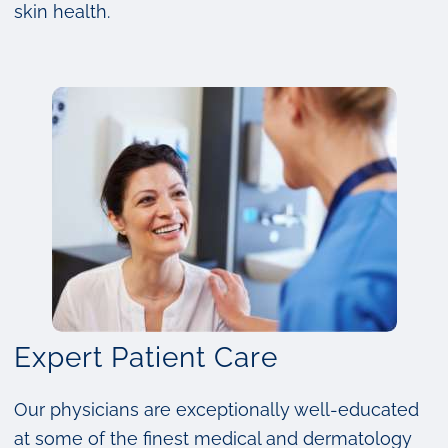
skin health.
Expert Patient Care
Our physicians are exceptionally well-educated
at some of the finest medical and dermatology