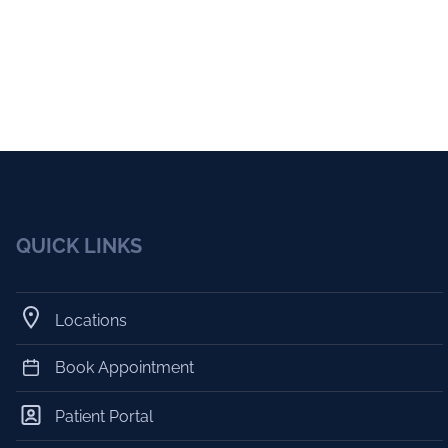
QUICK LINKS
Locations
Book Appointment
Patient Portal