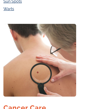
Sun Spots
Warts
Cancer Care