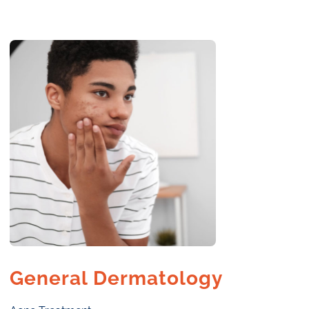
General Dermatology