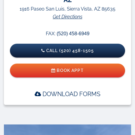
1916 Paseo San Luis, Sierra Vista, AZ 85635
Get Directions
FAX:
(520) 458-6949
CALL (520) 458-1505
BOOK APPT
DOWNLOAD FORMS