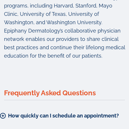
programs, including Harvard, Stanford, Mayo
Clinic, University of Texas, University of
Washington, and Washington University.
Epiphany Dermatology’s collaborative physician
network enables our providers to share clinical
best practices and continue their lifelong medical
education for the benefit of our patients.
Frequently Asked Questions
How quickly can I schedule an appointment?