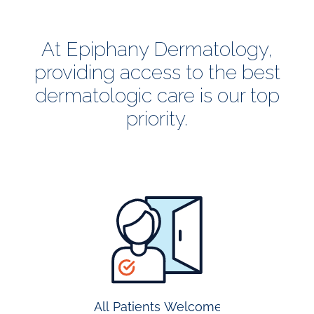
At Epiphany Dermatology,
providing access to the best
dermatologic care is our top
priority.
all
patients
welcome
All Patients Welcome