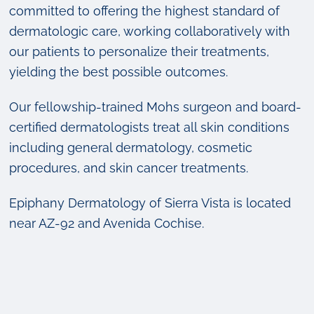
committed to offering the highest standard of
dermatologic care, working collaboratively with
our patients to personalize their treatments,
yielding the best possible outcomes.
Our fellowship-trained Mohs surgeon and board-
certified dermatologists treat all skin conditions
including general dermatology, cosmetic
procedures, and skin cancer treatments.
Epiphany Dermatology of Sierra Vista is located
near AZ-92 and Avenida Cochise.