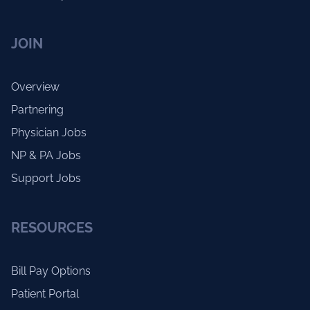
JOIN
Overview
Partnering
Physician Jobs
NP & PA Jobs
Support Jobs
RESOURCES
Bill Pay Options
Patient Portal