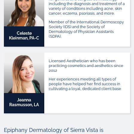
including the diagnosis and treatment of a
variety of conditions including acne, skin
cancer, eczema, psoriasis, and more.
Member of the International Dermoscopy
Society (IDS) and the Society of
Dermatology of Physician Assistants
Celeste
(SDPA).
Kleinman, PA-C
Licensed Aesthetician who has been
practicing cosmetics and aesthetics since
2012
Her experiences meeting all types of
people have helped her find success in
cultivating a loyal, dedicated client base
Jeanna
Rasmusson, LA
Epiphany Dermatology of Sierra Vista is