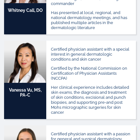
commander
Whitney Call, DO
Has presented at local, regional, and
national dermatology meetings, and has
published multiple articles in the
dermatologic literature
Certified physician assistant with a special
interest in general dermatologic
conditions and skin cancer
Certified by the National Commission on
Certification of Physician Assistants
(NCCPA)
Her clinical experience includes detailed
Vanessa Vu, MS,
skin exams, the diagnosis and treatment
PA-C
of skin conditions, excisional and punch
biopsies, and supporting pre-and post
Mohs micrographic surgeries for skin
cancer
Certified physician assistant with a passion
for general and surgical dermatology,