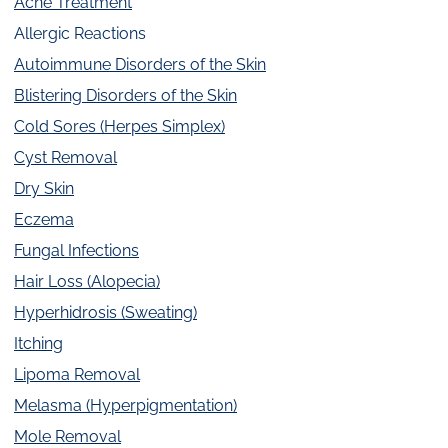
Acne Treatment
Allergic Reactions
Autoimmune Disorders of the Skin
Blistering Disorders of the Skin
Cold Sores (Herpes Simplex)
Cyst Removal
Dry Skin
Eczema
Fungal Infections
Hair Loss (Alopecia)
Hyperhidrosis (Sweating)
Itching
Lipoma Removal
Melasma (Hyperpigmentation)
Mole Removal