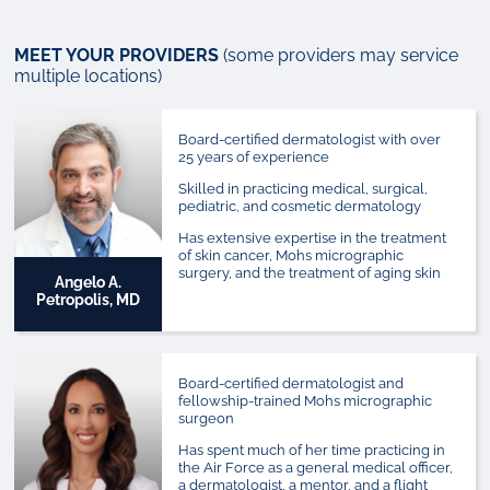
MEET YOUR PROVIDERS
(some providers may service
multiple locations)
Board-certified dermatologist with over
25 years of experience
Skilled in practicing medical, surgical,
pediatric, and cosmetic dermatology
Has extensive expertise in the treatment
of skin cancer, Mohs micrographic
surgery, and the treatment of aging skin
Angelo A.
Petropolis, MD
Board-certified dermatologist and
fellowship-trained Mohs micrographic
surgeon
Has spent much of her time practicing in
the Air Force as a general medical officer,
a dermatologist, a mentor, and a flight