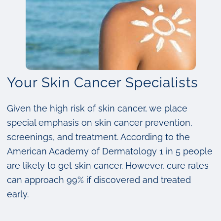
Your Skin Cancer Specialists
Given the high risk of skin cancer, we place
special emphasis on skin cancer prevention,
screenings, and treatment. According to the
American Academy of Dermatology 1 in 5 people
are likely to get skin cancer. However, cure rates
can approach 99% if discovered and treated
early.