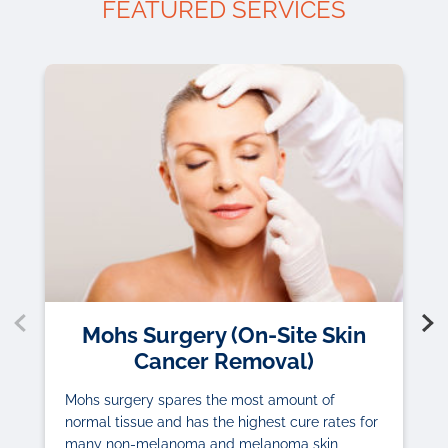
FEATURED SERVICES
Mohs Surgery (On-Site Skin
Cancer Removal)
Mohs surgery spares the most amount of
normal tissue and has the highest cure rates for
many non-melanoma and melanoma skin