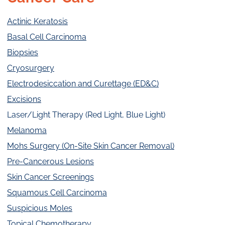
Actinic Keratosis
Basal Cell Carcinoma
Biopsies
Cryosurgery
Electrodesiccation and Curettage (ED&C)
Excisions
Laser/Light Therapy (Red Light, Blue Light)
Melanoma
Mohs Surgery (On-Site Skin Cancer Removal)
Pre-Cancerous Lesions
Skin Cancer Screenings
Squamous Cell Carcinoma
Suspicious Moles
Topical Chemotherapy