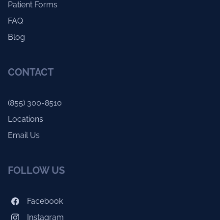
Patient Forms
FAQ
Blog
CONTACT
(855) 300-8510
Locations
Email Us
FOLLOW US
Facebook
Instagram