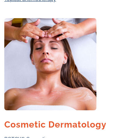
Cosmetic Dermatology