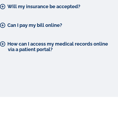
Will my insurance be accepted?
Can I pay my bill online?
How can I access my medical records online
via a patient portal?