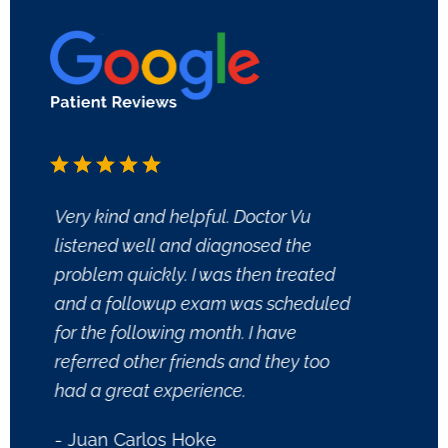
Very kind and helpful. Doctor Vu
Dr. Pe
listened well and diagnosed the
Dermat
problem quickly. I was then treated
and tr
and a followup exam was scheduled
perfor
for the following month. I have
knowl
referred other friends and they too
confid
had a great experience.
outco
- Juan Carlos Hoke
- Pati