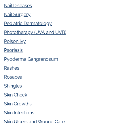
Nail Diseases
Nail Surgery
Pediatric Dermatology
Phototherapy (UVA and UVB)
Poison Ivy
Psoriasis
Pyoderma Gangrenosum
Rashes
Rosacea
Shingles
Skin Check
Skin Growths
Skin Infections
Skin Ulcers and Wound Care