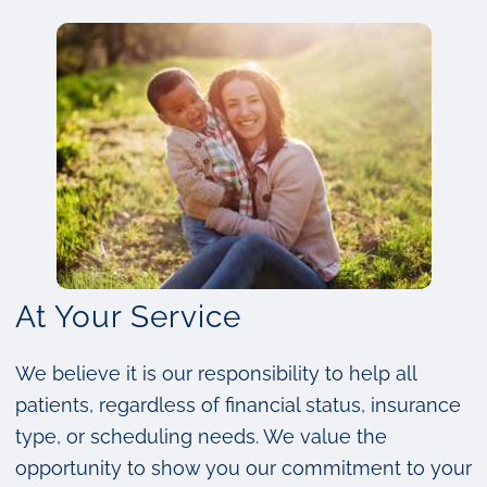
At Your Service
We believe it is our responsibility to help all
patients, regardless of financial status, insurance
type, or scheduling needs. We value the
opportunity to show you our commitment to your