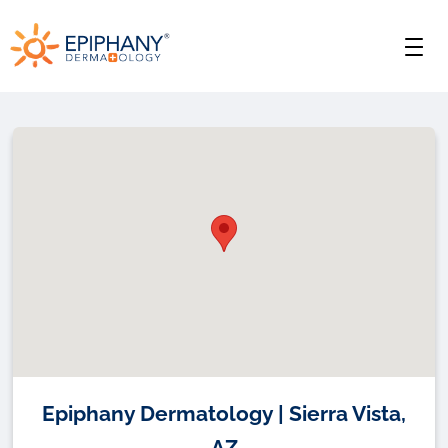
Skip
Skip
Epiphany
to
to
Men
primary
main
Dermatology
navigation
content
Epiphany Dermatology | Sierra Vista,
AZ