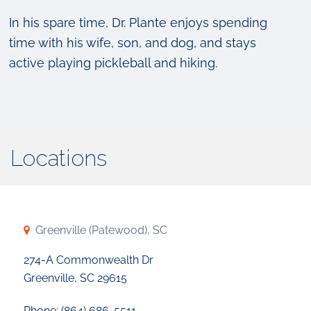
In his spare time, Dr. Plante enjoys spending
time with his wife, son, and dog, and stays
active playing pickleball and hiking.
Locations
Greenville (Patewood), SC
274-A Commonwealth Dr
Greenville, SC 29615
Phone: (864) 686-5511