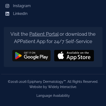
Instagram
LinkedIn
Visit the
Patient Portal
or download the
APPatient App for 24/7 Self-Service
©2016-2026 Epiphany Dermatology™. All Rights Reserved.
Website by Widely Interactive
.
Language Availability