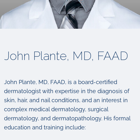
John Plante, MD, FAAD
John Plante, MD, FAAD, is a board-certified
dermatologist with expertise in the diagnosis of
skin, hair, and nail conditions, and an interest in
complex medical dermatology, surgical
dermatology, and dermatopathology. His formal
education and training include: