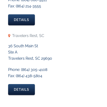
Fax: (864) 214-3555
DETAILS
Travelers Rest, SC
36 South Main St
Ste A
Travelers Rest, SC 29690
Phone: (864) 305-4108
Fax: (864) 438-5804
DETAILS