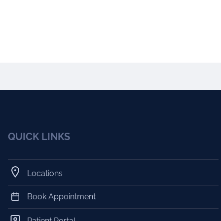
QUICK LINKS
Locations
Book Appointment
Patient Portal