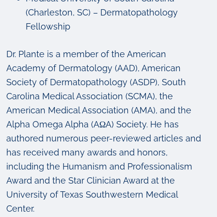
(Charleston, SC) – Dermatopathology
Fellowship
Dr. Plante is a member of the American
Academy of Dermatology (AAD), American
Society of Dermatopathology (ASDP), South
Carolina Medical Association (SCMA), the
American Medical Association (AMA), and the
Alpha Omega Alpha (AΩA) Society. He has
authored numerous peer-reviewed articles and
has received many awards and honors,
including the Humanism and Professionalism
Award and the Star Clinician Award at the
University of Texas Southwestern Medical
Center.