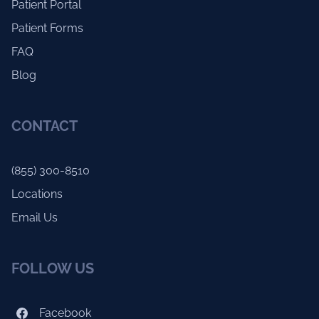
Patient Portal
Patient Forms
FAQ
Blog
CONTACT
(855) 300-8510
Locations
Email Us
FOLLOW US
Facebook