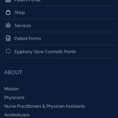
Shop
Services
Patient Forms
Epiphany Glow Cosmetic Points
ABOUT
Mission
Physicians
Nurse Practitioners & Physician Assistants
Aestheticians