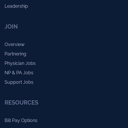
Leadership
JOIN
Overview
Partnering
Physician Jobs
NP & PA Jobs
Support Jobs
RESOURCES
Bill Pay Options