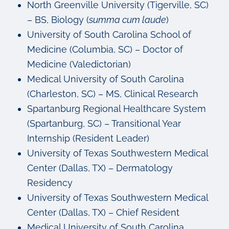
North Greenville University (Tigerville, SC)
– BS, Biology (
summa cum laude
)
University of South Carolina School of
Medicine (Columbia, SC) – Doctor of
Medicine (Valedictorian)
Medical University of South Carolina
(Charleston, SC) – MS, Clinical Research
Spartanburg Regional Healthcare System
(Spartanburg, SC) – Transitional Year
Internship (Resident Leader)
University of Texas Southwestern Medical
Center (Dallas, TX) – Dermatology
Residency
University of Texas Southwestern Medical
Center (Dallas, TX) – Chief Resident
Medical University of South Carolina