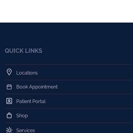
QUICK LINKS
Locations
Book Appointment
Patient Portal
Shop
Services