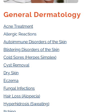
General Dermatology
Acne Treatment
Allergic Reactions
Autoimmune Disorders of the Skin
Blistering Disorders of the Skin
Cold Sores (Herpes Simplex)
Cyst Removal
Dry Skin
Eczema
Fungal Infections
Hair Loss (Alopecia)
Hyperhidrosis (Sweating)
Itching