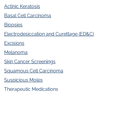
Actinic Keratosis
Basal Cell Carcinoma
Biopsies
Electrodesiccation and Curettage (ED&C)
Excisions
Melanoma
Skin Cancer Screenings
Squamous Cell Carcinoma
Suspicious Moles
Therapeutic Medications