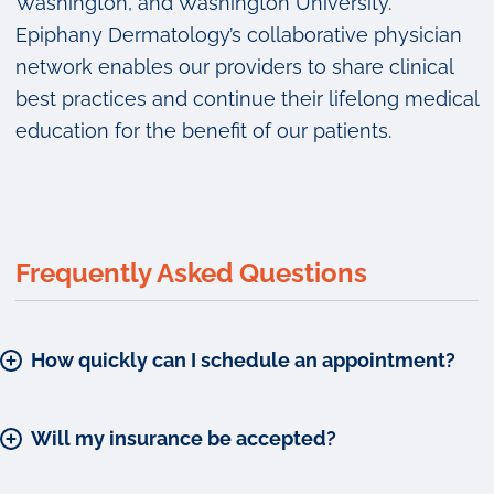
Washington, and Washington University.
Epiphany Dermatology’s collaborative physician
network enables our providers to share clinical
best practices and continue their lifelong medical
education for the benefit of our patients.
Frequently Asked Questions
How quickly can I schedule an appointment?
Will my insurance be accepted?