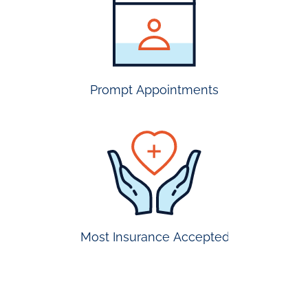
insurance
accepted
Prompt Appointments
prompt
appointmen
Most Insurance Accepted