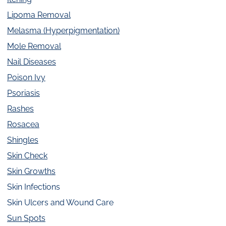
Lipoma Removal
Melasma (Hyperpigmentation)
Mole Removal
Nail Diseases
Poison Ivy
Psoriasis
Rashes
Rosacea
Shingles
Skin Check
Skin Growths
Skin Infections
Skin Ulcers and Wound Care
Sun Spots