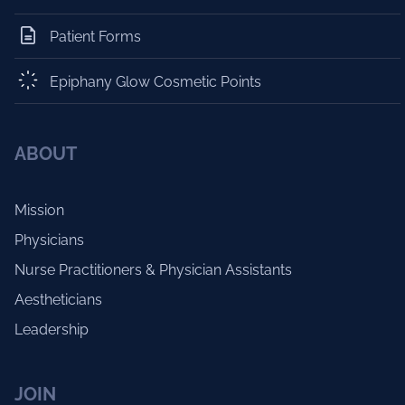
Patient Forms
Epiphany Glow Cosmetic Points
ABOUT
Mission
Physicians
Nurse Practitioners & Physician Assistants
Aestheticians
Leadership
JOIN