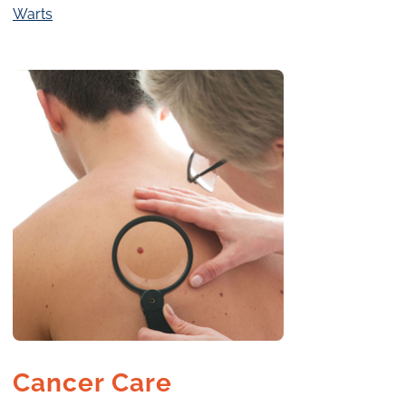
Warts
Cancer Care