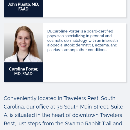
John Plante, MD,
FAAD
Dr. Caroline Porter is a board-certified
physician specializing in general and
cosmetic dermatology, with an interest in
alopecia, atopic dermatitis, eczema, and
psoriasis, among other conditions.
Caroline Porter,
MD, FAAD
Conveniently located in Travelers Rest, South
Carolina, our office at 36 South Main Street, Suite
A, is situated in the heart of downtown Travelers
Rest, just steps from the Swamp Rabbit Trail and