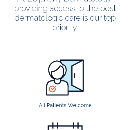
providing access to the best
dermatologic care is our top
priority.
all
patients
welcome
All Patients Welcome
most