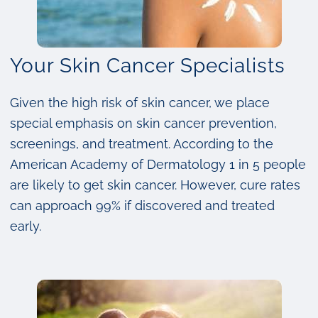
Your Skin Cancer Specialists
Given the high risk of skin cancer, we place
special emphasis on skin cancer prevention,
screenings, and treatment. According to the
American Academy of Dermatology 1 in 5 people
are likely to get skin cancer. However, cure rates
can approach 99% if discovered and treated
early.