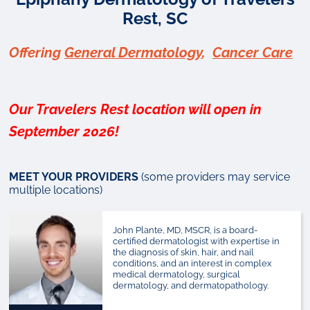
Rest, SC
Offering
General Dermatology
,
Cancer Care
Our Travelers Rest location will open in
September 2026!
MEET YOUR PROVIDERS
(some providers may service
multiple locations)
John Plante, MD, MSCR, is a board-
certified dermatologist with expertise in
the diagnosis of skin, hair, and nail
conditions, and an interest in complex
medical dermatology, surgical
dermatology, and dermatopathology.