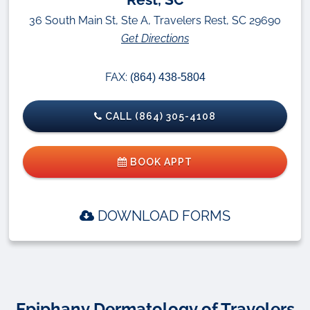
36 South Main St, Ste A, Travelers Rest, SC 29690
Get Directions
FAX:
(864) 438-5804
CALL (864) 305-4108
BOOK APPT
DOWNLOAD FORMS
Epiphany Dermatology of Travelers