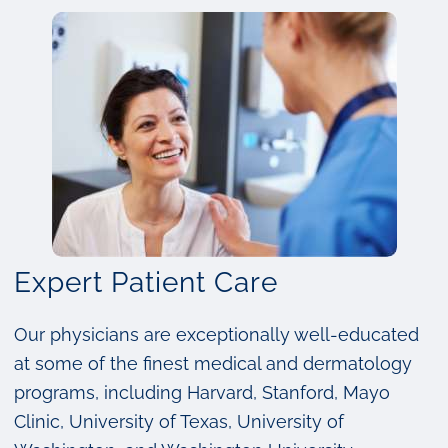
Expert Patient Care
Our physicians are exceptionally well-educated
at some of the finest medical and dermatology
programs, including Harvard, Stanford, Mayo
Clinic, University of Texas, University of