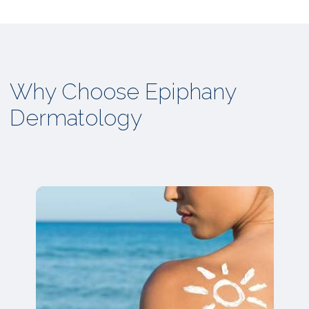
Why Choose Epiphany
Dermatology