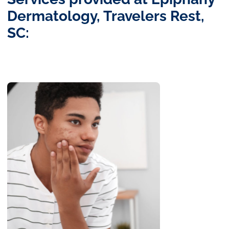
Dermatology, Travelers Rest,
SC: