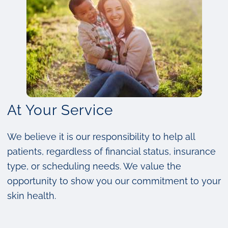
At Your Service
We believe it is our responsibility to help all
patients, regardless of financial status, insurance
type, or scheduling needs. We value the
opportunity to show you our commitment to your
skin health.