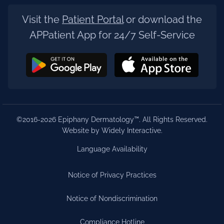
Visit the
Patient Portal
or download the
APPatient App for 24/7 Self-Service
©2016-2026 Epiphany Dermatology™. All Rights Reserved.
Website by Widely Interactive
.
Language Availability
Notice of Privacy Practices
Notice of Nondiscrimination
Compliance Hotline