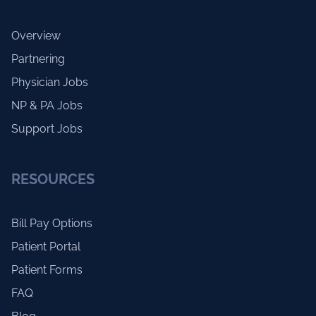
Overview
Partnering
Physician Jobs
NP & PA Jobs
Support Jobs
RESOURCES
Bill Pay Options
Patient Portal
Patient Forms
FAQ