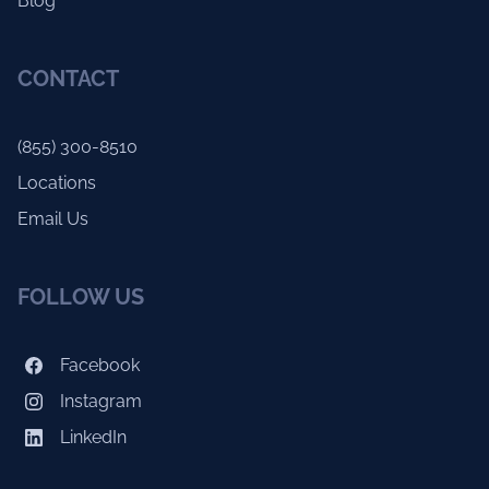
Blog
CONTACT
(855) 300-8510
Locations
Email Us
FOLLOW US
Facebook
Instagram
LinkedIn