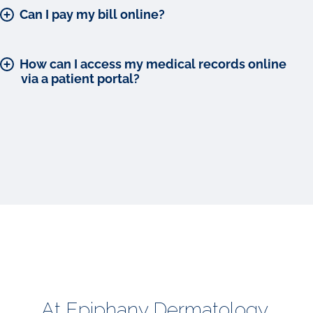
Can I pay my bill online?
How can I access my medical records online
via a patient portal?
At Epiphany Dermatology,