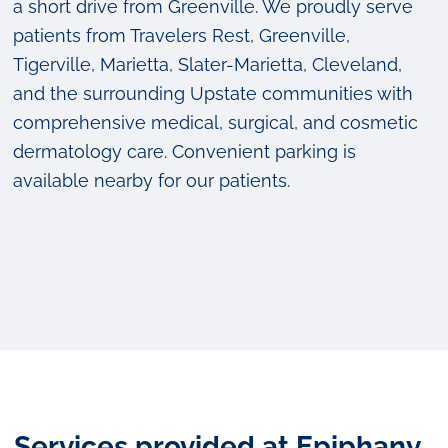
a short drive from Greenville. We proudly serve
patients from Travelers Rest, Greenville,
Tigerville, Marietta, Slater-Marietta, Cleveland,
and the surrounding Upstate communities with
comprehensive medical, surgical, and cosmetic
dermatology care. Convenient parking is
available nearby for our patients.
Services provided at Epiphany