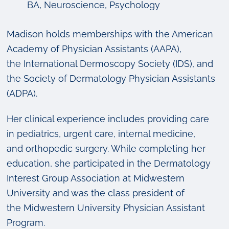
BA, Neuroscience, Psychology
Madison holds memberships with the American
Academy of Physician Assistants (AAPA),
the International Dermoscopy Society (IDS), and
the Society of Dermatology Physician Assistants
(ADPA).
Her clinical experience includes providing care
in pediatrics, urgent care, internal medicine,
and orthopedic surgery. While completing her
education, she participated in the Dermatology
Interest Group Association at Midwestern
University and was the class president of
the Midwestern University Physician Assistant
Program.