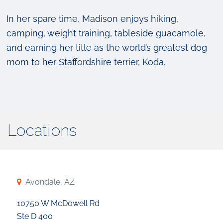
In her spare time, Madison enjoys hiking,
camping, weight training, tableside guacamole,
and earning her title as the world’s greatest dog
mom to her Staffordshire terrier, Koda.
Locations
Avondale, AZ
10750 W McDowell Rd
Ste D 400