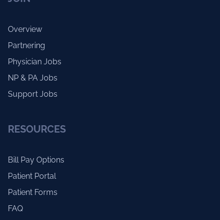
Overview
Partnering
Physician Jobs
NP & PA Jobs
Support Jobs
RESOURCES
Bill Pay Options
Patient Portal
Patient Forms
FAQ