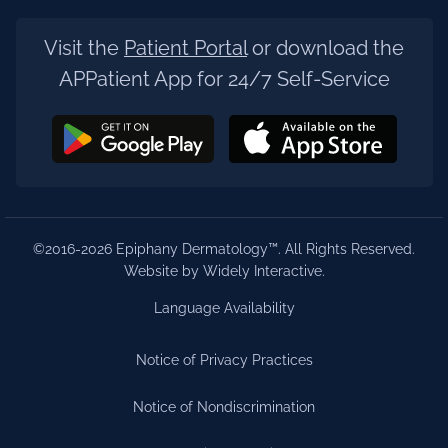
Visit the
Patient Portal
or download the
APPatient App for 24/7 Self-Service
©2016-2026 Epiphany Dermatology™. All Rights Reserved.
Website by Widely Interactive
.
Language Availability
Notice of Privacy Practices
Notice of Nondiscrimination