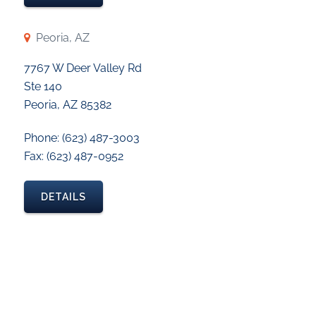
Peoria, AZ
7767 W Deer Valley Rd
Ste 140
Peoria, AZ 85382
Phone: (623) 487-3003
Fax: (623) 487-0952
DETAILS