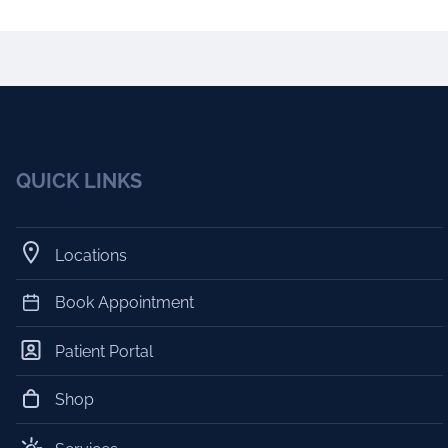
QUICK LINKS
Locations
Book Appointment
Patient Portal
Shop