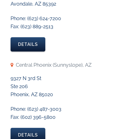
Avondale, AZ 85392
Phone: (623) 624-7200
Fax: (623) 889-2513
DETAILS
Central Phoenix (Sunnyslope), AZ
9327 N 3rd St
Ste 206
Phoenix, AZ 85020
Phone: (623) 487-3003
Fax: (602) 396-5800
DETAILS