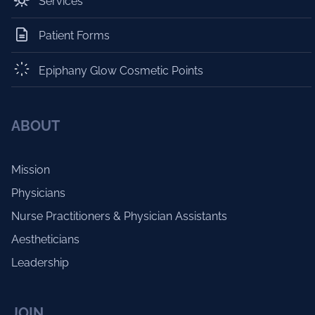
Services
Patient Forms
Epiphany Glow Cosmetic Points
ABOUT
Mission
Physicians
Nurse Practitioners & Physician Assistants
Aestheticians
Leadership
JOIN