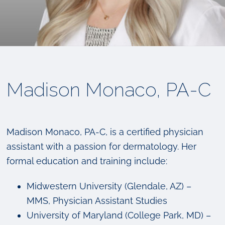
Madison Monaco, PA-C
Madison Monaco, PA-C, is a certified physician
assistant with a passion for dermatology. Her
formal education and training include:
Midwestern University (Glendale, AZ) –
MMS, Physician Assistant Studies
University of Maryland (College Park, MD) –