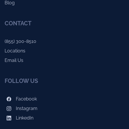
Blog
CONTACT
(855) 300-8510
Locations
Email Us
FOLLOW US
Facebook
Instagram
LinkedIn