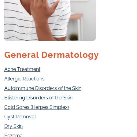
General Dermatology
Acne Treatment
Allergic Reactions
Autoimmune Disorders of the Skin
Blistering Disorders of the Skin
Cold Sores (Herpes Simplex)
Cyst Removal
Dry Skin
Eczema