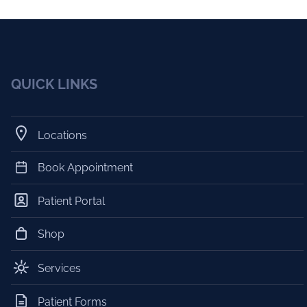
QUICK LINKS
Locations
Book Appointment
Patient Portal
Shop
Services
Patient Forms