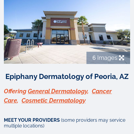
6
Images
Epiphany Dermatology of Peoria, AZ
Offering
General Dermatology
,
Cancer
Care
,
Cosmetic Dermatology
MEET YOUR PROVIDERS
(some providers may service
multiple locations)