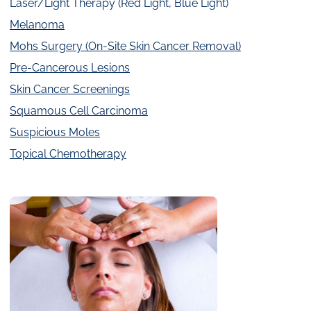
Laser/Light Therapy (Red Light, Blue Light)
Melanoma
Mohs Surgery (On-Site Skin Cancer Removal)
Pre-Cancerous Lesions
Skin Cancer Screenings
Squamous Cell Carcinoma
Suspicious Moles
Topical Chemotherapy