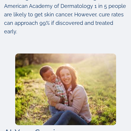
American Academy of Dermatology 1 in 5 people
are likely to get skin cancer. However, cure rates
can approach 99% if discovered and treated
early.