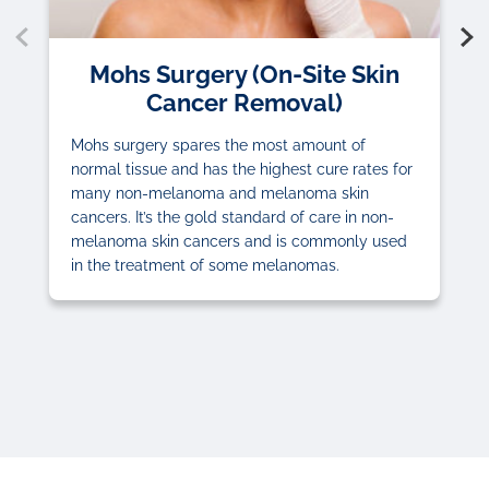
Mohs Surgery (On-Site Skin
Cancer Removal)
Mohs surgery spares the most amount of
normal tissue and has the highest cure rates for
many non-melanoma and melanoma skin
cancers. It’s the gold standard of care in non-
melanoma skin cancers and is commonly used
in the treatment of some melanomas.