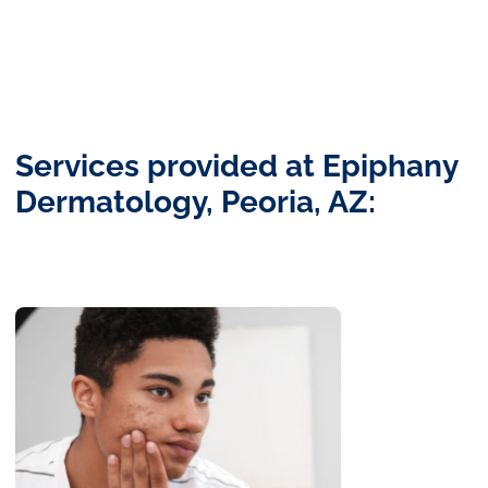
Services provided at Epiphany
Dermatology, Peoria, AZ: