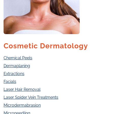
Cosmetic Dermatology
Chemical Peels
Dermaplaning
Extractions
Facials
Laser Hair Removal
Laser Spider Vein Treatments
Microdermabrasion
Microneedling