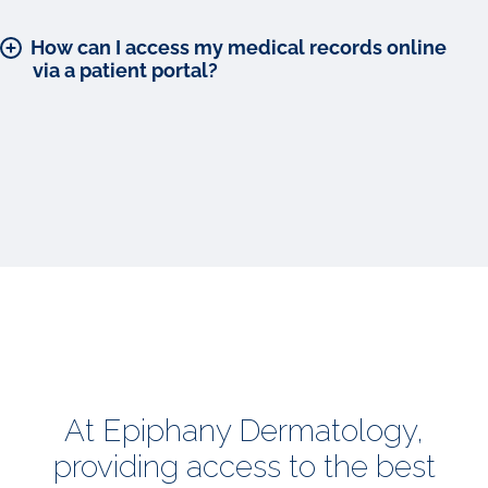
How can I access my medical records online
via a patient portal?
At Epiphany Dermatology,
providing access to the best