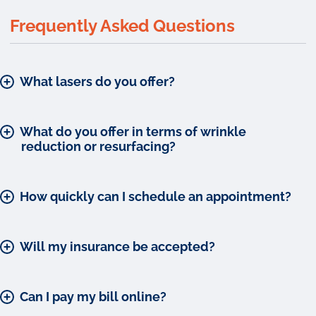
Frequently Asked Questions
What lasers do you offer?
What do you offer in terms of wrinkle
reduction or resurfacing?
How quickly can I schedule an appointment?
Will my insurance be accepted?
Can I pay my bill online?