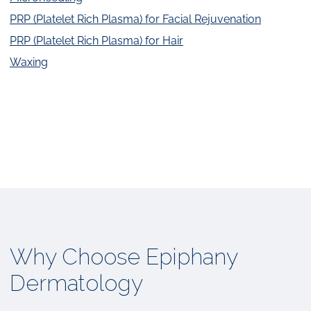
PRP (Platelet Rich Plasma) for Facial Rejuvenation
PRP (Platelet Rich Plasma) for Hair
Waxing
Why Choose Epiphany
Dermatology