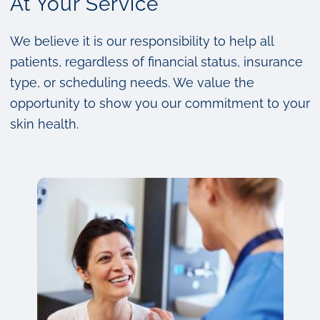
At Your Service
We believe it is our responsibility to help all
patients, regardless of financial status, insurance
type, or scheduling needs. We value the
opportunity to show you our commitment to your
skin health.