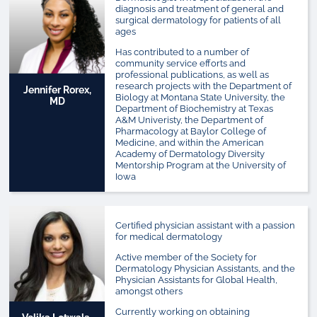
diagnosis and treatment of general and
surgical dermatology for patients of all
ages
Has contributed to a number of
community service efforts and
professional publications, as well as
research projects with the Department of
Jennifer Rorex,
Biology at Montana State University, the
MD
Department of Biochemistry at Texas
A&M Univeristy, the Department of
Pharmacology at Baylor College of
Medicine, and within the American
Academy of Dermatology Diversity
Mentorship Program at the University of
Iowa
Certified physician assistant with a passion
for medical dermatology
Active member of the Society for
Dermatology Physician Assistants, and the
Physician Assistants for Global Health,
amongst others
Currently working on obtaining