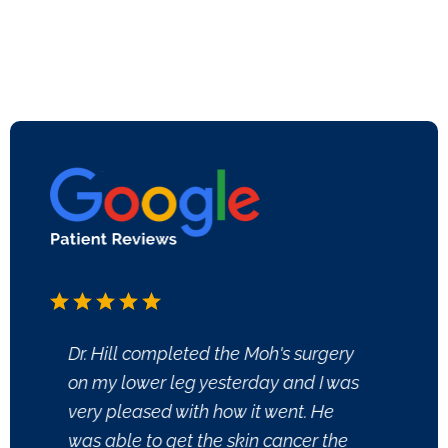
Dr. Hill completed the Moh's surgery
Good M
on my lower leg yesterday and I was
Joan 
very pleased with how it went. He
experi
was able to get the skin cancer the
I appr