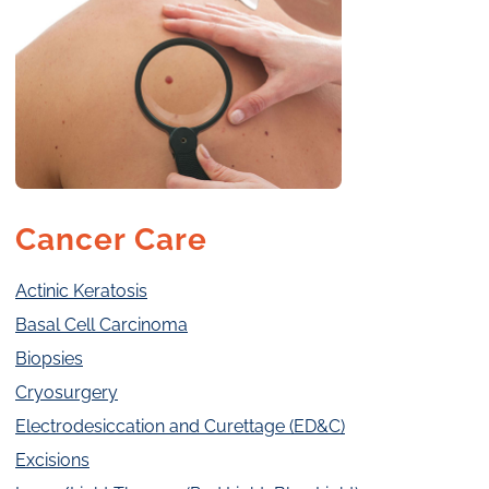
Cancer Care
Actinic Keratosis
Basal Cell Carcinoma
Biopsies
Cryosurgery
Electrodesiccation and Curettage (ED&C)
Excisions