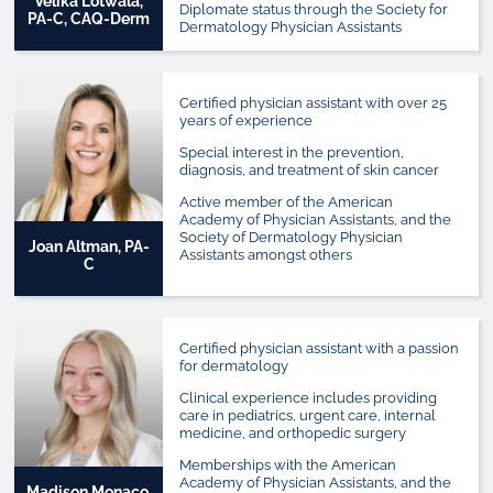
Velika Lotwala,
Diplomate status through the Society for
PA-C, CAQ-Derm
Dermatology Physician Assistants
Certified physician assistant with over 25
years of experience
Special interest in the prevention,
diagnosis, and treatment of skin cancer
Active member of the American
Academy of Physician Assistants, and the
Society of Dermatology Physician
Joan Altman, PA-
Assistants amongst others
C
Certified physician assistant with a passion
for dermatology
Clinical experience includes providing
care in pediatrics, urgent care, internal
medicine, and orthopedic surgery
Memberships with the American
Academy of Physician Assistants, and the
Madison Monaco,