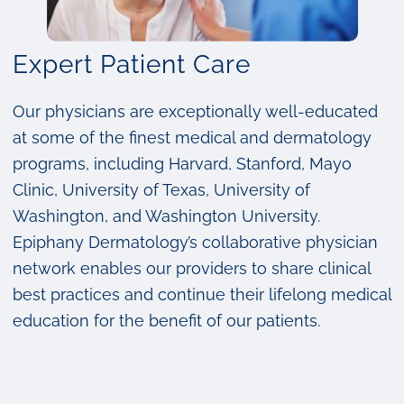
Expert Patient Care
Our physicians are exceptionally well-educated
at some of the finest medical and dermatology
programs, including Harvard, Stanford, Mayo
Clinic, University of Texas, University of
Washington, and Washington University.
Epiphany Dermatology’s collaborative physician
network enables our providers to share clinical
best practices and continue their lifelong medical
education for the benefit of our patients.