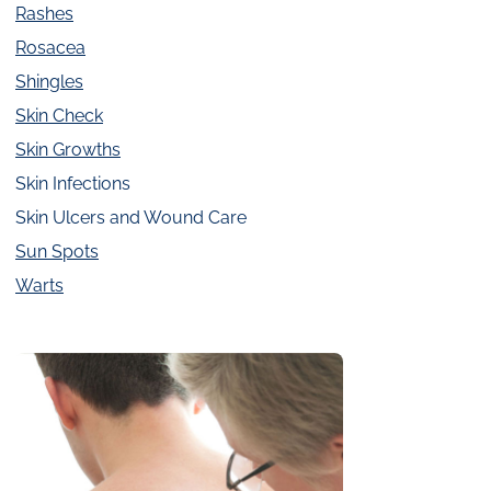
Rashes
Rosacea
Shingles
Skin Check
Skin Growths
Skin Infections
Skin Ulcers and Wound Care
Sun Spots
Warts