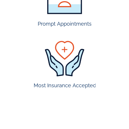
accepted
Prompt Appointments
prompt
appointmen
Most Insurance Accepted