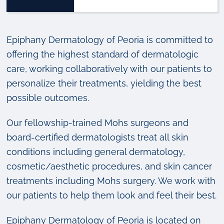
Epiphany Dermatology of Peoria is committed to
offering the highest standard of dermatologic
care, working collaboratively with our patients to
personalize their treatments, yielding the best
possible outcomes.
Our fellowship-trained Mohs surgeons and
board-certified dermatologists treat all skin
conditions including general dermatology,
cosmetic/aesthetic procedures, and skin cancer
treatments including Mohs surgery. We work with
our patients to help them look and feel their best.
Epiphany Dermatology of Peoria is located on