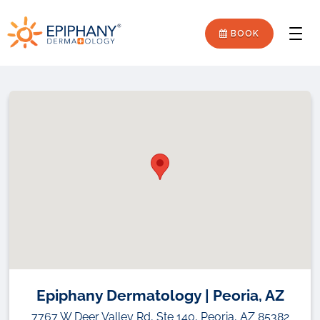
Skip
Skip
Epiphany
to
to
BOOK
Men
primary
main
Dermatology
navigation
content
Epiphany Dermatology | Peoria, AZ
7767 W Deer Valley Rd, Ste 140, Peoria, AZ 85382