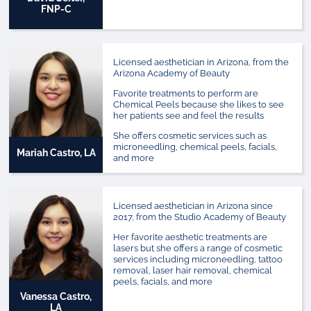
FNP-C
Licensed aesthetician in Arizona, from the
Arizona Academy of Beauty
Favorite treatments to perform are
Chemical Peels because she likes to see
her patients see and feel the results
She offers cosmetic services such as
microneedling, chemical peels, facials,
Mariah Castro, LA
and more
Licensed aesthetician in Arizona since
2017, from the Studio Academy of Beauty
Her favorite aesthetic treatments are
lasers but she offers a range of cosmetic
services including microneedling, tattoo
removal, laser hair removal, chemical
peels, facials, and more
Vanessa Castro,
LA