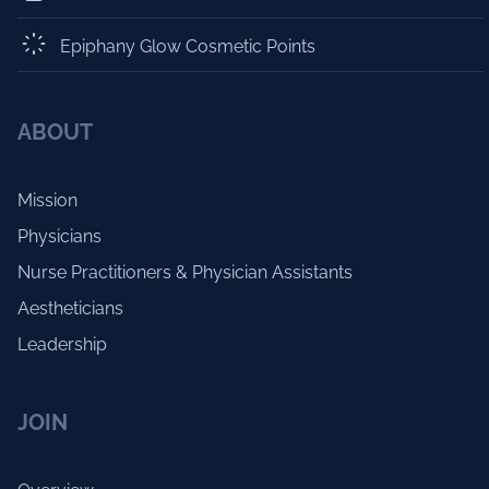
Epiphany Glow Cosmetic Points
ABOUT
Mission
Physicians
Nurse Practitioners & Physician Assistants
Aestheticians
Leadership
JOIN