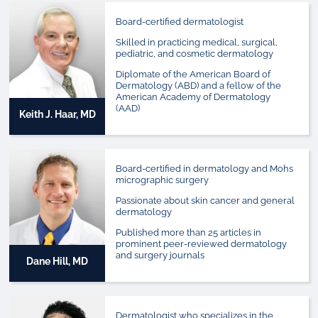
Board-certified dermatologist
Skilled in practicing medical, surgical,
pediatric, and cosmetic dermatology
Diplomate of the American Board of
Dermatology (ABD) and a fellow of the
American Academy of Dermatology
(AAD)
Keith J. Haar, MD
Board-certified in dermatology and Mohs
micrographic surgery
Passionate about skin cancer and general
dermatology
Published more than 25 articles in
prominent peer-reviewed dermatology
and surgery journals
Dane Hill, MD
Dermatologist who specializes in the