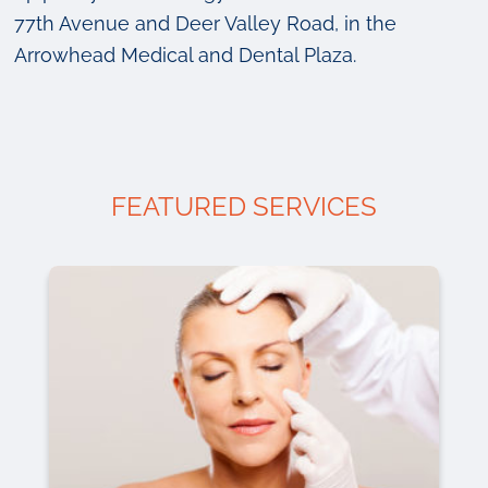
77th Avenue and Deer Valley Road, in the
Arrowhead Medical and Dental Plaza.
FEATURED SERVICES