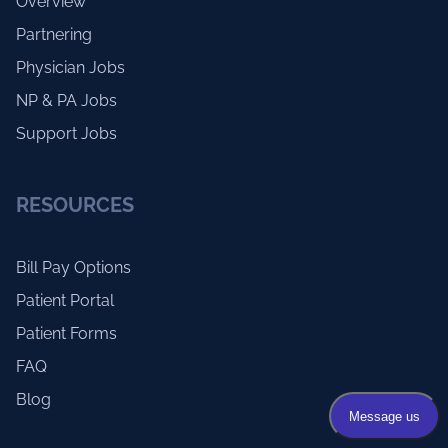
Overview
Partnering
Physician Jobs
NP & PA Jobs
Support Jobs
RESOURCES
Bill Pay Options
Patient Portal
Patient Forms
FAQ
Blog