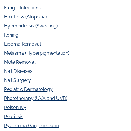
Fungal Infections
Hair Loss (Alopecia)
Hyperhidrosis (Sweating)
Itching
Lipoma Removal
Melasma (Hyperpigmentation)
Mole Removal
Nail Diseases
Nail Surgery
Pediatric Dermatology
Phototherapy (UVA and UVB)
Poison Ivy
Psoriasis
Pyoderma Gangrenosum