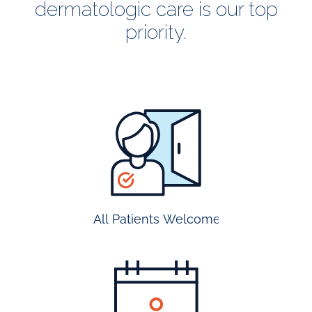
dermatologic care is our top
priority.
all
patients
welcome
All Patients Welcome
most
insurance