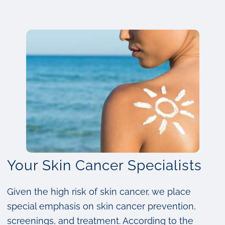
Your Skin Cancer Specialists
Given the high risk of skin cancer, we place
special emphasis on skin cancer prevention,
screenings, and treatment. According to the