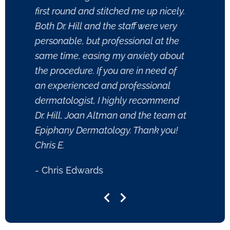
first round and stitched me up nicely.
- Xand
Both Dr. Hill and the staff were very
personable, but professional at the
same time, easing my anxiety about
the procedure. If you are in need of
an experienced and professional
dermatologist, I highly recommend
Dr. Hill, Joan Altman and the team at
Epiphany Dermatology. Thank you!
Chris E.
- Chris Edwards