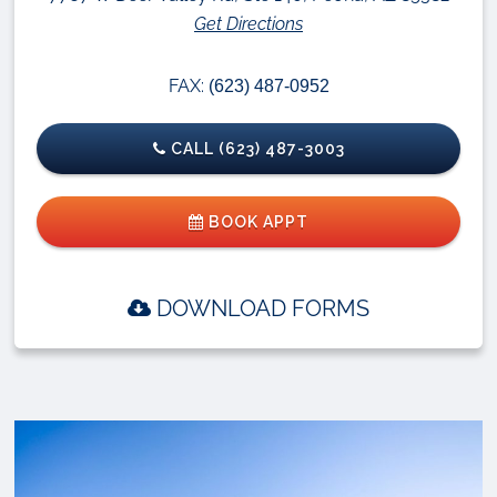
Get Directions
FAX:
(623) 487-0952
CALL (623) 487-3003
BOOK APPT
DOWNLOAD FORMS