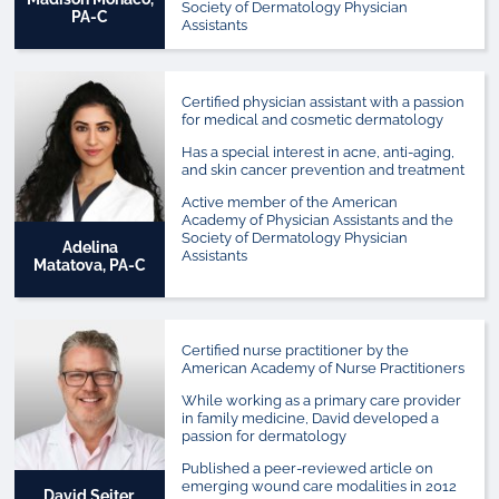
Society of Dermatology Physician
PA-C
Assistants
Certified physician assistant with a passion
for medical and cosmetic dermatology
Has a special interest in acne, anti-aging,
and skin cancer prevention and treatment
Active member of the American
Academy of Physician Assistants and the
Society of Dermatology Physician
Adelina
Assistants
Matatova, PA-C
Certified nurse practitioner by the
American Academy of Nurse Practitioners
While working as a primary care provider
in family medicine, David developed a
passion for dermatology
Published a peer-reviewed article on
emerging wound care modalities in 2012
David Seiter,