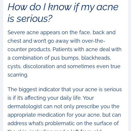
How do I know if my acne
is serious?
Severe acne appears on the face, back and
chest and won’t go away with over-the-
counter products. Patients with acne deal with
a combination of pus bumps, blackheads,
cysts, discoloration and sometimes even true
scarring.
The biggest indicator that your acne is serious
is if it’s affecting your daily life. Your
dermatologist can not only prescribe you the
appropriate medication for your acne, but can
address what’s problematic on the surface of