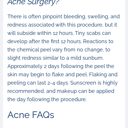
Acne Surgery?
There is often pinpoint bleeding, swelling, and
redness associated with this procedure, but it
will subside within 12 hours. Tiny scabs can
develop after the first 12 hours. Reactions to
the chemical peel vary from no change, to
slight redness similar to a mild sunburn.
Approximately 2 days following the peel the
skin may begin to flake and peel. Flaking and
peeling can last 2-4 days. Sunscreen is highly
recommended, and makeup can be applied
the day following the procedure.
Acne FAQs