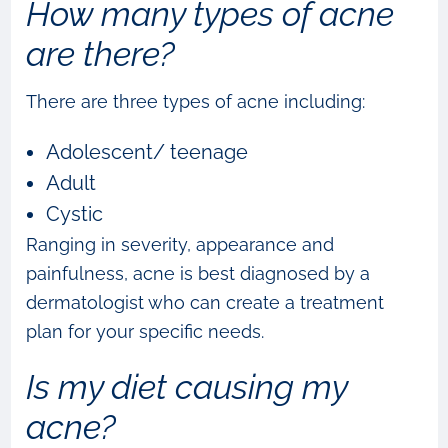
How many types of acne
are there?
There are three types of acne including:
Adolescent/ teenage
Adult
Cystic
Ranging in severity, appearance and
painfulness, acne is best diagnosed by a
dermatologist who can create a treatment
plan for your specific needs.
Is my diet causing my
acne?