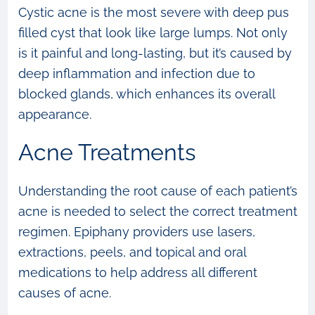
Cystic acne is the most severe with deep pus
filled cyst that look like large lumps. Not only
is it painful and long-lasting, but it’s caused by
deep inflammation and infection due to
blocked glands, which enhances its overall
appearance.
Acne Treatments
Understanding the root cause of each patient’s
acne is needed to select the correct treatment
regimen. Epiphany providers use lasers,
extractions, peels, and topical and oral
medications to help address all different
causes of acne.