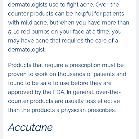
dermatologists use to fight acne. Over-the-
counter products can be helpful for patients
with mild acne, but when you have more than
5-10 red bumps on your face at a time, you
may have acne that requires the care of a
dermatologist.
Products that require a prescription must be
proven to work on thousands of patients and
found to be safe to use before they are
approved by the FDA. In general, over-the-
counter products are usually less effective
than the products a physician prescribes.
Accutane