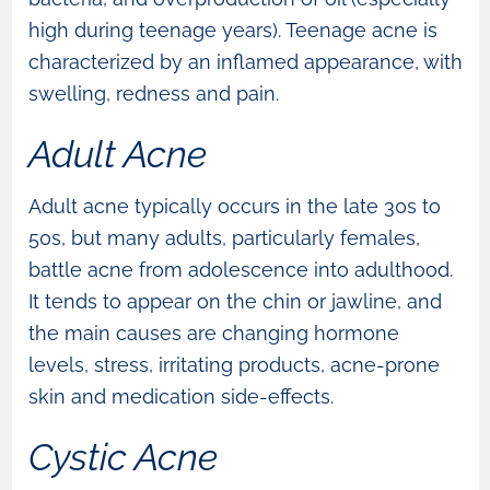
high during teenage years). Teenage acne is
characterized by an inflamed appearance, with
swelling, redness and pain.
Adult Acne
Adult acne typically occurs in the late 30s to
50s, but many adults, particularly females,
battle acne from adolescence into adulthood.
It tends to appear on the chin or jawline, and
the main causes are changing hormone
levels, stress, irritating products, acne-prone
skin and medication side-effects.
Cystic Acne