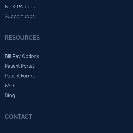
NP & PA Jobs
Support Jobs
RESOURCES
Bill Pay Options
Patient Portal
Patient Forms
FAQ
Blog
CONTACT