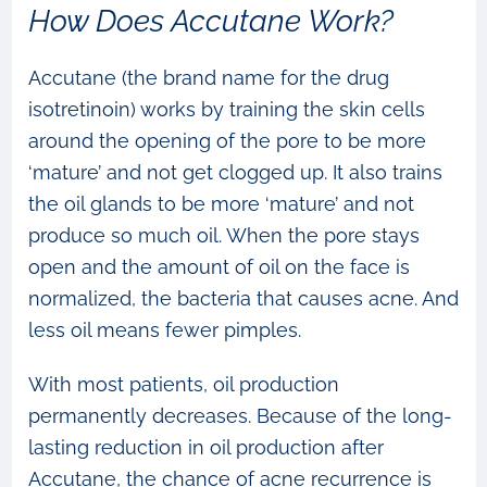
How Does Accutane Work?
Accutane (the brand name for the drug
isotretinoin) works by training the skin cells
around the opening of the pore to be more
‘mature’ and not get clogged up. It also trains
the oil glands to be more ‘mature’ and not
produce so much oil. When the pore stays
open and the amount of oil on the face is
normalized, the bacteria that causes acne. And
less oil means fewer pimples.
With most patients, oil production
permanently decreases. Because of the long-
lasting reduction in oil production after
Accutane, the chance of acne recurrence is