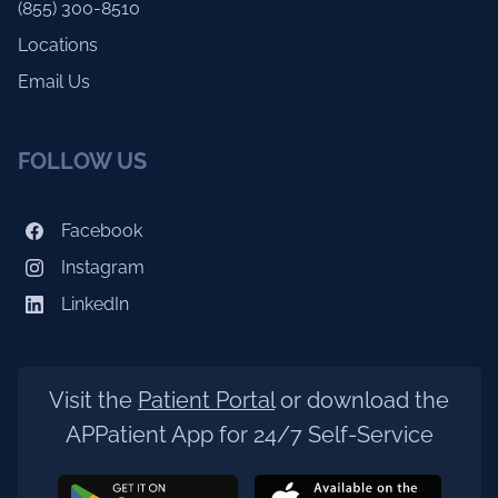
(855) 300-8510
Locations
Email Us
FOLLOW US
Facebook
Instagram
LinkedIn
Visit the
Patient Portal
or download the
APPatient App for 24/7 Self-Service