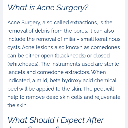
What is Acne Surgery?
Acne Surgery, also called extractions, is the
removal of debris from the pores. It can also
include the removal of milia – small keratinous
cysts. Acne lesions also known as comedones
can be either open (blackheads) or closed
(whiteheads). The instruments used are sterile
lancets and comedone extractors. When
indicated, a mild, beta hydroxy acid chemical
peel will be applied to the skin. The peel will
help to remove dead skin cells and rejuvenate
the skin.
What Should I Expect After