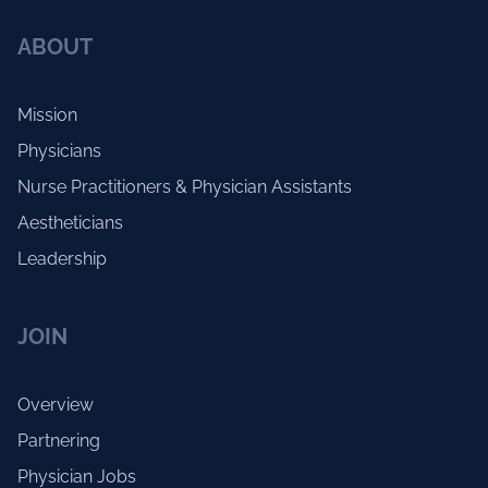
ABOUT
Mission
Physicians
Nurse Practitioners & Physician Assistants
Aestheticians
Leadership
JOIN
Overview
Partnering
Physician Jobs