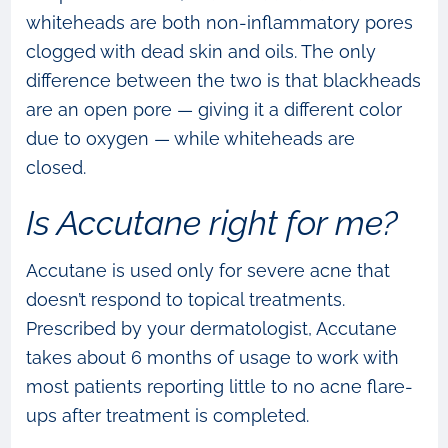
whiteheads are both non-inflammatory pores
clogged with dead skin and oils. The only
difference between the two is that blackheads
are an open pore — giving it a different color
due to oxygen — while whiteheads are
closed.
Is Accutane right for me?
Accutane is used only for severe acne that
doesn’t respond to topical treatments.
Prescribed by your dermatologist, Accutane
takes about 6 months of usage to work with
most patients reporting little to no acne flare-
ups after treatment is completed.