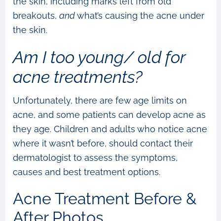
the skin, including marks left from old
breakouts,
and
what’s causing the acne under
the skin.
Am I too young/ old for
acne treatments?
Unfortunately, there are few age limits on
acne, and some patients can develop acne as
they age. Children and adults who notice acne
where it wasn’t before, should contact their
dermatologist to assess the symptoms,
causes and best treatment options.
Acne Treatment Before &
After Photos