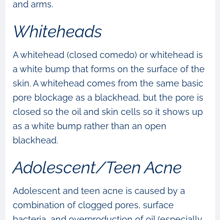
and arms.
Whiteheads
A whitehead (closed comedo) or whitehead is
a white bump that forms on the surface of the
skin. A whitehead comes from the same basic
pore blockage as a blackhead, but the pore is
closed so the oil and skin cells so it shows up
as a white bump rather than an open
blackhead.
Adolescent/Teen Acne
Adolescent and teen acne is caused by a
combination of clogged pores, surface
bacteria, and overproduction of oil (especially