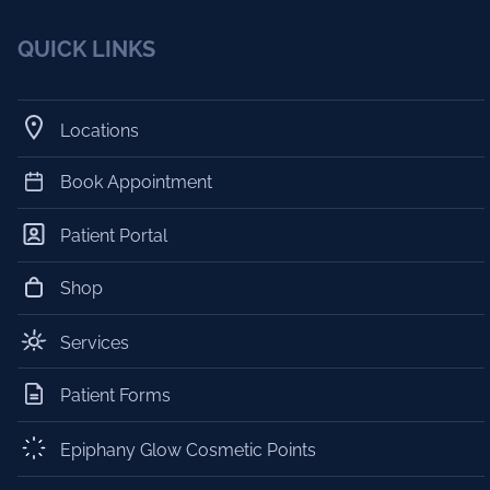
QUICK LINKS
Locations
Book Appointment
Patient Portal
Shop
Services
Patient Forms
Epiphany Glow Cosmetic Points