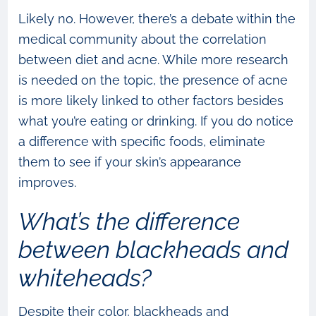
Likely no. However, there’s a debate within the
medical community about the correlation
between diet and acne. While more research
is needed on the topic, the presence of acne
is more likely linked to other factors besides
what you’re eating or drinking. If you do notice
a difference with specific foods, eliminate
them to see if your skin’s appearance
improves.
What’s the difference
between blackheads and
whiteheads?
Despite their color, blackheads and