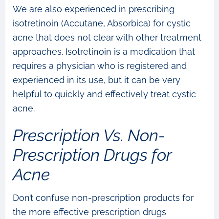
We are also experienced in prescribing
isotretinoin (Accutane, Absorbica) for cystic
acne that does not clear with other treatment
approaches. Isotretinoin is a medication that
requires a physician who is registered and
experienced in its use, but it can be very
helpful to quickly and effectively treat cystic
acne.
Prescription Vs. Non-
Prescription Drugs for
Acne
Don’t confuse non-prescription products for
the more effective prescription drugs