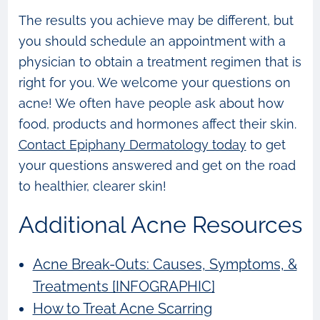
The results you achieve may be different, but
you should schedule an appointment with a
physician to obtain a treatment regimen that is
right for you. We welcome your questions on
acne! We often have people ask about how
food, products and hormones affect their skin.
Contact Epiphany Dermatology today
to get
your questions answered and get on the road
to healthier, clearer skin!
Additional Acne Resources
Acne Break-Outs: Causes, Symptoms, &
Treatments [INFOGRAPHIC]
How to Treat Acne Scarring