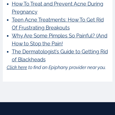
How To Treat and Prevent Acne During
Pregnancy
Teen Acne Treatments: How To Get Rid
Of Frustrating Breakouts
Why Are Some Pimples So Painful? (And
How to Stop the Pain!
The Dermatologist’s Guide to Getting Rid
of Blackheads
Click here
to find an Epiphany provider near you.