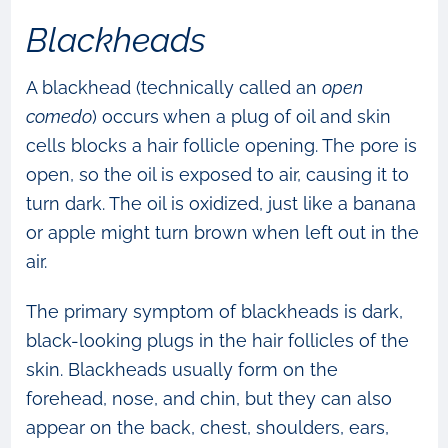
Blackheads
A blackhead (technically called an
open
comedo
) occurs when a plug of oil and skin
cells blocks a hair follicle opening. The pore is
open, so the oil is exposed to air, causing it to
turn dark. The oil is oxidized, just like a banana
or apple might turn brown when left out in the
air.
The primary symptom of blackheads is dark,
black-looking plugs in the hair follicles of the
skin. Blackheads usually form on the
forehead, nose, and chin, but they can also
appear on the back, chest, shoulders, ears,