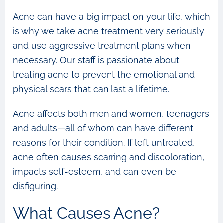
Acne can have a big impact on your life, which
is why we take acne treatment very seriously
and use aggressive treatment plans when
necessary. Our staff is passionate about
treating acne to prevent the emotional and
physical scars that can last a lifetime.
Acne affects both men and women, teenagers
and adults—all of whom can have different
reasons for their condition. If left untreated,
acne often causes scarring and discoloration,
impacts self-esteem, and can even be
disfiguring.
What Causes Acne?