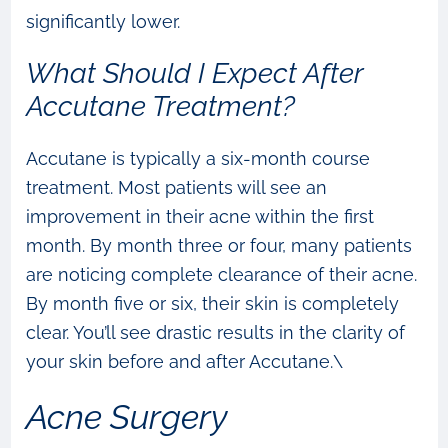
significantly lower.
What Should I Expect After
Accutane Treatment?
Accutane is typically a six-month course
treatment. Most patients will see an
improvement in their acne within the first
month. By month three or four, many patients
are noticing complete clearance of their acne.
By month five or six, their skin is completely
clear. You’ll see drastic results in the clarity of
your skin before and after Accutane.\
Acne Surgery