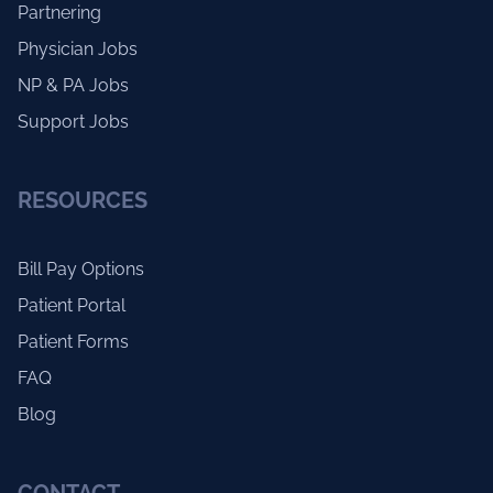
Partnering
Physician Jobs
NP & PA Jobs
Support Jobs
RESOURCES
Bill Pay Options
Patient Portal
Patient Forms
FAQ
Blog