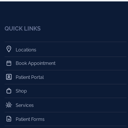
QUICK LINKS
Locations
Book Appointment
Patient Portal
Shop
Services
Patient Forms