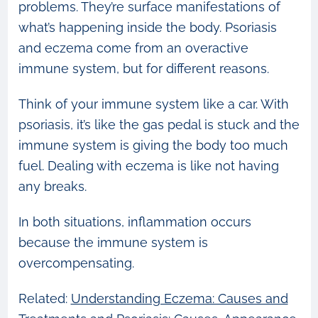
problems. They’re surface manifestations of
what’s happening inside the body. Psoriasis
and eczema come from an overactive
immune system, but for different reasons.
Think of your immune system like a car. With
psoriasis, it’s like the gas pedal is stuck and the
immune system is giving the body too much
fuel. Dealing with eczema is like not having
any breaks.
In both situations, inflammation occurs
because the immune system is
overcompensating.
Related:
Understanding Eczema: Causes and