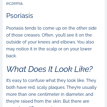
eczema.
Psoriasis
Psoriasis tends to come up on the other side
of those creases. Often, you’ll see it on the
outside of your knees and elbows. You also
may notice it in the scalp or on your lower
back.
What Does It Look Like?
It’s easy to confuse what they look like. They
both have red, scaly plaques. They’re usually
more than one centimeter in diameter, and
they’re raised from the skin. But there are