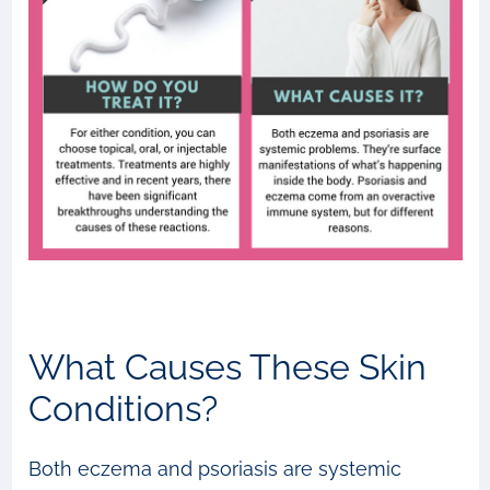
What Causes These Skin
Conditions?
Both eczema and psoriasis are systemic