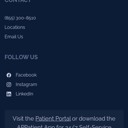
CONTACT
(855) 300-8510
Locations
Email Us
FOLLOW US
Facebook
Instagram
LinkedIn
Visit the
Patient Portal
or download the
APPatient App for 24/7 Self-Service