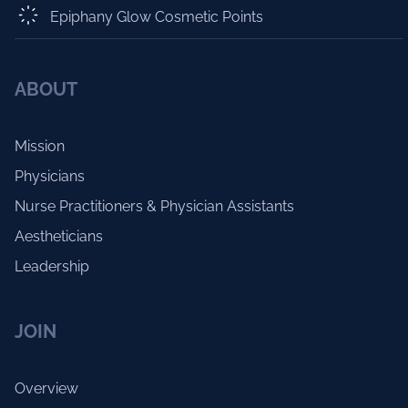
Epiphany Glow Cosmetic Points
ABOUT
Mission
Physicians
Nurse Practitioners & Physician Assistants
Aestheticians
Leadership
JOIN
Overview