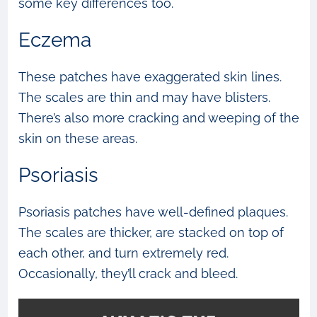
some key differences too.
Eczema
These patches have exaggerated skin lines.
The scales are thin and may have blisters.
There’s also more cracking and weeping of the
skin on these areas.
Psoriasis
Psoriasis patches have well-defined plaques.
The scales are thicker, are stacked on top of
each other, and turn extremely red.
Occasionally, they’ll crack and bleed.