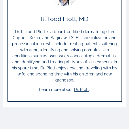
R. Todd Plott, MD
Dr. R. Todd Plott is a board-certified dermatologist in
Coppell, Keller, and Saginaw, TX. His specialization and
professional interests include treating patients suffering
with acne, identifying and solving complex skin
conditions such as psoriasis, rosacea, atopic dermatitis,
and identifying and treating all types of skin cancers. In
his spare time, Dr. Plott enjoys cycling, traveling with his
wife, and spending time with his children and new
grandson.
Learn more about
Dr.
Plott
.