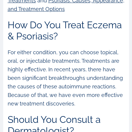
Treatments
and
Psoriasis: Causes, Appearance,
and Treatment Options
How Do You Treat Eczema
& Psoriasis?
For either condition, you can choose topical,
oral, or injectable treatments. Treatments are
highly effective. In recent years, there have
been significant breakthroughs understanding
the causes of these autoimmune reactions.
Because of that, we have even more effective
new treatment discoveries.
Should You Consult a
Dermatologist?