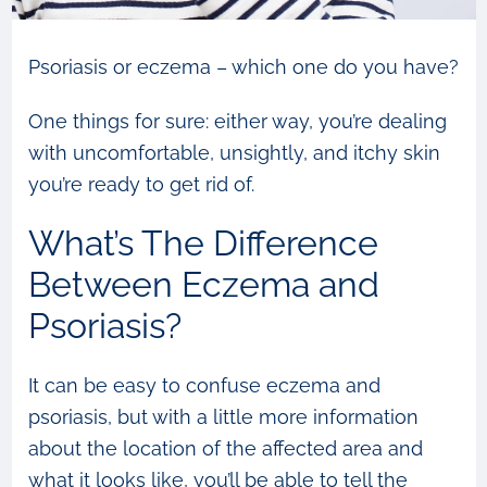
Psoriasis or eczema – which one do you have?
One things for sure: either way, you’re dealing
with uncomfortable, unsightly, and itchy skin
you’re ready to get rid of.
What’s The Difference
Between Eczema and
Psoriasis?
It can be easy to confuse eczema and
psoriasis, but with a little more information
about the location of the affected area and
what it looks like, you’ll be able to tell the