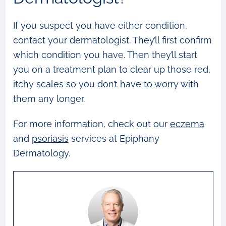
If you suspect you have either condition,
contact your dermatologist. They’ll first confirm
which condition you have. Then they’ll start
you on a treatment plan to clear up those red,
itchy scales so you don’t have to worry with
them any longer.
For more information, check out our
eczema
and
psoriasis
services at Epiphany
Dermatology.