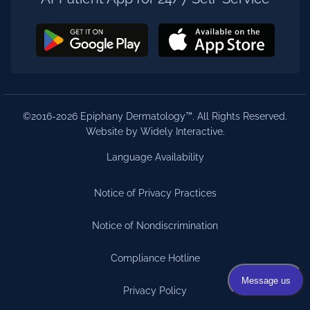
©2016-2026 Epiphany Dermatology™. All Rights Reserved.
Website by Widely Interactive
.
Language Availability
Notice of Privacy Practices
Notice of Nondiscrimination
Compliance Hotline
Privacy Policy