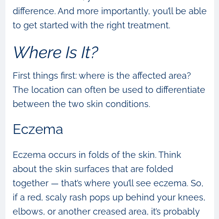
difference. And more importantly, you’ll be able
to get started with the right treatment.
Where Is It?
First things first: where is the affected area?
The location can often be used to differentiate
between the two skin conditions.
Eczema
Eczema occurs in folds of the skin. Think
about the skin surfaces that are folded
together — that’s where you’ll see eczema. So,
if a red, scaly rash pops up behind your knees,
elbows, or another creased area, it’s probably