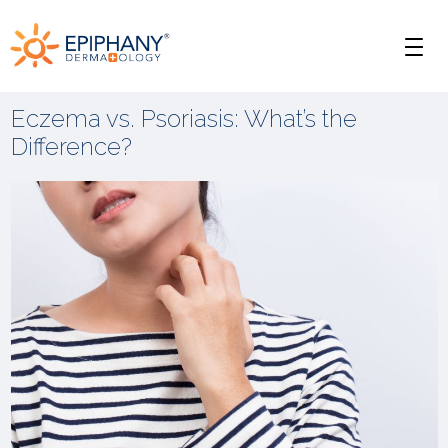
Skip
Skip
Epiphany
to
to
Men
primary
main
Dermatology
navigation
content
Eczema vs. Psoriasis: What’s the
Difference?