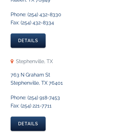
Phone: (254) 432-8330
Fax: (254) 432-8334
DETAILS
Stephenville, TX
763 N Graham St
Stephenville, TX 76401
Phone: (254) 918-7453
Fax: (254) 221-7711
DETAILS