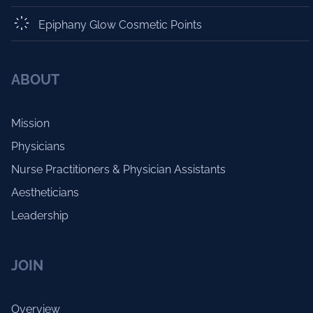
Epiphany Glow Cosmetic Points
ABOUT
Mission
Physicians
Nurse Practitioners & Physician Assistants
Aestheticians
Leadership
JOIN
Overview