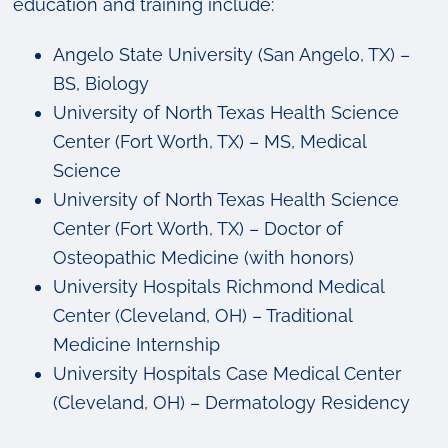
education and training include:
Angelo State University (San Angelo, TX) –
BS, Biology
University of North Texas Health Science
Center (Fort Worth, TX) – MS, Medical
Science
University of North Texas Health Science
Center (Fort Worth, TX) – Doctor of
Osteopathic Medicine (with honors)
University Hospitals Richmond Medical
Center (Cleveland, OH) – Traditional
Medicine Internship
University Hospitals Case Medical Center
(Cleveland, OH) – Dermatology Residency