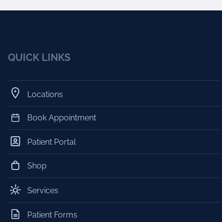
QUICK LINKS
Locations
Book Appointment
Patient Portal
Shop
Services
Patient Forms