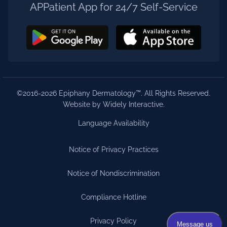
APPatient App for 24/7 Self-Service
©2016-2026 Epiphany Dermatology™. All Rights Reserved.
Website by Widely Interactive
.
Language Availability
Notice of Privacy Practices
Notice of Nondiscrimination
Compliance Hotline
Privacy Policy