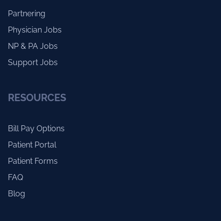
Partnering
Physician Jobs
NP & PA Jobs
Support Jobs
RESOURCES
Bill Pay Options
Patient Portal
Patient Forms
FAQ
Blog