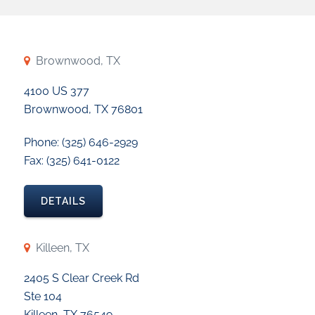
Brownwood, TX
4100 US 377
Brownwood, TX 76801
Phone: (325) 646-2929
Fax: (325) 641-0122
DETAILS
Killeen, TX
2405 S Clear Creek Rd
Ste 104
Killeen, TX 76549