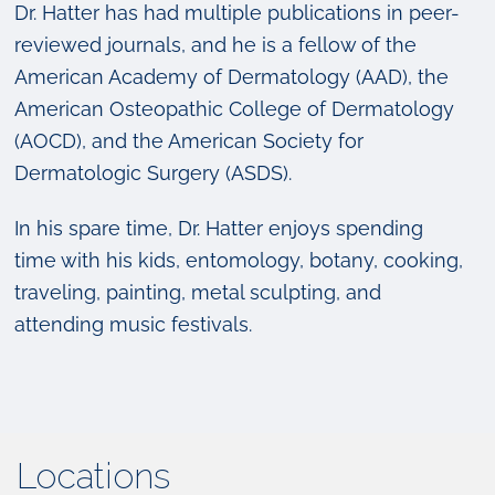
Dr. Hatter has had multiple publications in peer-
reviewed journals, and he is a fellow of the
American Academy of Dermatology (AAD), the
American Osteopathic College of Dermatology
(AOCD), and the American Society for
Dermatologic Surgery (ASDS).
In his spare time, Dr. Hatter enjoys spending
time with his kids, entomology, botany, cooking,
traveling, painting, metal sculpting, and
attending music festivals.
Locations