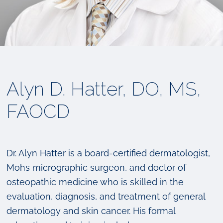
Alyn D. Hatter, DO, MS,
FAOCD
Dr. Alyn Hatter is a board-certified dermatologist,
Mohs micrographic surgeon, and doctor of
osteopathic medicine who is skilled in the
evaluation, diagnosis, and treatment of general
dermatology and skin cancer. His formal