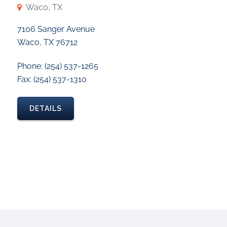
Waco, TX
7106 Sanger Avenue
Waco, TX 76712
Phone: (254) 537-1265
Fax: (254) 537-1310
DETAILS