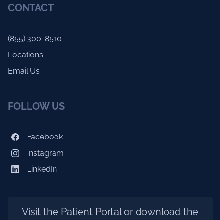
CONTACT
(855) 300-8510
Locations
Email Us
FOLLOW US
Facebook
Instagram
LinkedIn
Visit the
Patient Portal
or download the