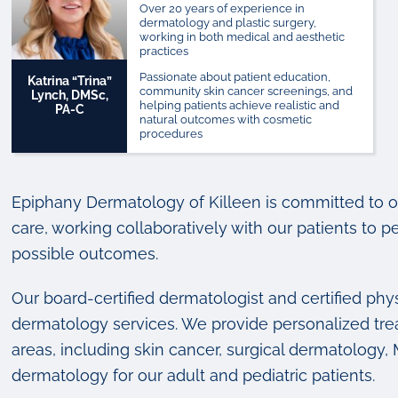
Over 20 years of experience in
dermatology and plastic surgery,
working in both medical and aesthetic
practices
Passionate about patient education,
Katrina “Trina”
community skin cancer screenings, and
Lynch, DMSc,
helping patients achieve realistic and
PA-C
natural outcomes with cosmetic
procedures
Epiphany Dermatology of Killeen is committed to of
care, working collaboratively with our patients to p
possible outcomes.
Our board-certified dermatologist and certified phys
dermatology services. We provide personalized tre
areas, including skin cancer, surgical dermatology
dermatology for our adult and pediatric patients.