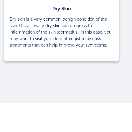
Dry Skin
Dry skin is a very common, benign condition of the
skin. Occasionally dry skin can progress to
inflammation of the skin (dermatitis). In this case, you
may want to visit your dermatologist to discuss
treatments that can help improve your symptoms.