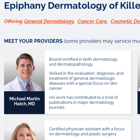
Epiphany Dermatology of Kille
Offering
General Dermatology
,
Cancer Care
,
Cosmetic D
MEET YOUR PROVIDERS
(some providers may service mult
Board-certified in both dermatology
and dermatopathology
Skilled in the evaluation, diagnosis, and
treatment of general dermatologic
diseases with a special focus on skin
cancer
His work has contributed to a host of
Michael Martin
publications in major dermatology
Hatch, MD
journals
Certified physician assistant with a focus
on dermatology and plastic surgery