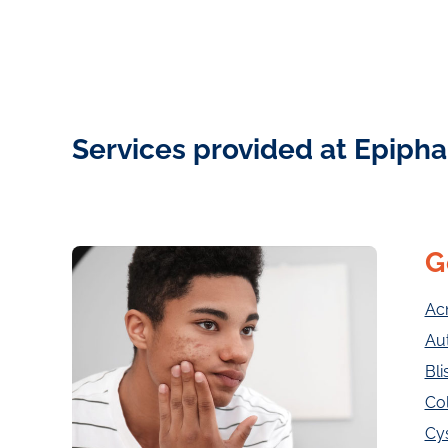
Services provided at Epipha
G
Ac
Au
Bli
Col
Cy