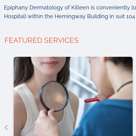
Epiphany Dermatology of Killeen is conveniently l
Hospital) within the Hemingway Building in suit 104 
FEATURED SERVICES