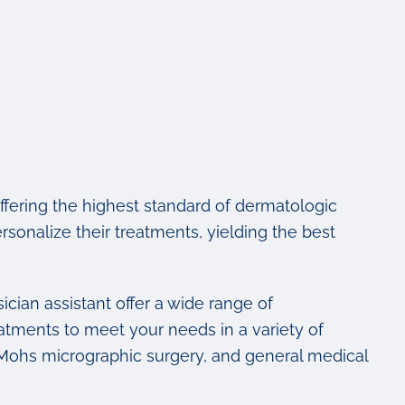
fering the highest standard of dermatologic
ersonalize their treatments, yielding the best
ician assistant offer a wide range of
atments to meet your needs in a variety of
, Mohs micrographic surgery, and general medical