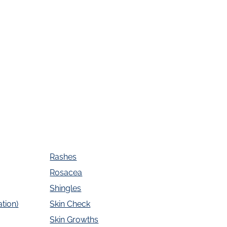
Rashes
Rosacea
Shingles
tion)
Skin Check
Skin Growths