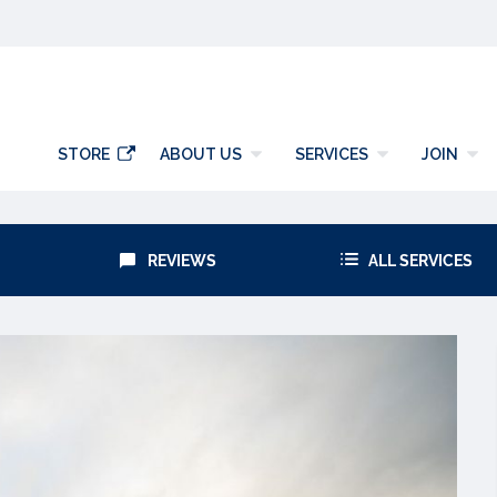
y
STORE
ABOUT US
SERVICES
JOIN
REVIEWS
ALL SERVICES