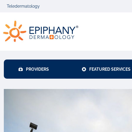
Skip
Skip
Teledermatology
to
to
primary
main
Epiphany
navigation
content
Dermatolog
PROVIDERS
FEATURED SERVICES