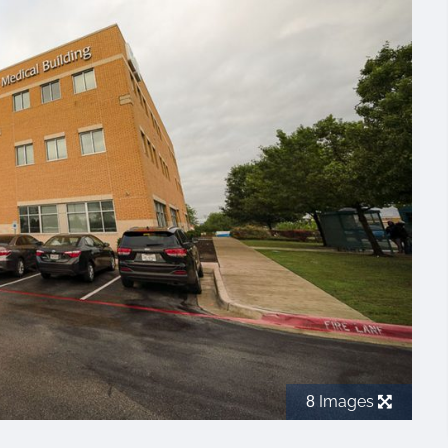
Images
8