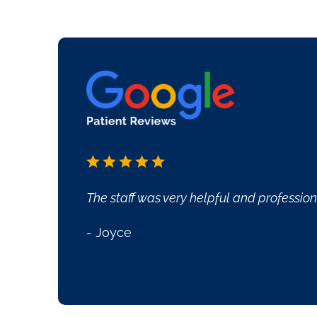
Everyone was so very ni
- Joe Covington