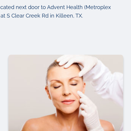
ocated next door to Advent Health (Metroplex
at S Clear Creek Rd in Killeen, TX.