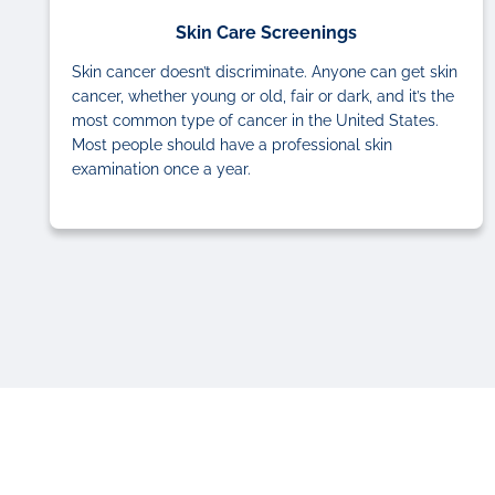
Skin Care Screenings
Skin cancer doesn’t discriminate. Anyone can get skin
cancer, whether young or old, fair or dark, and it’s the
most common type of cancer in the United States.
Most people should have a professional skin
examination once a year.