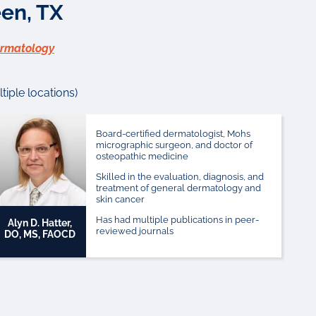
en, TX
ermatology
iple locations)
Board-certified dermatologist, Mohs
micrographic surgeon, and doctor of
osteopathic medicine
Skilled in the evaluation, diagnosis, and
treatment of general dermatology and
skin cancer
Has had multiple publications in peer-
Alyn D. Hatter,
reviewed journals
DO, MS, FAOCD