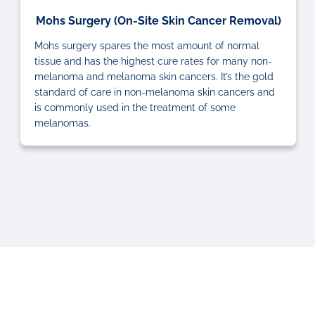
Mohs Surgery (On-Site Skin Cancer Removal)
Mohs surgery spares the most amount of normal
tissue and has the highest cure rates for many non-
melanoma and melanoma skin cancers. It’s the gold
standard of care in non-melanoma skin cancers and
is commonly used in the treatment of some
melanomas.