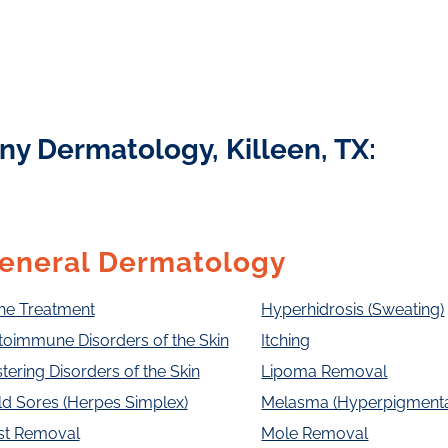
ny Dermatology, Killeen, TX:
eneral Dermatology
ne Treatment
Hyperhidrosis (Sweating)
toimmune Disorders of the Skin
Itching
stering Disorders of the Skin
Lipoma Removal
d Sores (Herpes Simplex)
Melasma (Hyperpigmenta
st Removal
Mole Removal