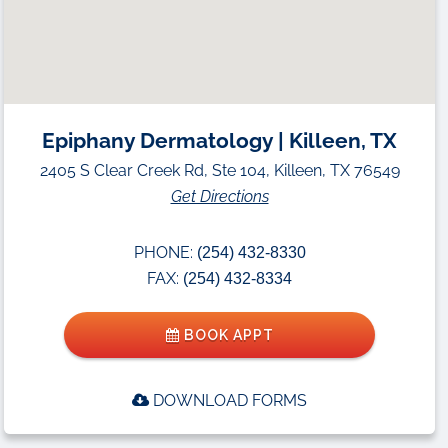
Epiphany Dermatology | Killeen, TX
2405 S Clear Creek Rd, Ste 104, Killeen, TX 76549
Get Directions
PHONE:
(254) 432-8330
FAX:
(254) 432-8334
BOOK APPT
DOWNLOAD FORMS