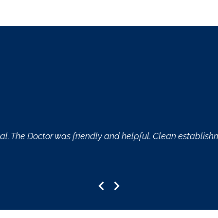
ce and helpful.