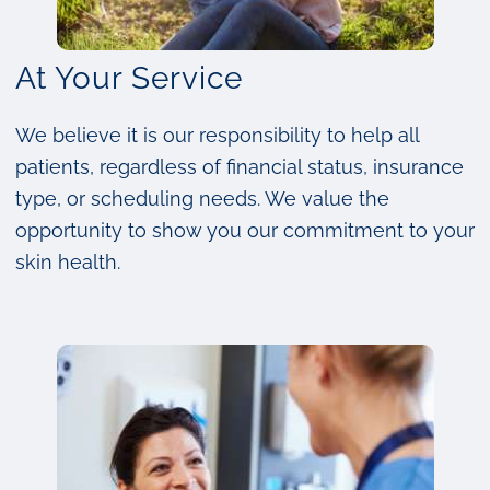
At Your Service
We believe it is our responsibility to help all
patients, regardless of financial status, insurance
type, or scheduling needs. We value the
opportunity to show you our commitment to your
skin health.