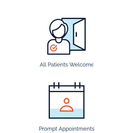
all
patients
welcome
All Patients Welcome
most
insurance
accepted
Prompt Appointments