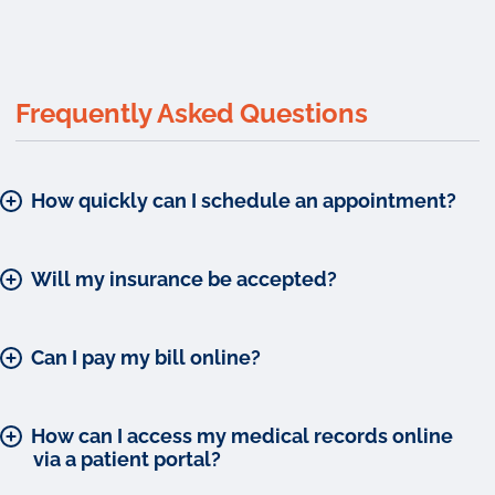
Frequently Asked Questions
How quickly can I schedule an appointment?
Will my insurance be accepted?
Can I pay my bill online?
How can I access my medical records online
via a patient portal?