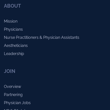
ABOUT
Mission
Physicians
Nurse Practitioners & Physician Assistants
Aestheticians
Leadership
JOIN
Overview
Partnering
Physician Jobs