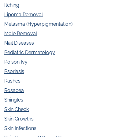
Itching
Lipoma Removal
Melasma (Hyperpigmentation)
Mole Removal
Nail Diseases
Pediatric Dermatology
Poison Ivy
Psoriasis
Rashes
Rosacea
Shingles
Skin Check
Skin Growths
Skin Infections