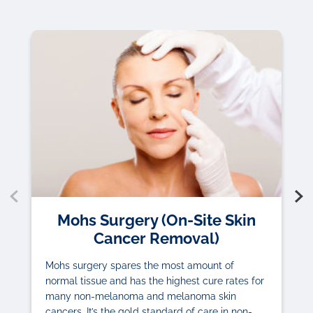
Mohs Surgery (On-Site Skin
Cancer Removal)
Mohs surgery spares the most amount of
normal tissue and has the highest cure rates for
many non-melanoma and melanoma skin
cancers. It’s the gold standard of care in non-