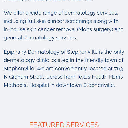
We offer a wide range of dermatology services,
including full skin cancer screenings along with
in-house skin cancer removal (Mohs surgery) and
general dermatology services.
Epiphany Dermatology of Stephenville is the only
dermatology clinic located in the friendly town of
Stephenville. We are conveniently located at 763
N Graham Street, across from Texas Health Harris
Methodist Hospital in downtown Stephenville.
FEATURED SERVICES