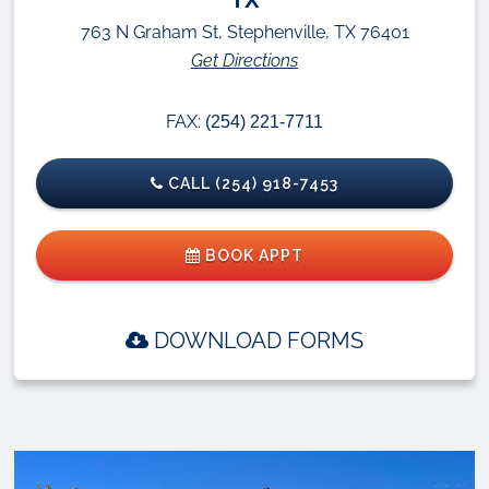
763 N Graham St, Stephenville, TX 76401
Get Directions
FAX:
(254) 221-7711
CALL (254) 918-7453
BOOK APPT
DOWNLOAD FORMS