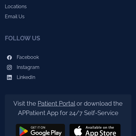
Locations
Email Us
FOLLOW US
Facebook
Instagram
LinkedIn
Visit the
Patient Portal
or download the
APPatient App for 24/7 Self-Service