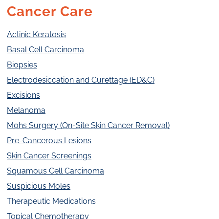
Cancer Care
Actinic Keratosis
Basal Cell Carcinoma
Biopsies
Electrodesiccation and Curettage (ED&C)
Excisions
Melanoma
Mohs Surgery (On-Site Skin Cancer Removal)
Pre-Cancerous Lesions
Skin Cancer Screenings
Squamous Cell Carcinoma
Suspicious Moles
Therapeutic Medications
Topical Chemotherapy