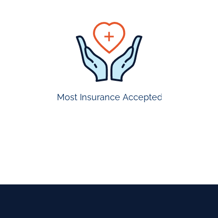
prompt
appointmen
Most Insurance Accepted