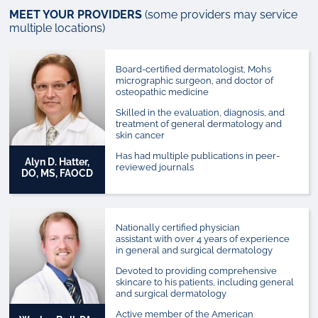
MEET YOUR PROVIDERS
(some providers may service
multiple locations)
Board-certified dermatologist, Mohs
micrographic surgeon, and doctor of
osteopathic medicine
Skilled in the evaluation, diagnosis, and
treatment of general dermatology and
skin cancer
Has had multiple publications in peer-
Alyn D. Hatter,
reviewed journals
DO, MS, FAOCD
Nationally certified physician
assistant with over 4 years of experience
in general and surgical dermatology
Devoted to providing comprehensive
skincare to his patients, including general
and surgical dermatology
Active member of the American