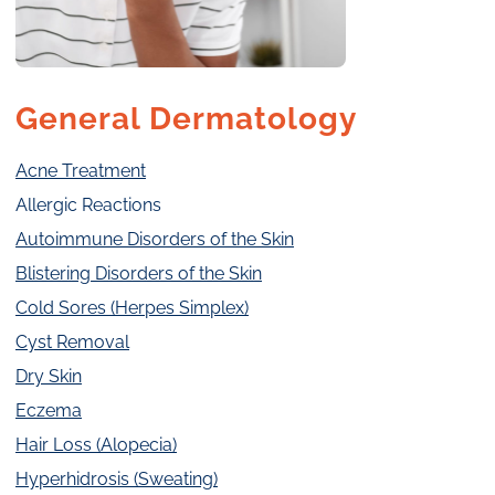
General Dermatology
Acne Treatment
Allergic Reactions
Autoimmune Disorders of the Skin
Blistering Disorders of the Skin
Cold Sores (Herpes Simplex)
Cyst Removal
Dry Skin
Eczema
Hair Loss (Alopecia)
Hyperhidrosis (Sweating)