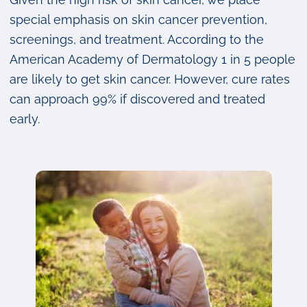
special emphasis on skin cancer prevention,
screenings, and treatment. According to the
American Academy of Dermatology 1 in 5 people
are likely to get skin cancer. However, cure rates
can approach 99% if discovered and treated
early.