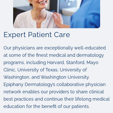
Expert Patient Care
Our physicians are exceptionally well-educated
at some of the finest medical and dermatology
programs, including Harvard, Stanford, Mayo
Clinic, University of Texas, University of
Washington, and Washington University.
Epiphany Dermatology’s collaborative physician
network enables our providers to share clinical
best practices and continue their lifelong medical
education for the benefit of our patients.