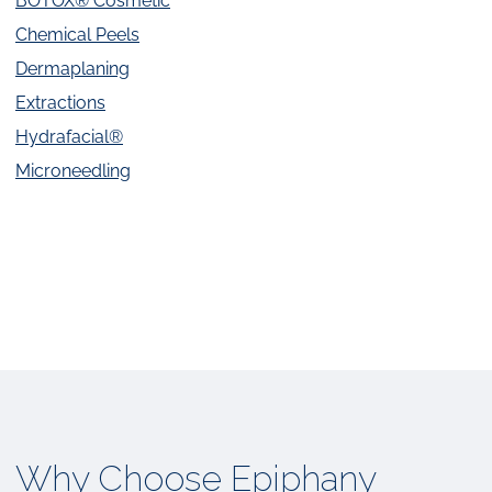
BOTOX® Cosmetic
Chemical Peels
Dermaplaning
Extractions
Hydrafacial®
Microneedling
Why Choose Epiphany