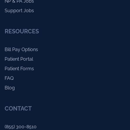
NP & PA Jobs
Support Jobs
RESOURCES
Bill Pay Options
Patient Portal
Patient Forms
FAQ
Blog
CONTACT
(855) 300-8510