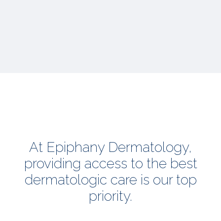
At Epiphany Dermatology,
providing access to the best
dermatologic care is our top
priority.