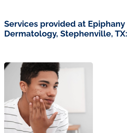
Services provided at Epiphany
Dermatology, Stephenville, TX: