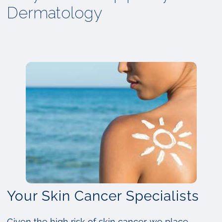
Dermatology
Your Skin Cancer Specialists
Given the high risk of skin cancer, we place