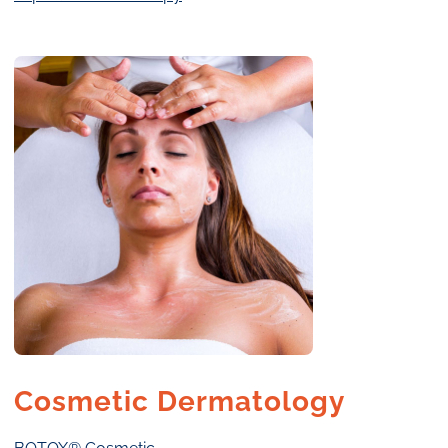
Cosmetic Dermatology