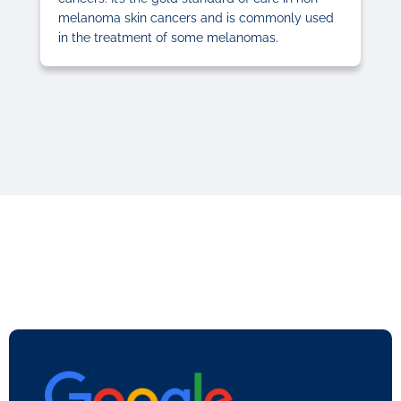
melanoma skin cancers and is commonly used
in the treatment of some melanomas.