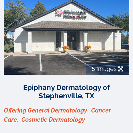
5
Images
Epiphany Dermatology of
Stephenville, TX
Offering
General Dermatology
,
Cancer
Care
,
Cosmetic Dermatology