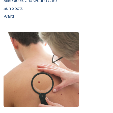
Skin Ulcers and Wound Care
Sun Spots
Warts