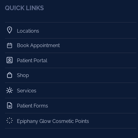
QUICK LINKS
Locations
Book Appointment
Patient Portal
Shop
Services
Patient Forms
Epiphany Glow Cosmetic Points