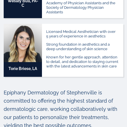
Wesley Bull, PA-
Academy of Physician Assistants and the
C
Society of Dermatology Physician
Assistants
Licensed Medical Aesthetician with over
5 years of experience in aesthetics
Strong foundation in aesthetics and a
deep understanding of skin science
Known for her gentle approach, attention
to detail, and dedication to staying current
with the latest advancements in skin care
Torie Briese, LA
Epiphany Dermatology of Stephenville is
committed to offering the highest standard of
dermatologic care, working collaboratively with
our patients to personalize their treatments,
yielding the best possible outcomes.