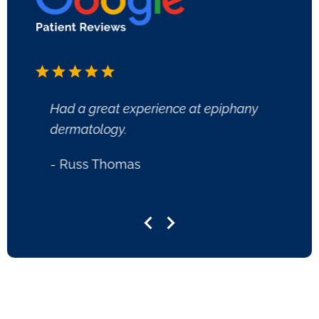
Had a great experience at epiphany
Great 
dermatology.
- Lee
- Russ Thomas