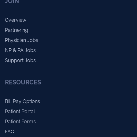
JOIN
Overview
Partnering
Physician Jobs
NP & PA Jobs
Support Jobs
RESOURCES
Bill Pay Options
Patient Portal
Patient Forms
FAQ