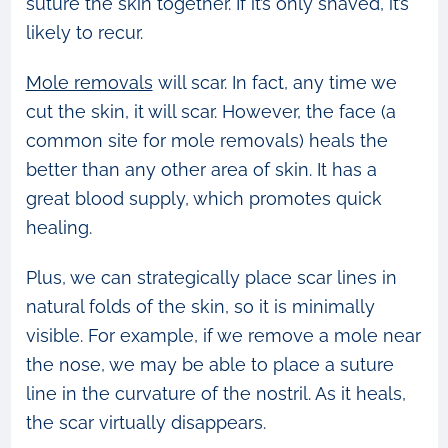
suture the skin together. If it’s only shaved, it’s
likely to recur.
Mole removals
will scar. In fact, any time we
cut the skin, it will scar. However, the face (a
common site for mole removals) heals the
better than any other area of skin. It has a
great blood supply, which promotes quick
healing.
Plus, we can strategically place scar lines in
natural folds of the skin, so it is minimally
visible. For example, if we remove a mole near
the nose, we may be able to place a suture
line in the curvature of the nostril. As it heals,
the scar virtually disappears.