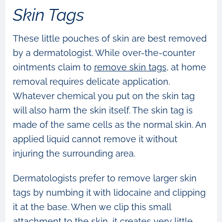
Skin Tags
These little pouches of skin are best removed
by a dermatologist. While over-the-counter
ointments claim to
remove skin tags
, at home
removal requires delicate application.
Whatever chemical you put on the skin tag
will also harm the skin itself. The skin tag is
made of the same cells as the normal skin. An
applied liquid cannot remove it without
injuring the surrounding area.
Dermatologists prefer to remove larger skin
tags by numbing it with lidocaine and clipping
it at the base. When we clip this small
attachment to the skin, it creates very little