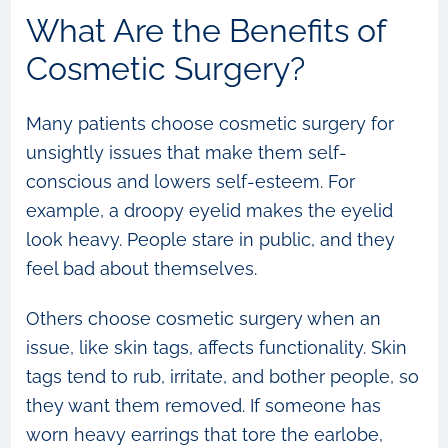
What Are the Benefits of
Cosmetic Surgery?
Many patients choose cosmetic surgery for
unsightly issues that make them self-
conscious and lowers self-esteem. For
example, a droopy eyelid makes the eyelid
look heavy. People stare in public, and they
feel bad about themselves.
Others choose cosmetic surgery when an
issue, like skin tags, affects functionality. Skin
tags tend to rub, irritate, and bother people, so
they want them removed. If someone has
worn heavy earrings that tore the earlobe,