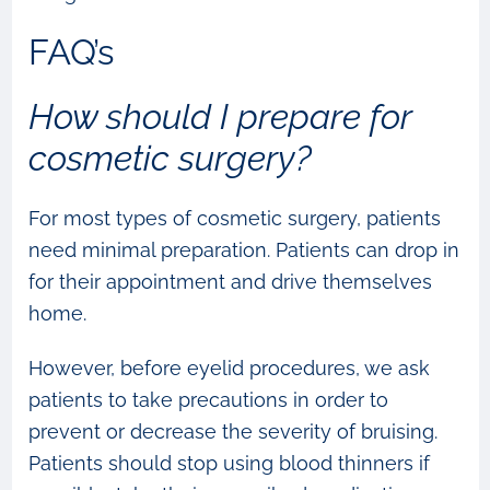
FAQ’s
How should I prepare for
cosmetic surgery?
For most types of cosmetic surgery, patients
need minimal preparation. Patients can drop in
for their appointment and drive themselves
home.
However, before eyelid procedures, we ask
patients to take precautions in order to
prevent or decrease the severity of bruising.
Patients should stop using blood thinners if