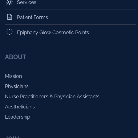
Services
Patient Forms
Epiphany Glow Cosmetic Points
ABOUT
Mission
Physicians
Nurse Practitioners & Physician Assistants
Aestheticians
Leadership