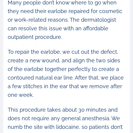
Many people don’t know where to go when
they need their earlobe repaired for cosmetic
or work-related reasons. The dermatologist
can resolve this issue with an affordable
outpatient procedure.
To repair the earlobe, we cut out the defect,
create a new wound, and align the two sides
of the earlobe together perfectly to create a
contoured natural ear line. After that, we place
a few stitches in the ear that we remove after
one week.
This procedure takes about 30 minutes and
does not require any general anesthesia. We
numb the site with lidocaine, so patients don’t