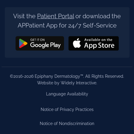
Visit the
Patient Portal
or download the
APPatient App for 24/7 Self-Service
©2016-2026 Epiphany Dermatology™. All Rights Reserved.
Website by Widely Interactive
.
Language Availability
Notice of Privacy Practices
Notice of Nondiscrimination