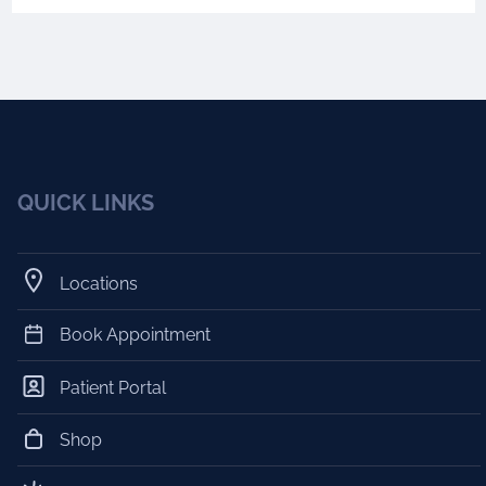
QUICK LINKS
Locations
Book Appointment
Patient Portal
Shop