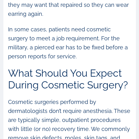
they may want that repaired so they can wear
earring again.
In some cases, patients need cosmetic
surgery to meet a job requirement. For the
military, a pierced ear has to be fixed before a
person reports for service.
What Should You Expect
During Cosmetic Surgery?
Cosmetic surgeries performed by
dermatologists don’t require anesthesia. These
are typically simple, outpatient procedures
with little (or no) recovery time. We commonly
remove skin defects, moles, skin tags, and