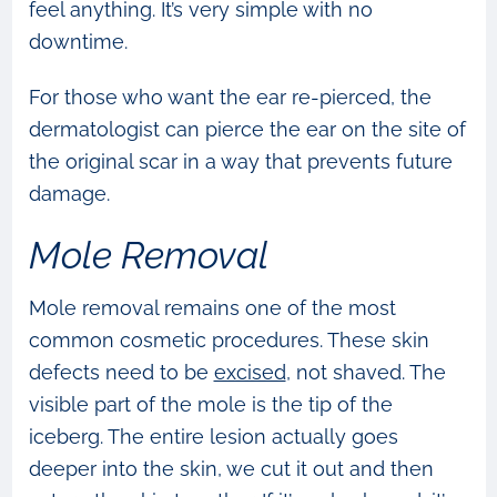
feel anything. It’s very simple with no
downtime.
For those who want the ear re-pierced, the
dermatologist can pierce the ear on the site of
the original scar in a way that prevents future
damage.
Mole Removal
Mole removal remains one of the most
common cosmetic procedures. These skin
defects need to be
excised
, not shaved. The
visible part of the mole is the tip of the
iceberg. The entire lesion actually goes
deeper into the skin, we cut it out and then