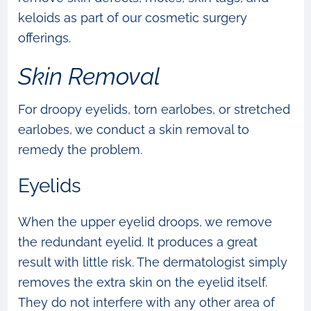
keloids as part of our cosmetic surgery
offerings.
Skin Removal
For droopy eyelids, torn earlobes, or stretched
earlobes, we conduct a skin removal to
remedy the problem.
Eyelids
When the upper eyelid droops, we remove
the redundant eyelid. It produces a great
result with little risk. The dermatologist simply
removes the extra skin on the eyelid itself.
They do not interfere with any other area of