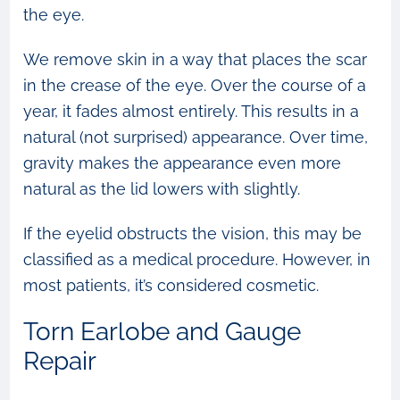
the eye.
We remove skin in a way that places the scar
in the crease of the eye. Over the course of a
year, it fades almost entirely. This results in a
natural (not surprised) appearance. Over time,
gravity makes the appearance even more
natural as the lid lowers with slightly.
If the eyelid obstructs the vision, this may be
classified as a medical procedure. However, in
most patients, it’s considered cosmetic.
Torn Earlobe and Gauge
Repair