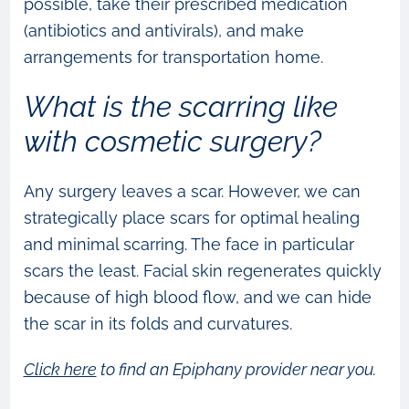
possible, take their prescribed medication
(antibiotics and antivirals), and make
arrangements for transportation home.
What is the scarring like
with cosmetic surgery?
Any surgery leaves a scar. However, we can
strategically place scars for optimal healing
and minimal scarring. The face in particular
scars the least. Facial skin regenerates quickly
because of high blood flow, and we can hide
the scar in its folds and curvatures.
Click here
to find an Epiphany provider near you.