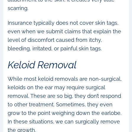
scarring.
Insurance typically does not cover skin tags,
even when we submit claims that explain the
level of discomfort caused from itchy,
bleeding, irritated, or painful skin tags.
Keloid Removal
While most keloid removals are non-surgical,
keloids on the ear may require surgical
removal. These are so big, they don’t respond
to other treatment. Sometimes, they even
grow to the point weighing down the earlobe.
In these situations, we can surgically remove
the growth.