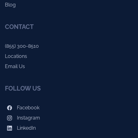
Blog
CONTACT
(855) 300-8510
Locations
Email Us
FOLLOW US
Facebook
Instagram
LinkedIn