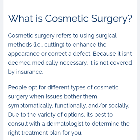
What is Cosmetic Surgery?
Cosmetic surgery refers to using surgical
methods (i.e., cutting) to enhance the
appearance or correct a defect. Because it isn’t
deemed medically necessary, it is not covered
by insurance.
People opt for different types of cosmetic
surgery when issues bother them
symptomatically, functionally, and/or socially.
Due to the variety of options, it’s best to
consult with a dermatologist to determine the
right treatment plan for you.