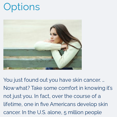
Options
You just found out you have skin cancer. …
Now what? Take some comfort in knowing it’s
not just you. In fact, over the course of a
lifetime, one in five Americans develop skin
cancer. In the U.S. alone, 5 million people