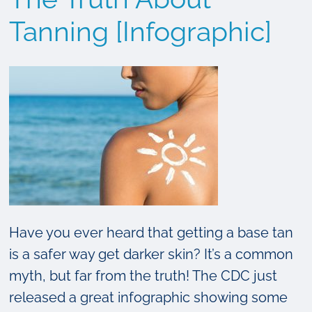
to
Protect
Tanning [Infographic]
Your
Child’s
Skin
from
Sun
Damage
Have you ever heard that getting a base tan
is a safer way get darker skin? It’s a common
myth, but far from the truth! The CDC just
released a great infographic showing some