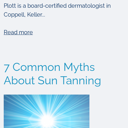
Plott is a board-certified dermatologist in
Coppell, Keller...
about
Read more
How
Much
Unseen
7 Common Myths
Skin
Damage
About Sun Tanning
Does
The
Sun
Cause?
{VIDEO}