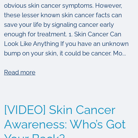
obvious skin cancer symptoms. However,
these lesser known skin cancer facts can
save your life by signaling cancer early
enough for treatment. 1. Skin Cancer Can
Look Like Anything If you have an unknown
bump on your skin, it could be cancer. Mo...
about
Read more
4
Surprising
Things
[VIDEO] Skin Cancer
You
Didn’t
Awareness: Who’s Got
Know