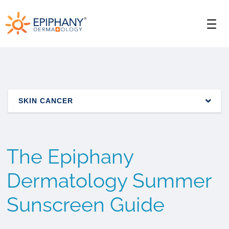
Skip
Skip
Epiphany
to
to
Men
primary
main
Dermatology
navigation
content
SKIN CANCER
The Epiphany
Dermatology Summer
Sunscreen Guide