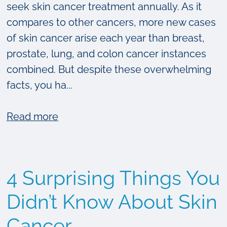
seek skin cancer treatment annually. As it
compares to other cancers, more new cases
of skin cancer arise each year than breast,
prostate, lung, and colon cancer instances
combined. But despite these overwhelming
facts, you ha...
about
Read more
Your
Guide
to
4 Surprising Things You
Skin
Cancer
Didn’t Know About Skin
Treatment
Cancer
Options