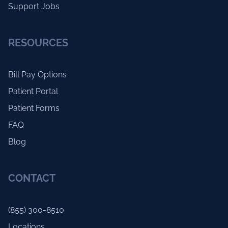
Support Jobs
RESOURCES
Bill Pay Options
Patient Portal
Patient Forms
FAQ
Blog
CONTACT
(855) 300-8510
Locations