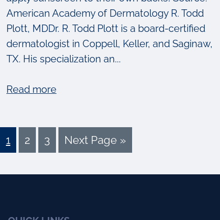
American Academy of Dermatology R. Todd
Plott, MDDr. R. Todd Plott is a board-certified
dermatologist in Coppell, Keller, and Saginaw,
TX. His specialization an...
about
Read more
[VIDEO]
Skin
Cancer
Page
Page
Page
Go
1
2
3
Next Page »
Awareness:
to
Who’s
Got
Your
Back?