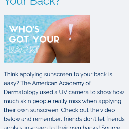
Your Back?
About
Skin
Cancer
Think applying sunscreen to your back is
easy? The American Academy of
Dermatology used a UV camera to show how
much skin people really miss when applying
their own sunscreen. Check out the video
below and remember: friends don’t let friends
apply sunscreen to their own backs! Source: