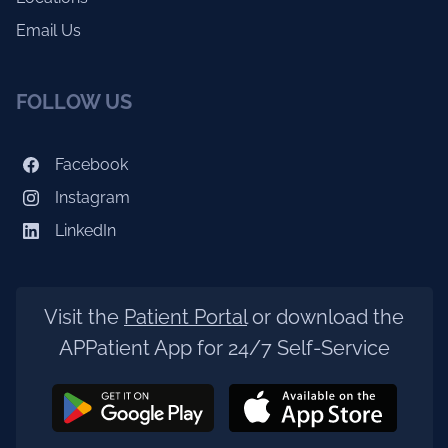
Email Us
FOLLOW US
Facebook
Instagram
LinkedIn
Visit the
Patient Portal
or download the
APPatient App for 24/7 Self-Service