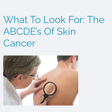
Cancer
What To Look For: The
ABCDE’s Of Skin
Cancer