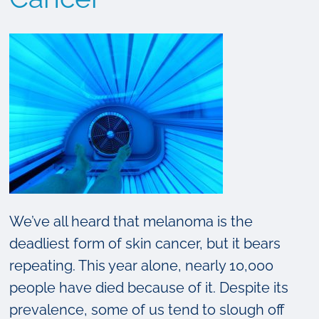
We’ve all heard that melanoma is the
deadliest form of skin cancer, but it bears
repeating. This year alone, nearly 10,000
people have died because of it. Despite its
prevalence, some of us tend to slough off