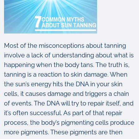
Most of the misconceptions about tanning
involve a lack of understanding about what is
happening when the body tans. The truth is,
tanning is a reaction to skin damage. When
the sun’s energy hits the DNA in your skin
cells, it causes damage and triggers a chain
of events. The DNA will try to repair itself, and
it’s often successful. As part of that repair
process, the body’s pigmenting cells produce
more pigments. These pigments are then