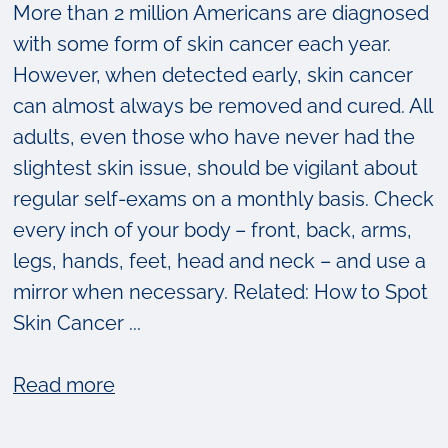
More than 2 million Americans are diagnosed
with some form of skin cancer each year.
However, when detected early, skin cancer
can almost always be removed and cured. All
adults, even those who have never had the
slightest skin issue, should be vigilant about
regular self-exams on a monthly basis. Check
every inch of your body – front, back, arms,
legs, hands, feet, head and neck – and use a
mirror when necessary. Related: How to Spot
Skin Cancer ...
about
Read more
What
to