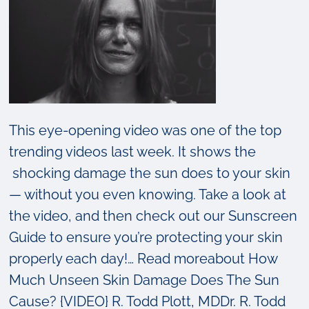
This eye-opening video was one of the top
trending videos last week. It shows the
shocking damage the sun does to your skin
— without you even knowing. Take a look at
the video, and then check out our Sunscreen
Guide to ensure you’re protecting your skin
properly each day!… Read moreabout How
Much Unseen Skin Damage Does The Sun
Cause? {VIDEO} R. Todd Plott, MDDr. R. Todd