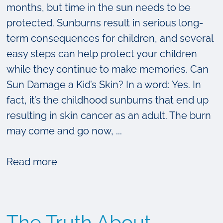
months, but time in the sun needs to be
protected. Sunburns result in serious long-
term consequences for children, and several
easy steps can help protect your children
while they continue to make memories. Can
Sun Damage a Kid’s Skin? In a word: Yes. In
fact, it’s the childhood sunburns that end up
resulting in skin cancer as an adult. The burn
may come and go now, ...
about
Read more
3
Easy
Ways
The Truth About