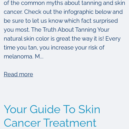
of the common myths about tanning and skin
cancer. Check out the infographic below and
be sure to let us know which fact surprised
you most. The Truth About Tanning Your
natural skin color is great the way it is! Every
time you tan, you increase your risk of
melanoma. M...
about
Read more
The
Truth
About
Your Guide To Skin
Tanning
[Infographic]
Cancer Treatment