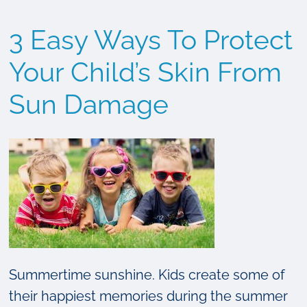
Look
3 Easy Ways To Protect
For:
The
Your Child’s Skin From
ABCDE’s
Sun Damage
of
Skin
Cancer
Summertime sunshine. Kids create some of
their happiest memories during the summer