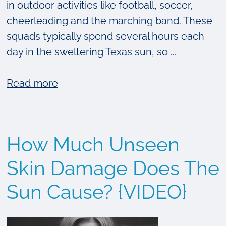
in outdoor activities like football, soccer,
cheerleading and the marching band. These
squads typically spend several hours each
day in the sweltering Texas sun, so ...
about
Read more
The
Epiphany
Dermatology
How Much Unseen
Summer
Sunscreen
Skin Damage Does The
Guide
Sun Cause? {VIDEO}