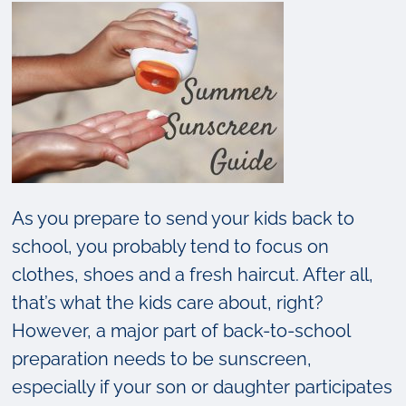
As you prepare to send your kids back to
school, you probably tend to focus on
clothes, shoes and a fresh haircut. After all,
that’s what the kids care about, right?
However, a major part of back-to-school
preparation needs to be sunscreen,
especially if your son or daughter participates