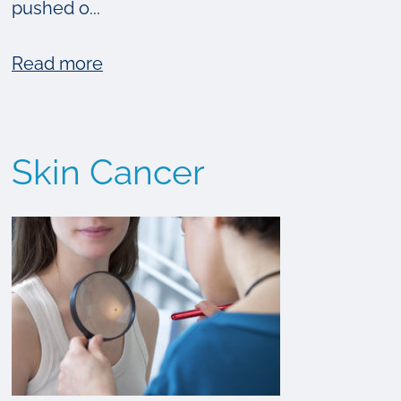
pushed o...
about
Read more
7
Common
Myths
Skin Cancer
About
Sun
Tanning