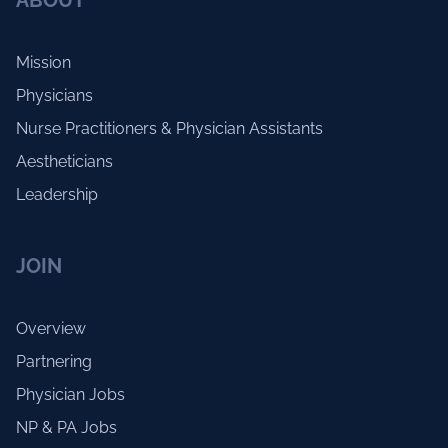
ABOUT
Mission
Physicians
Nurse Practitioners & Physician Assistants
Aestheticians
Leadership
JOIN
Overview
Partnering
Physician Jobs
NP & PA Jobs