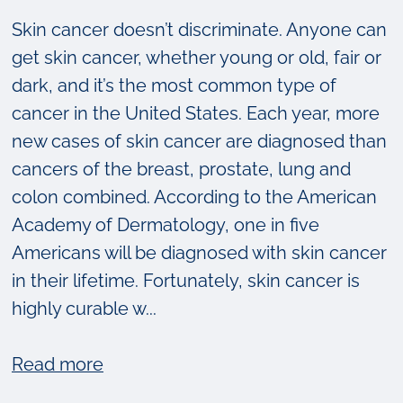
Skin cancer doesn’t discriminate. Anyone can
get skin cancer, whether young or old, fair or
dark, and it’s the most common type of
cancer in the United States. Each year, more
new cases of skin cancer are diagnosed than
cancers of the breast, prostate, lung and
colon combined. According to the American
Academy of Dermatology, one in five
Americans will be diagnosed with skin cancer
in their lifetime. Fortunately, skin cancer is
highly curable w...
about
Read more
Skin