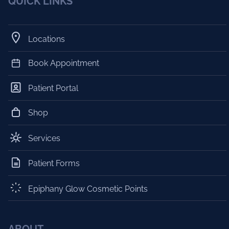
QUICK LINKS
Locations
Book Appointment
Patient Portal
Shop
Services
Patient Forms
Epiphany Glow Cosmetic Points