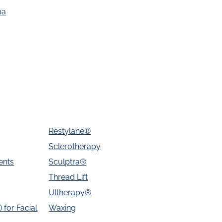
ma
Restylane®
Sclerotherapy
ents
Sculptra®
Thread Lift
Ultherapy®
 for Facial
Waxing