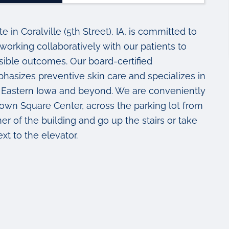
in Coralville (5th Street), IA, is committed to
working collaboratively with our patients to
sible outcomes. Our board-certified
asizes preventive skin care and specializes in
 in Eastern Iowa and beyond. We are conveniently
s Town Square Center, across the parking lot from
r of the building and go up the stairs or take
ext to the elevator.