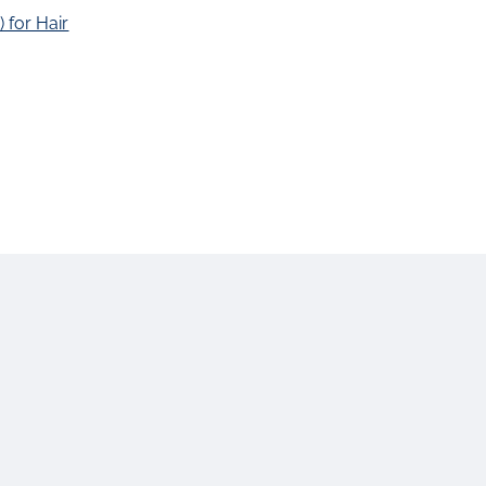
 for Hair