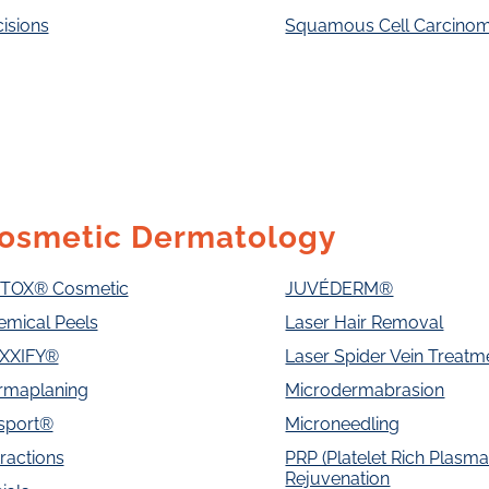
isions
Squamous Cell Carcino
osmetic Dermatology
TOX® Cosmetic
JUVÉDERM®
emical Peels
Laser Hair Removal
XXIFY®
Laser Spider Vein Treatm
rmaplaning
Microdermabrasion
sport®
Microneedling
ractions
PRP (Platelet Rich Plasma)
Rejuvenation