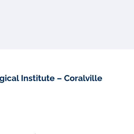
cal Institute – Coralville