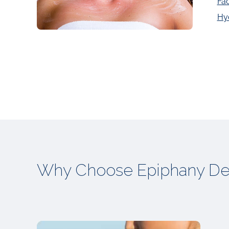
Fac
Hy
Why Choose Epiphany De