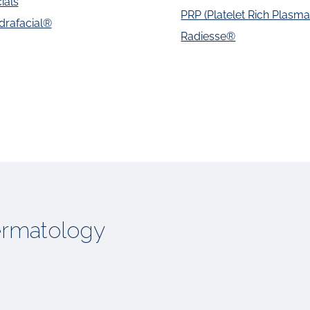
ials
PRP (Platelet Rich Plasma)
drafacial®
Radiesse®
rmatology