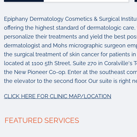
Epiphany Dermatology Cosmetics & Surgical Institute 
offering the highest standard of dermatologic care, 
personalize their treatments and yield the best pos
dermatologist and Mohs micrographic surgeon emph
the surgical treatment of skin cancer for patients
located at 1100 5th Street, Suite 270 in Coralville'
the New Pioneer Co-op. Enter at the southeast corne
the elevator to the second floor. Our suite is right n
CLICK HERE FOR CLINIC MAP/LOCATION
FEATURED SERVICES