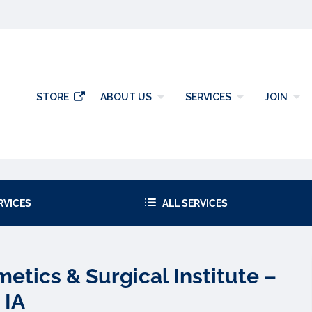
gy
STORE
ABOUT US
SERVICES
JOIN
RVICES
ALL SERVICES
tics & Surgical Institute –
 IA