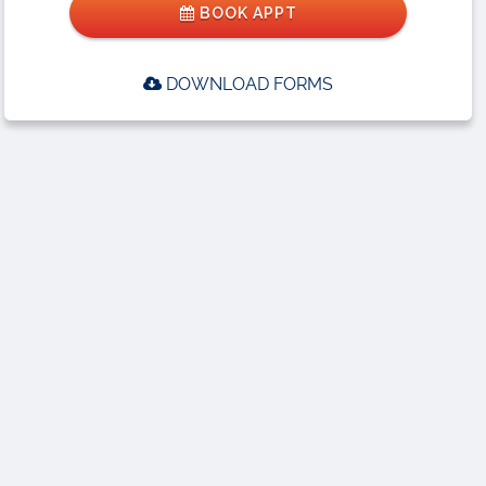
BOOK APPT
DOWNLOAD FORMS