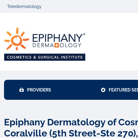
Skip
Skip
Teledermatology
to
to
primary
main
Epiphany
navigation
content
Dermatolo
PROVIDERS
FEATURED SE
Epiphany Dermatology of Cosme
Coralville (5th Street-Ste 270),