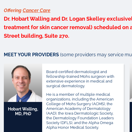
Offering
Cancer Care
Dr. Hobart Walling and Dr. Logan Skelley exclusive
treatment for skin cancer removal) scheduled on a 
Street building, Suite 270.
MEET YOUR PROVIDERS
(some providers may service mult
Board-certified dermatologist and
fellowship-trained Mohs surgeon with
extensive experience in medical and
surgical dermatology.
He is a member of multiple medical
organizations, including the American
College of Mohs Surgery (ACMS), the
American Academy of Dermatology
Hobart Walling,
(AAD), the Iowa Dermatologic Society,
MD, PhD
the Dermatology Foundation Leaders
Society (DFLS), and the Alpha Omega
Alpha Honor Medical Society.