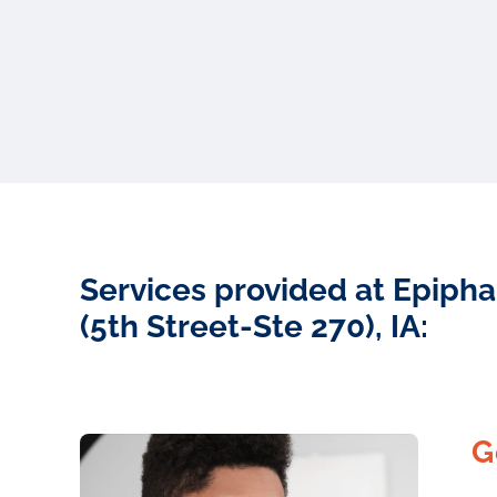
Services provided at Epipha
(5th Street-Ste 270), IA:
G