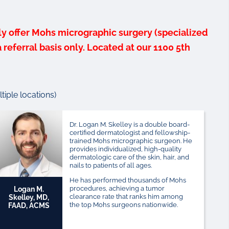
ly offer Mohs micrographic surgery (specialized
referral basis only. Located at our 1100 5th
iple locations)
Dr. Logan M. Skelley is a double board-
certified dermatologist and fellowship-
trained Mohs micrographic surgeon. He
provides individualized, high-quality
dermatologic care of the skin, hair, and
nails to patients of all ages.
He has performed thousands of Mohs
procedures, achieving a tumor
Logan M.
clearance rate that ranks him among
Skelley, MD,
the top Mohs surgeons nationwide.
FAAD, ACMS