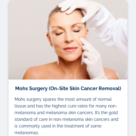
Mohs Surgery (On-Site Skin Cancer Removal)
Mohs surgery spares the most amount of normal
tissue and has the highest cure rates for many non-
melanoma and melanoma skin cancers. It’s the gold
standard of care in non-melanoma skin cancers and
is commonly used in the treatment of some
melanomas.