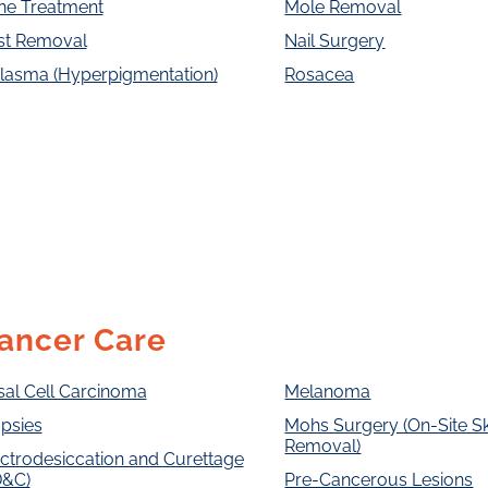
ne Treatment
Mole Removal
st Removal
Nail Surgery
lasma (Hyperpigmentation)
Rosacea
ancer Care
sal Cell Carcinoma
Melanoma
psies
Mohs Surgery (On-Site S
Removal)
ctrodesiccation and Curettage
D&C)
Pre-Cancerous Lesions