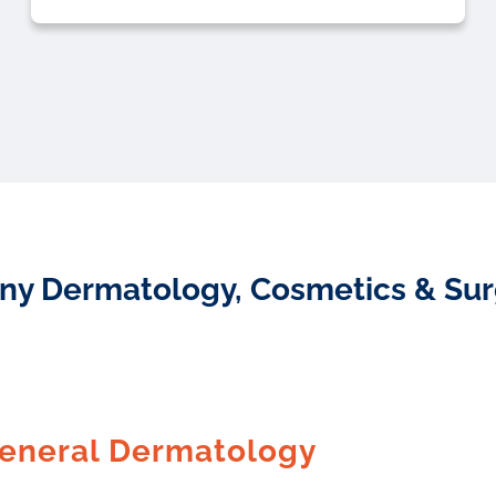
ny Dermatology, Cosmetics & Surgi
eneral Dermatology