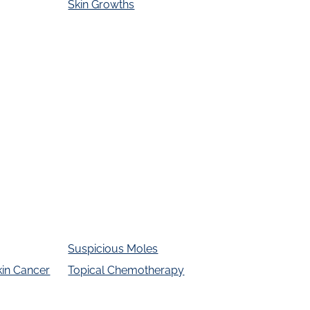
Skin Growths
Suspicious Moles
kin Cancer
Topical Chemotherapy