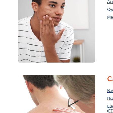
Ac
Cy
Me
C
Ba
Bio
Ele
(E