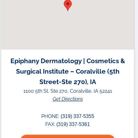
Epiphany Dermatology | Cosmetics &
Surgical Institute – Coralville (5th
Street-Ste 270), IA
1100 5th St, Ste 270, Coralville, IA 52241
Get Directions
PHONE:
(319) 337-5355
FAX:
(319) 337-5361