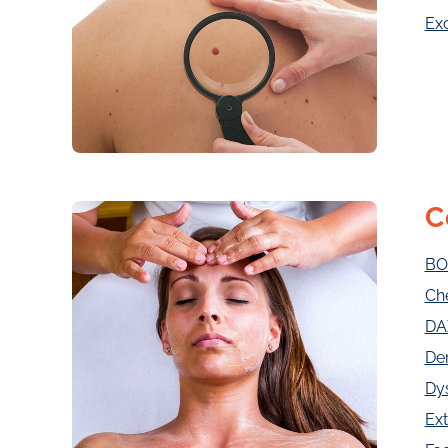
Exc
C
BO
Ch
DA
De
Dy
Ext