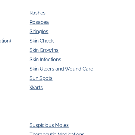
Rashes
Rosacea
Shingles
tion)
Skin Check
Skin Growths
Skin Infections
Skin Ulcers and Wound Care
Sun Spots
Warts
Suspicious Moles
Therapeutic Medications