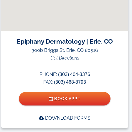
Epiphany Dermatology | Erie, CO
300b Briggs St, Erie, CO 80516
Get Directions
PHONE:
(303) 404-3376
FAX:
(303) 468-8793
BOOK APPT
DOWNLOAD FORMS