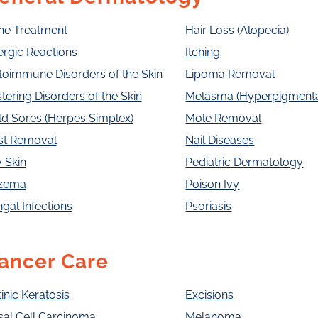
ne Treatment
Hair Loss (Alopecia)
ergic Reactions
Itching
toimmune Disorders of the Skin
Lipoma Removal
stering Disorders of the Skin
Melasma (Hyperpigmenta
d Sores (Herpes Simplex)
Mole Removal
st Removal
Nail Diseases
 Skin
Pediatric Dermatology
zema
Poison Ivy
gal Infections
Psoriasis
ancer Care
inic Keratosis
Excisions
sal Cell Carcinoma
Melanoma