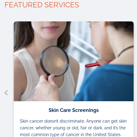
FEATURED SERVICES
Skin Care Screenings
Skin cancer doesn’t discriminate. Anyone can get skin
cancer, whether young or old, fair or dark, and it’s the
most common type of cancer in the United States.