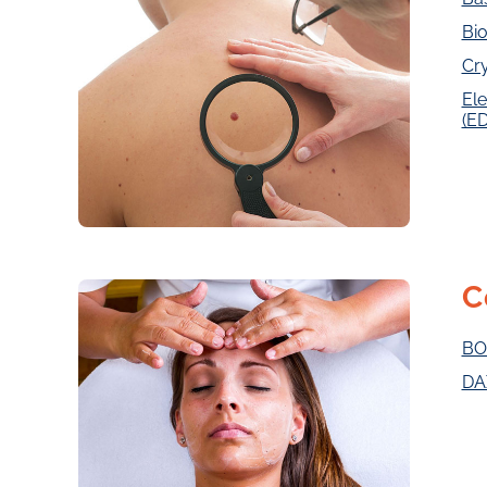
Bio
Cr
Ele
(E
C
BO
DA