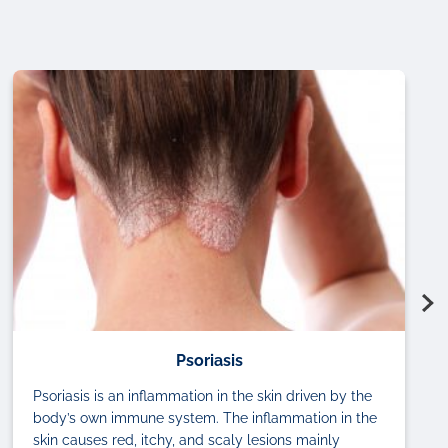
Psoriasis
Psoriasis is an inflammation in the skin driven by the
body’s own immune system. The inflammation in the
skin causes red, itchy, and scaly lesions mainly