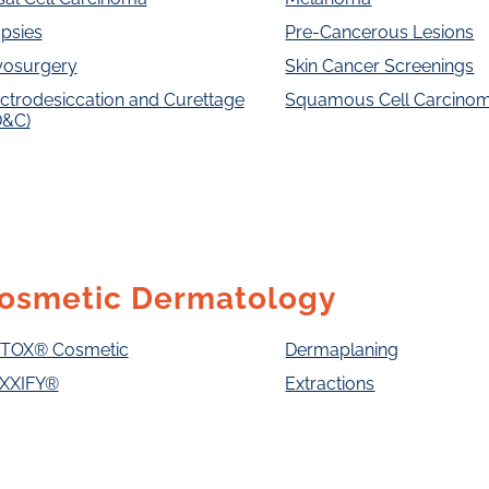
psies
Pre-Cancerous Lesions
yosurgery
Skin Cancer Screenings
ctrodesiccation and Curettage
Squamous Cell Carcino
D&C)
osmetic Dermatology
TOX® Cosmetic
Dermaplaning
XXIFY®
Extractions