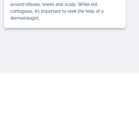
around elbows, knees and scalp. While not
contagious, it’s important to seek the help of a
dermatologist.