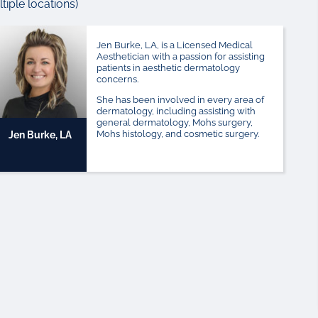
iple locations)
Jen Burke, LA, is a Licensed Medical
Aesthetician with a passion for assisting
patients in aesthetic dermatology
concerns.
She has been involved in every area of
dermatology, including assisting with
general dermatology, Mohs surgery,
Mohs histology, and cosmetic surgery.
Jen Burke, LA