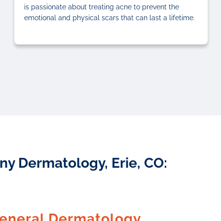
is passionate about treating acne to prevent the
emotional and physical scars that can last a lifetime.
ny Dermatology, Erie, CO:
eneral Dermatology