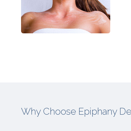
Why Choose Epiphany De