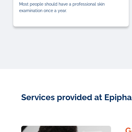
Most people should have a professional skin
examination once a year.
Services provided at Epipha
G