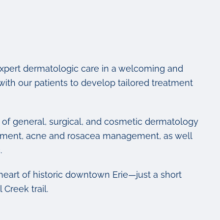
expert dermatologic care in a welcoming and
th our patients to develop tailored treatment
m of general, surgical, and cosmetic dermatology
eatment, acne and rosacea management, as well
.
e heart of historic downtown Erie—just a short
Creek trail.