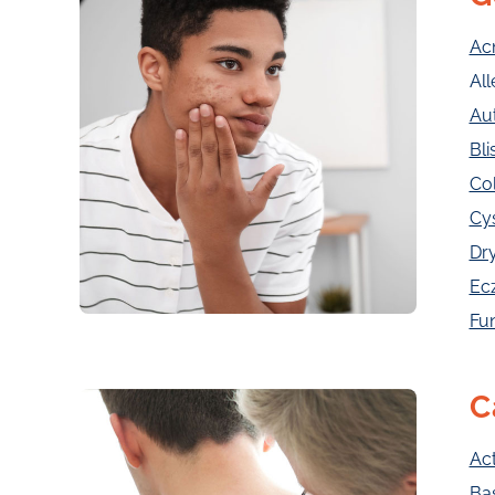
Ac
All
Au
Bli
Col
Cy
Dry
Ec
Fun
C
Act
Ba