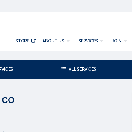
y
STORE
ABOUT US
SERVICES
JOIN
RVICES
ALL SERVICES
, CO