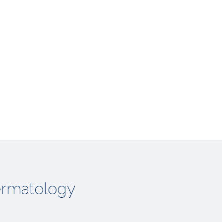
rmatology