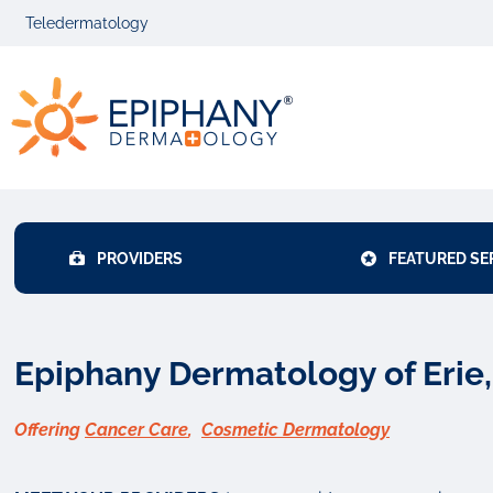
Skip
Skip
Teledermatology
to
to
primary
main
Epiphany
navigation
content
Dermatolog
PROVIDERS
FEATURED SE
Epiphany Dermatology of Erie
Offering
Cancer Care
,
Cosmetic Dermatology