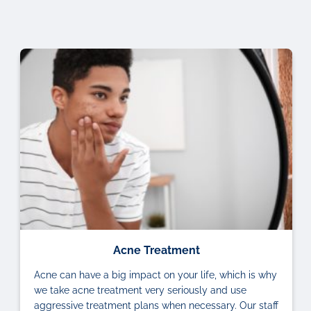
Acne Treatment
Acne can have a big impact on your life, which is why
we take acne treatment very seriously and use
aggressive treatment plans when necessary. Our staff