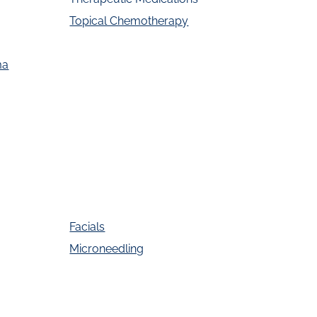
Topical Chemotherapy
ma
Facials
Microneedling