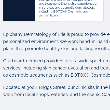
and treatment. She is also experienced
in surgical and cosmetic dermatology,
including BOTOX® Cosmetic and
dermal fillers.
Epiphany Dermatology of Erie is proud to provide 
personalized environment. We work hand-in-hand wi
plans that promote healthy skin and lasting results.
Our board-certified providers offer a wide spectru
services, including skin cancer evaluation and tr
as cosmetic treatments such as BOTOX® Cosmetic
Located at 300B Briggs Street, our clinic sits in th
walk from local shops, eateries, and the scenic Coal 