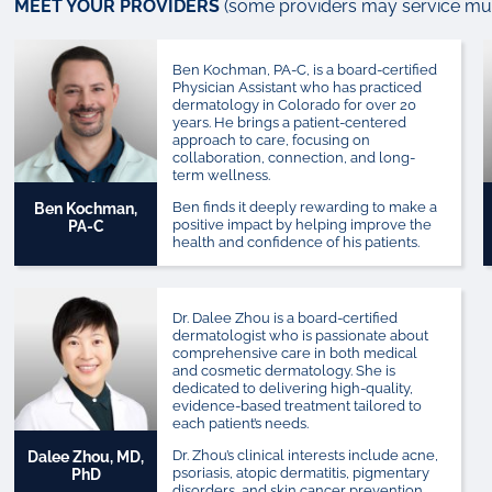
MEET YOUR PROVIDERS
(some providers may service mult
Ben Kochman, PA-C, is a board-certified
Physician Assistant who has practiced
dermatology in Colorado for over 20
years. He brings a patient-centered
approach to care, focusing on
collaboration, connection, and long-
term wellness.
Ben finds it deeply rewarding to make a
Ben Kochman,
positive impact by helping improve the
PA-C
health and confidence of his patients.
Dr. Dalee Zhou is a board-certified
dermatologist who is passionate about
comprehensive care in both medical
and cosmetic dermatology. She is
dedicated to delivering high-quality,
evidence-based treatment tailored to
each patient’s needs.
Dr. Zhou’s clinical interests include acne,
Dalee Zhou, MD,
psoriasis, atopic dermatitis, pigmentary
PhD
disorders, and skin cancer prevention