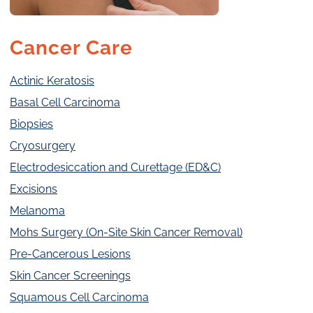
Cancer Care
Actinic Keratosis
Basal Cell Carcinoma
Biopsies
Cryosurgery
Electrodesiccation and Curettage (ED&C)
Excisions
Melanoma
Mohs Surgery (On-Site Skin Cancer Removal)
Pre-Cancerous Lesions
Skin Cancer Screenings
Squamous Cell Carcinoma