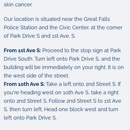
skin cancer.
Our location is situated near the Great Falls
Police Station and the Civic Center, at the corner
of Park Drive S and 1st Ave. S.
From 1st Ave S:
Proceed to the stop sign at Park
Drive South. Turn left onto Park Drive S, and the
building will be immediately on your right. It is on
the west side of the street.
From 10th Ave S:
Take a left onto 2nd Street S. If
you're heading west on 10th Ave S, take a right
onto 2nd Street S. Follow 2nd Street S to 1st Ave
S, then turn left. Head one block west and turn
left onto Park Drive S.