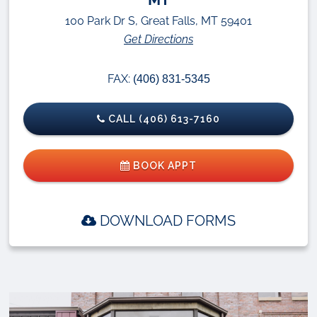
100 Park Dr S, Great Falls, MT 59401
Get Directions
FAX:
(406) 831-5345
CALL (406) 613-7160
BOOK APPT
DOWNLOAD FORMS