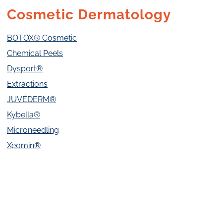
Cosmetic Dermatology
BOTOX® Cosmetic
Chemical Peels
Dysport®
Extractions
JUVÉDERM®
Kybella®
Microneedling
Xeomin®