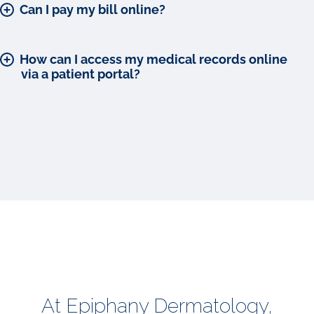
Can I pay my bill online?
How can I access my medical records online
via a patient portal?
At Epiphany Dermatology,