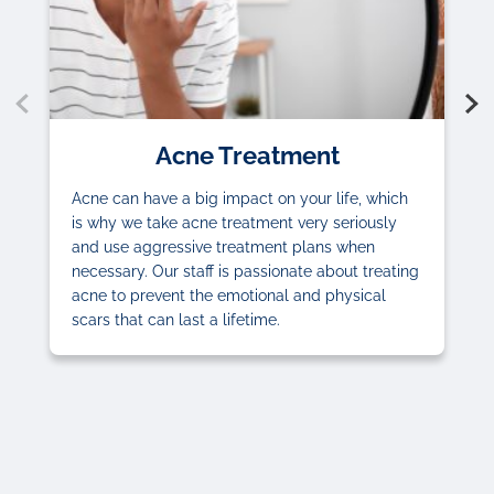
Acne Treatment
Acne can have a big impact on your life, which
is why we take acne treatment very seriously
and use aggressive treatment plans when
necessary. Our staff is passionate about treating
acne to prevent the emotional and physical
scars that can last a lifetime.