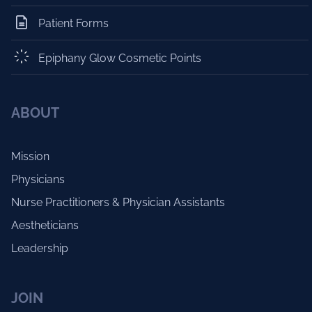
Patient Forms
Epiphany Glow Cosmetic Points
ABOUT
Mission
Physicians
Nurse Practitioners & Physician Assistants
Aestheticians
Leadership
JOIN