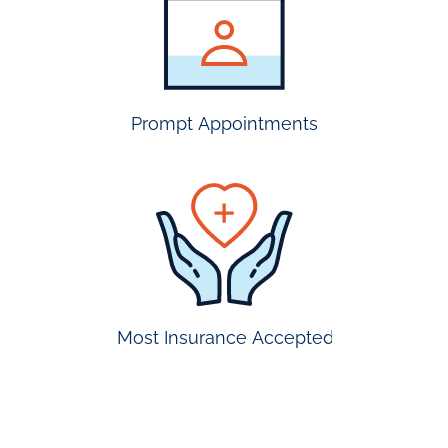
insurance
accepted
Prompt Appointments
prompt
appointmen
Most Insurance Accepted