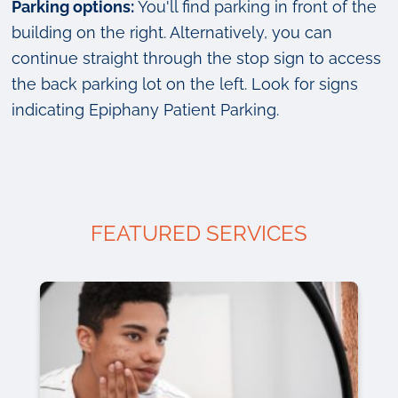
Parking options:
You'll find parking in front of the
building on the right. Alternatively, you can
continue straight through the stop sign to access
the back parking lot on the left. Look for signs
indicating Epiphany Patient Parking.
FEATURED SERVICES