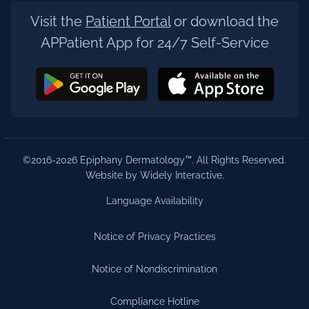
Visit the
Patient Portal
or download the
APPatient App for 24/7 Self-Service
©2016-2026 Epiphany Dermatology™. All Rights Reserved.
Website by Widely Interactive
.
Language Availability
Notice of Privacy Practices
Notice of Nondiscrimination
Compliance Hotline