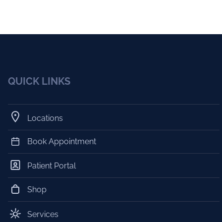
QUICK LINKS
Locations
Book Appointment
Patient Portal
Shop
Services