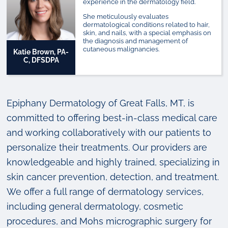
experience in the dermatology field.
She meticulously evaluates
dermatological conditions related to hair,
skin, and nails, with a special emphasis on
the diagnosis and management of
cutaneous malignancies.
Katie Brown, PA-
C, DFSDPA
Epiphany Dermatology of Great Falls, MT, is
committed to offering best-in-class medical care
and working collaboratively with our patients to
personalize their treatments. Our providers are
knowledgeable and highly trained, specializing in
skin cancer prevention, detection, and treatment.
We offer a full range of dermatology services,
including general dermatology, cosmetic
procedures, and Mohs micrographic surgery for