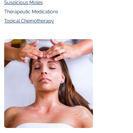
Suspicious Moles
Therapeutic Medications
Topical Chemotherapy