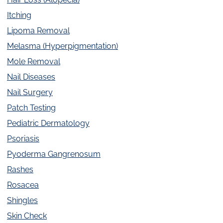
Itching
Lipoma Removal
Melasma (Hyperpigmentation)
Mole Removal
Nail Diseases
Nail Surgery
Patch Testing
Pediatric Dermatology
Psoriasis
Pyoderma Gangrenosum
Rashes
Rosacea
Shingles
Skin Check