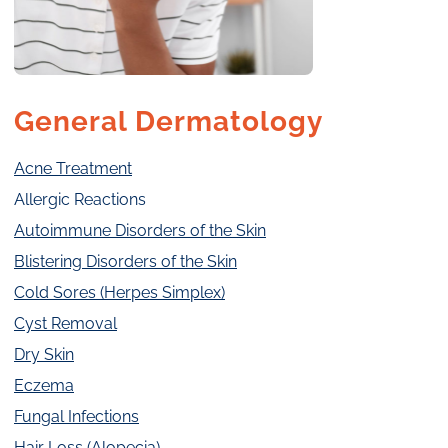
General Dermatology
Acne Treatment
Allergic Reactions
Autoimmune Disorders of the Skin
Blistering Disorders of the Skin
Cold Sores (Herpes Simplex)
Cyst Removal
Dry Skin
Eczema
Fungal Infections
Hair Loss (Alopecia)