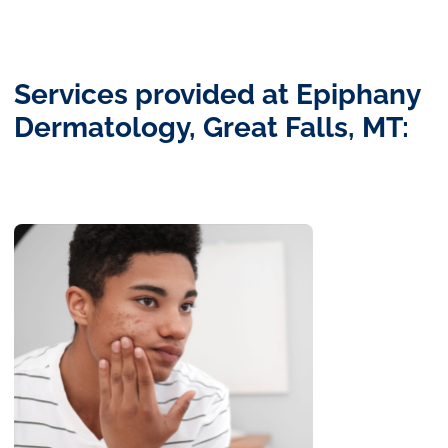
Services provided at Epiphany
Dermatology, Great Falls, MT: