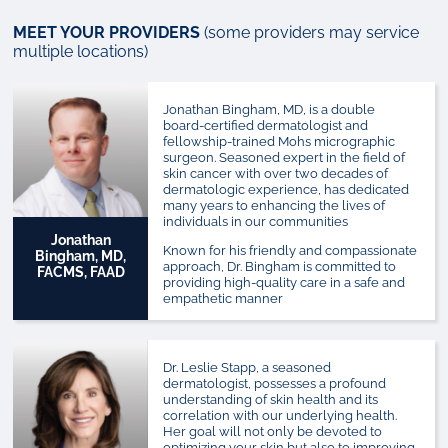
MEET YOUR PROVIDERS
(some providers may service
multiple locations)
Jonathan Bingham, MD, is a double
board-certified dermatologist and
fellowship-trained Mohs micrographic
surgeon.
Seasoned expert in the field of
skin cancer with over two decades of
dermatologic experience, has dedicated
many years to enhancing the lives of
individuals in our communities
Jonathan
Known for his friendly and compassionate
Bingham, MD,
approach, Dr. Bingham is committed to
FACMS, FAAD
providing high-quality care in a safe and
empathetic manner
Dr. Leslie Stapp, a seasoned
dermatologist, possesses a profound
understanding of skin health and its
correlation with our underlying health.
Her goal will not only be devoted to
optimizing your skin but also to improving