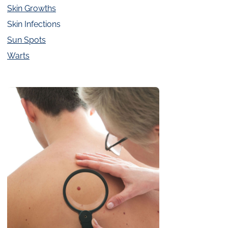
Skin Growths
Skin Infections
Sun Spots
Warts