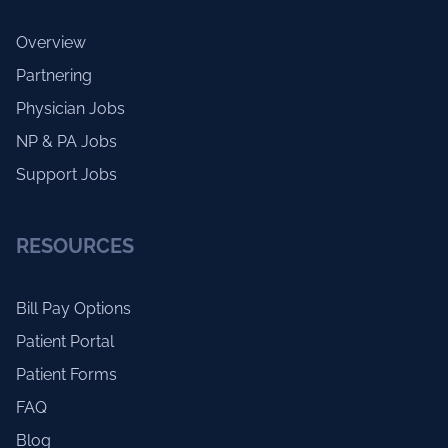
Overview
Partnering
Physician Jobs
NP & PA Jobs
Support Jobs
RESOURCES
Bill Pay Options
Patient Portal
Patient Forms
FAQ
Blog