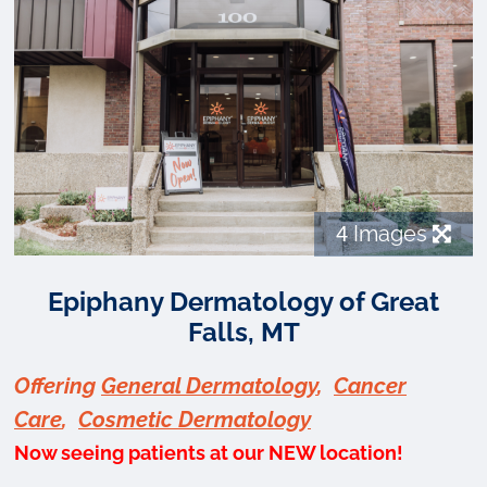
4
Images
Epiphany Dermatology of Great
Falls, MT
Offering
General Dermatology
,
Cancer
Care
,
Cosmetic Dermatology
Now seeing patients at our NEW location!