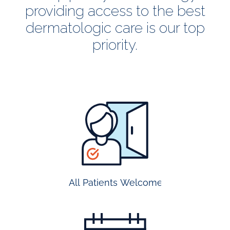
providing access to the best
dermatologic care is our top
priority.
all
patients
welcome
All Patients Welcome
most