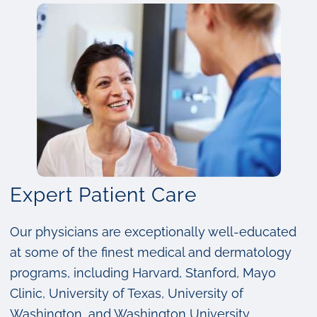
Expert Patient Care
Our physicians are exceptionally well-educated
at some of the finest medical and dermatology
programs, including Harvard, Stanford, Mayo
Clinic, University of Texas, University of
Washington, and Washington University.