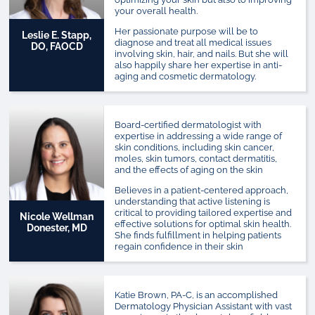
your overall health.
Her passionate purpose will be to
Leslie E. Stapp,
diagnose and treat all medical issues
DO, FAOCD
involving skin, hair, and nails. But she will
also happily share her expertise in anti-
aging and cosmetic dermatology.
Board-certified dermatologist with
expertise in addressing a wide range of
skin conditions, including skin cancer,
moles, skin tumors, contact dermatitis,
and the effects of aging on the skin
Believes in a patient-centered approach,
understanding that active listening is
critical to providing tailored expertise and
Nicole Wellman
effective solutions for optimal skin health.
Donester, MD
She finds fulfillment in helping patients
regain confidence in their skin
Katie Brown, PA-C, is an accomplished
Dermatology Physician Assistant with vast