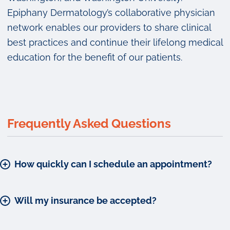
Epiphany Dermatology’s collaborative physician
network enables our providers to share clinical
best practices and continue their lifelong medical
education for the benefit of our patients.
Frequently Asked Questions
How quickly can I schedule an appointment?
Will my insurance be accepted?