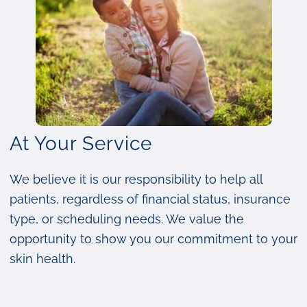
At Your Service
We believe it is our responsibility to help all
patients, regardless of financial status, insurance
type, or scheduling needs. We value the
opportunity to show you our commitment to your
skin health.