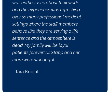
was enthusiastic about their work
and the experience was refreshing
over so many professional medical
settings where the staff members
behave like they are serving a life
sentence and the atmosphere is
dead. My family will be loyal
patients forever! Dr. Stapp and her
team were wonderful.
- Tara Knight