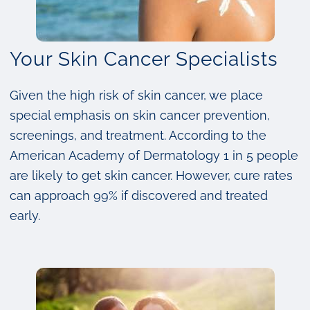
Your Skin Cancer Specialists
Given the high risk of skin cancer, we place
special emphasis on skin cancer prevention,
screenings, and treatment. According to the
American Academy of Dermatology 1 in 5 people
are likely to get skin cancer. However, cure rates
can approach 99% if discovered and treated
early.