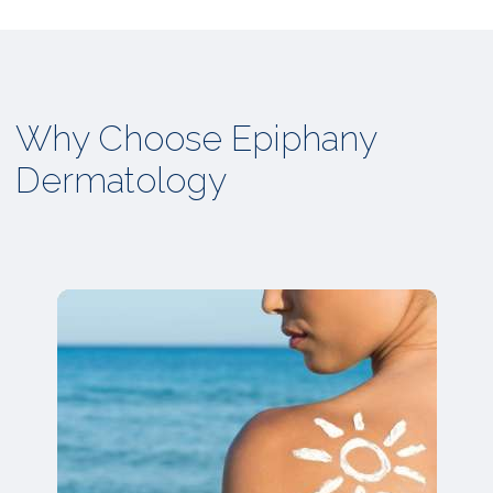
Why Choose Epiphany
Dermatology