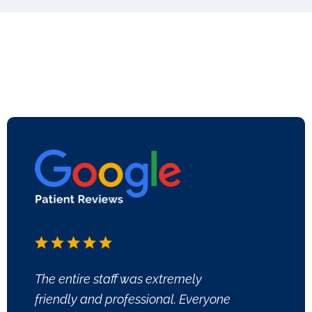
The entire staff was extremely
friendly and professional. Everyone