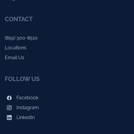
CONTACT
(855) 300-8510
Locations
Email Us
FOLLOW US
Facebook
Instagram
LinkedIn