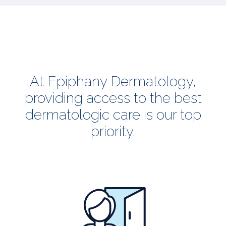
At Epiphany Dermatology,
providing access to the best
dermatologic care is our top
priority.
all
patients
welcome