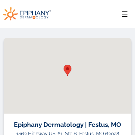
Skip
Skip
Epiphany
to
to
Men
primary
main
Dermatology
navigation
content
Epiphany Dermatology | Festus, MO
1463 Highway US-61, Ste B, Festus, MO 63028