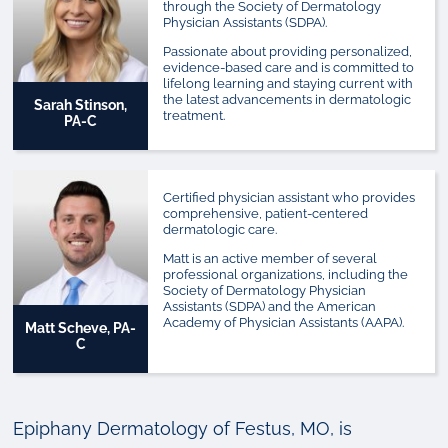
through the Society of Dermatology
Physician Assistants (SDPA).
Passionate about providing personalized,
evidence-based care and is committed to
lifelong learning and staying current with
the latest advancements in dermatologic
Sarah Stinson,
treatment.
PA-C
Certified physician assistant who provides
comprehensive, patient-centered
dermatologic care.
Matt is an active member of several
professional organizations, including the
Society of Dermatology Physician
Assistants (SDPA) and the American
Academy of Physician Assistants (AAPA).
Matt Scheve, PA-
C
Epiphany Dermatology of Festus, MO, is