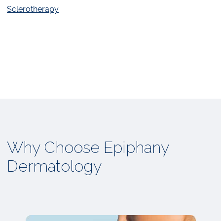
Sclerotherapy
Why Choose Epiphany
Dermatology