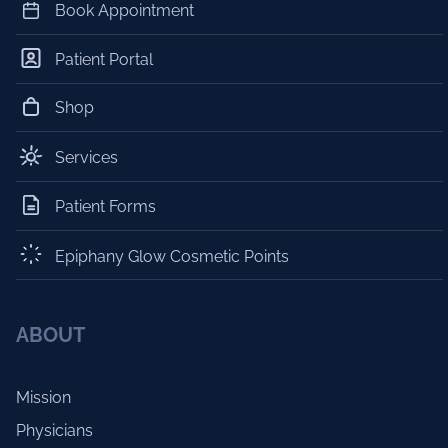
Book Appointment
Patient Portal
Shop
Services
Patient Forms
Epiphany Glow Cosmetic Points
ABOUT
Mission
Physicians