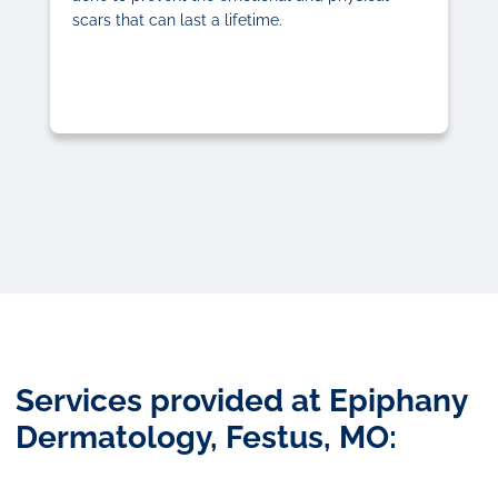
scars that can last a lifetime.
Services provided at Epiphany
Dermatology, Festus, MO: