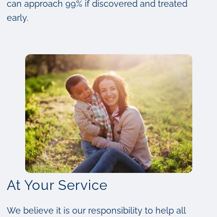
can approach 99% if discovered and treated
early.
At Your Service
We believe it is our responsibility to help all