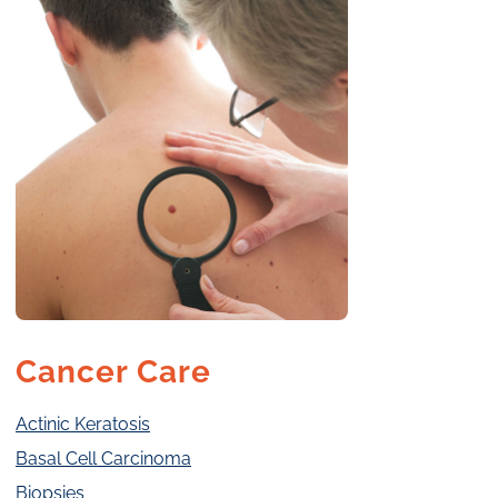
Cancer Care
Actinic Keratosis
Basal Cell Carcinoma
Biopsies