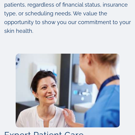
patients, regardless of financial status, insurance
type, or scheduling needs. We value the
opportunity to show you our commitment to your
skin health.