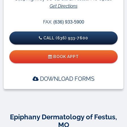
Get Directions
FAX:
(636) 933-5900
CALL (636) 933-7600
BOOK APPT
DOWNLOAD FORMS
Epiphany Dermatology of Festus,
MO