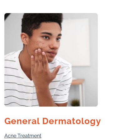
General Dermatology
Acne Treatment