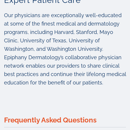
Expert Patient Care
Our physicians are exceptionally well-educated
at some of the finest medical and dermatology
programs, including Harvard, Stanford, Mayo
Clinic, University of Texas, University of
Washington, and Washington University.
Epiphany Dermatology’s collaborative physician
network enables our providers to share clinical
best practices and continue their lifelong medical
education for the benefit of our patients.
Frequently Asked Questions