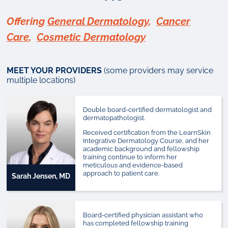
Offering
General Dermatology
,
Cancer
Care
,
Cosmetic Dermatology
MEET YOUR PROVIDERS
(some providers may service
multiple locations)
Double board-certified dermatologist and
dermatopathologist.
Received certification from the LearnSkin
Integrative Dermatology Course, and her
academic background and fellowship
training continue to inform her
meticulous and evidence-based
approach to patient care.
Sarah Jensen, MD
Board-certified physician assistant who
has completed fellowship training