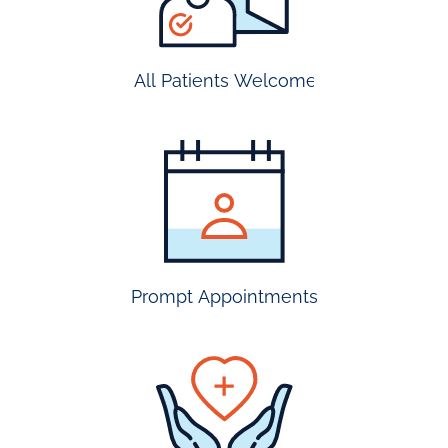
All Patients Welcome
most
insurance
accepted
Prompt Appointments
prompt
appointmen