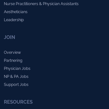
Nurse Practitioners & Physician Assistants
Aestheticians
Leadership
JOIN
Overview
Partnering
Physician Jobs
NP & PA Jobs
Support Jobs
RESOURCES