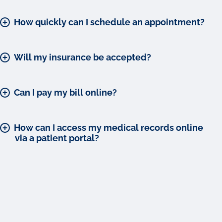
How quickly can I schedule an appointment?
Will my insurance be accepted?
Can I pay my bill online?
How can I access my medical records online
via a patient portal?