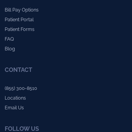
Bill Pay Options
Patient Portal
Patient Forms
FAQ
Blog
CONTACT
(855) 300-8510
Locations
Email Us
FOLLOW US