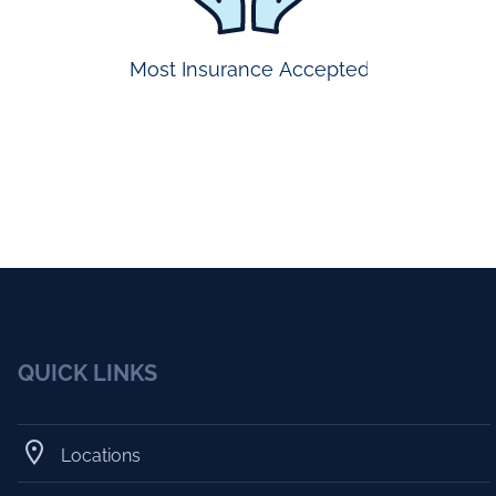
Most Insurance Accepted
QUICK LINKS
Locations