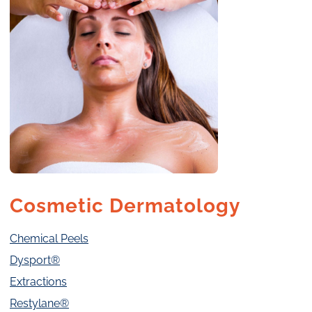
Cosmetic Dermatology
Chemical Peels
Dysport®
Extractions
Restylane®