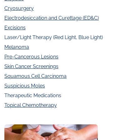
Cryosurgery
Electrodesiccation and Curettage (ED&C)
Excisions
Laser/Light Therapy (Red Light, Blue Light)
Melanoma
Pre-Cancerous Lesions
Skin Cancer Screenings
Squamous Cell Carcinoma
Suspicious Moles
Therapeutic Medications
Topical Chemotherapy