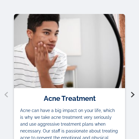
Acne Treatment
Acne can have a big impact on your life, which
is why we take acne treatment very seriously
and use aggressive treatment plans when
necessary. Our staff is passionate about treating
acne to prevent the emotional and physical