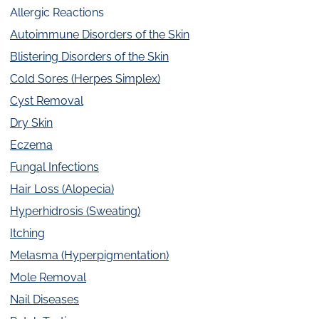
Allergic Reactions
Autoimmune Disorders of the Skin
Blistering Disorders of the Skin
Cold Sores (Herpes Simplex)
Cyst Removal
Dry Skin
Eczema
Fungal Infections
Hair Loss (Alopecia)
Hyperhidrosis (Sweating)
Itching
Melasma (Hyperpigmentation)
Mole Removal
Nail Diseases