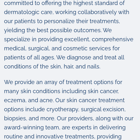
committed to offering the highest standard of
dermatologic care, working collaboratively with
our patients to personalize their treatments,
yielding the best possible outcomes. We
specialize in providing excellent, comprehensive
medical, surgical, and cosmetic services for
patients of all ages. We diagnose and treat all
conditions of the skin, hair, and nails.
We provide an array of treatment options for
many skin conditions including skin cancer,
eczema, and acne. Our skin cancer treatment
options include cryotherapy, surgical excision,
biopsies, and more. Our providers, along with our
award-winning team, are experts in delivering
routine and innovative treatments, providing