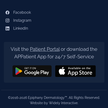
Facebook
Instagram
LinkedIn
Visit the
Patient Portal
or download the
APPatient App for 24/7 Self-Service
©2016-2026 Epiphany Dermatology™. All Rights Reserved.
Website by Widely Interactive
.