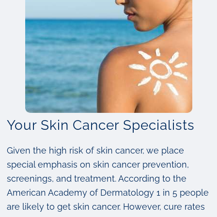
Your Skin Cancer Specialists
Given the high risk of skin cancer, we place
special emphasis on skin cancer prevention,
screenings, and treatment. According to the
American Academy of Dermatology 1 in 5 people
are likely to get skin cancer. However, cure rates