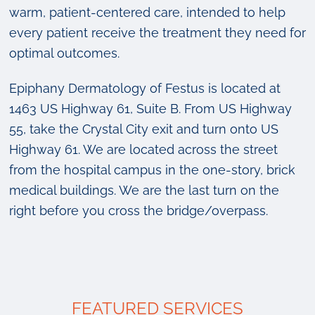
warm, patient-centered care, intended to help
every patient receive the treatment they need for
optimal outcomes.
Epiphany Dermatology of Festus is located at
1463 US Highway 61, Suite B. From US Highway
55, take the Crystal City exit and turn onto US
Highway 61. We are located across the street
from the hospital campus in the one-story, brick
medical buildings. We are the last turn on the
right before you cross the bridge/overpass.
FEATURED SERVICES