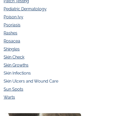
Patch Testing
Pediatric Dermatology
Poison Ivy
Psoriasis
Rashes
Rosacea
Shingles
Skin Check
Skin Growths
Skin Infections
Skin Ulcers and Wound Care
Sun Spots
Warts