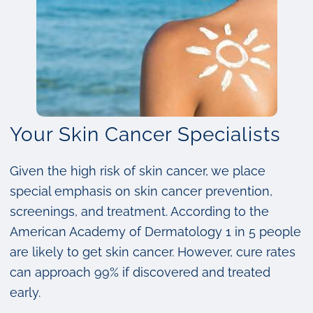
Your Skin Cancer Specialists
Given the high risk of skin cancer, we place
special emphasis on skin cancer prevention,
screenings, and treatment. According to the
American Academy of Dermatology 1 in 5 people
are likely to get skin cancer. However, cure rates
can approach 99% if discovered and treated
early.