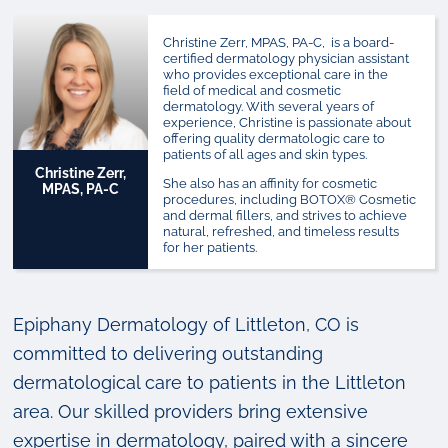
Christine Zerr, MPAS, PA-C, is a board-
certified dermatology physician assistant
who provides exceptional care in the
field of medical and cosmetic
dermatology. With several years of
experience, Christine is passionate about
offering quality dermatologic care to
patients of all ages and skin types.
Christine Zerr,
She also has an affinity for cosmetic
MPAS, PA-C
procedures, including BOTOX
®
Cosmetic
and dermal fillers, and strives to achieve
natural, refreshed, and timeless results
for her patients.
Epiphany Dermatology of Littleton, CO is
committed to delivering outstanding
dermatological care to patients in the Littleton
area. Our skilled providers bring extensive
expertise in dermatology, paired with a sincere