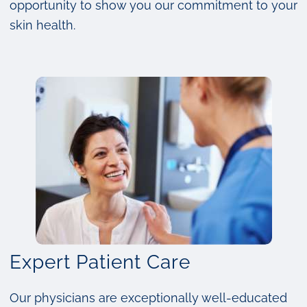
opportunity to show you our commitment to your
skin health.
Expert Patient Care
Our physicians are exceptionally well-educated