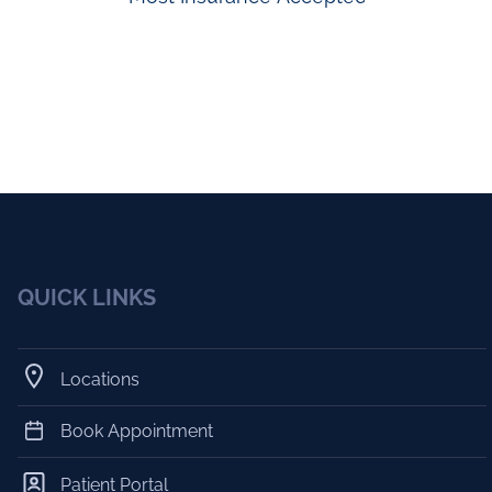
QUICK LINKS
Locations
Book Appointment
Patient Portal