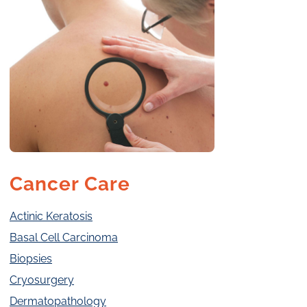
Cancer Care
Actinic Keratosis
Basal Cell Carcinoma
Biopsies
Cryosurgery
Dermatopathology