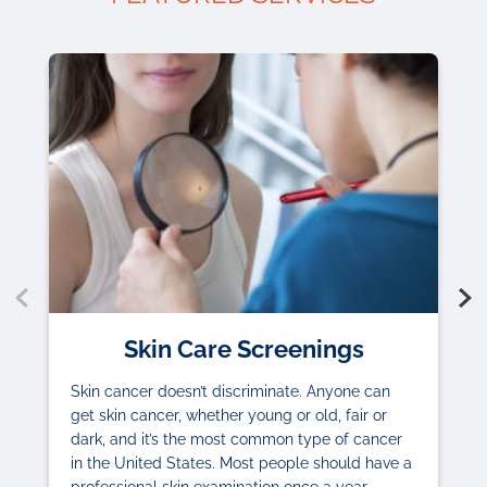
Skin Care Screenings
Skin cancer doesn’t discriminate. Anyone can
get skin cancer, whether young or old, fair or
dark, and it’s the most common type of cancer
in the United States. Most people should have a
professional skin examination once a year.