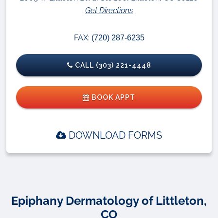
Get Directions
FAX:
(720) 287-6235
CALL (303) 221-4448
BOOK APPT
DOWNLOAD FORMS
Epiphany Dermatology of Littleton,
CO