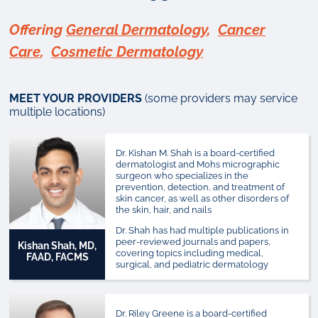
Offering
General Dermatology
,
Cancer
Care
,
Cosmetic Dermatology
MEET YOUR PROVIDERS
(some providers may service
multiple locations)
Dr. Kishan M. Shah is a board-certified
dermatologist and Mohs micrographic
surgeon who specializes in the
prevention, detection, and treatment of
skin cancer, as well as other disorders of
the skin, hair, and nails
Dr. Shah has had multiple publications in
peer-reviewed journals and papers,
Kishan Shah, MD,
covering topics including medical,
FAAD, FACMS
surgical, and pediatric dermatology
Dr. Riley Greene is a board-certified