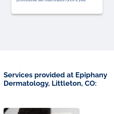
Services provided at Epiphany
Dermatology, Littleton, CO: