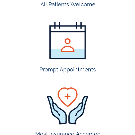
All Patients Welcome
most
insurance
accepted
Prompt Appointments
prompt
appointmen
Most Insurance Accepted