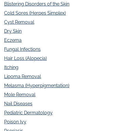
Blistering Disorders of the Skin
Cold Sores (Herpes Simplex)
Cyst Removal
Dry Skin
Eczema
Fungal Infections
Hair Loss (Alopecia)
Itching
Lipoma Removal
Melasma (Hyperpigmentation)
Mole Removal
Nail Diseases
Pediatric Dermatology
Poison Ivy
Psoriasis