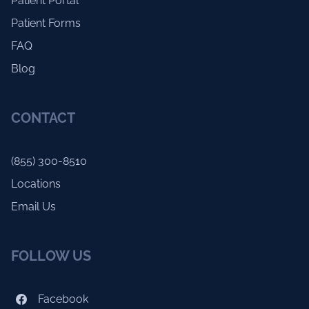
Patient Portal
Patient Forms
FAQ
Blog
CONTACT
(855) 300-8510
Locations
Email Us
FOLLOW US
Facebook