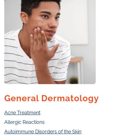
General Dermatology
Acne Treatment
Allergic Reactions
Autoimmune Disorders of the Skin