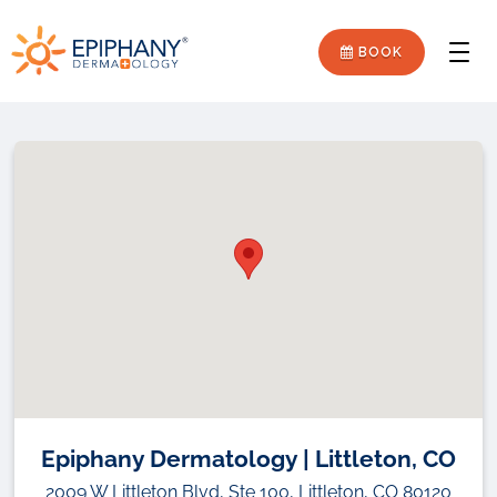
Skip
Skip
Epiphany
to
to
BOOK
Men
primary
main
Dermatology
navigation
content
Epiphany Dermatology | Littleton, CO
2009 W Littleton Blvd, Ste 100, Littleton, CO 80120