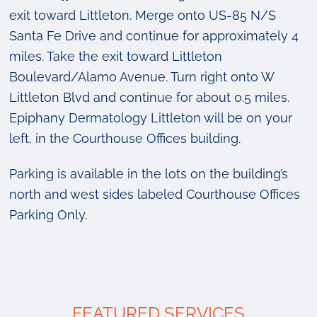
exit toward Littleton. Merge onto US-85 N/S
Santa Fe Drive and continue for approximately 4
miles. Take the exit toward Littleton
Boulevard/Alamo Avenue. Turn right onto W
Littleton Blvd and continue for about 0.5 miles.
Epiphany Dermatology Littleton will be on your
left, in the Courthouse Offices building.
Parking is available in the lots on the building’s
north and west sides labeled Courthouse Offices
Parking Only.
FEATURED SERVICES