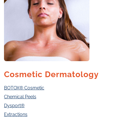
Cosmetic Dermatology
BOTOX® Cosmetic
Chemical Peels
Dysport®
Extractions