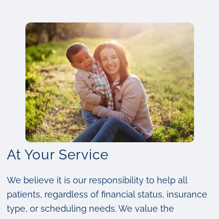
At Your Service
We believe it is our responsibility to help all
patients, regardless of financial status, insurance
type, or scheduling needs. We value the