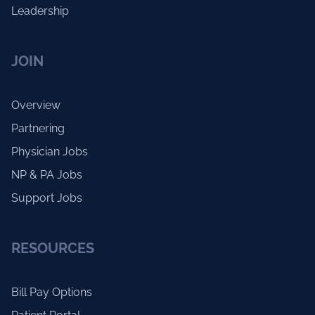
Leadership
JOIN
Overview
Partnering
Physician Jobs
NP & PA Jobs
Support Jobs
RESOURCES
Bill Pay Options