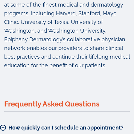
at some of the finest medical and dermatology
programs, including Harvard, Stanford, Mayo
Clinic, University of Texas, University of
Washington, and Washington University.
Epiphany Dermatology’s collaborative physician
network enables our providers to share clinical
best practices and continue their lifelong medical
education for the benefit of our patients.
Frequently Asked Questions
How quickly can I schedule an appointment?