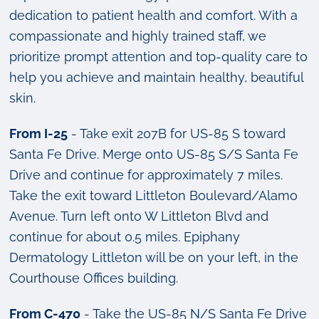
dedication to patient health and comfort. With a
compassionate and highly trained staff, we
prioritize prompt attention and top-quality care to
help you achieve and maintain healthy, beautiful
skin.
From I-25
- Take exit 207B for US-85 S toward
Santa Fe Drive. Merge onto US-85 S/S Santa Fe
Drive and continue for approximately 7 miles.
Take the exit toward Littleton Boulevard/Alamo
Avenue. Turn left onto W Littleton Blvd and
continue for about 0.5 miles. Epiphany
Dermatology Littleton will be on your left, in the
Courthouse Offices building.
From C-470
- Take the US-85 N/S Santa Fe Drive