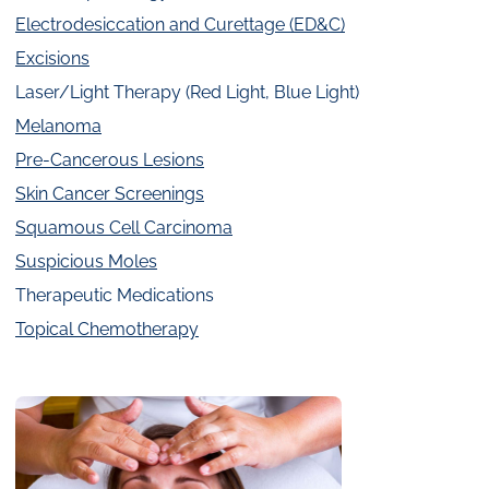
Electrodesiccation and Curettage (ED&C)
Excisions
Laser/Light Therapy (Red Light, Blue Light)
Melanoma
Pre-Cancerous Lesions
Skin Cancer Screenings
Squamous Cell Carcinoma
Suspicious Moles
Therapeutic Medications
Topical Chemotherapy