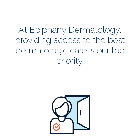
At Epiphany Dermatology,
providing access to the best
dermatologic care is our top
priority.
all
patients
welcome