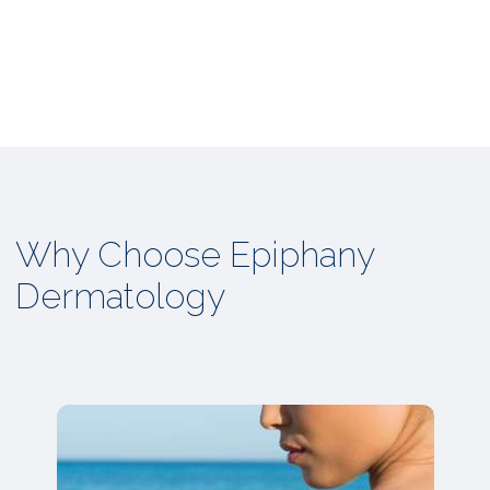
Why Choose Epiphany
Dermatology