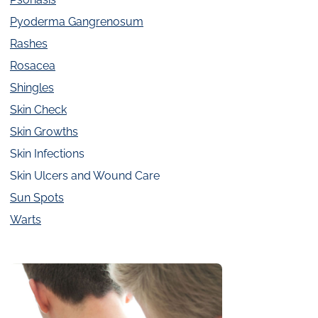
Pyoderma Gangrenosum
Rashes
Rosacea
Shingles
Skin Check
Skin Growths
Skin Infections
Skin Ulcers and Wound Care
Sun Spots
Warts