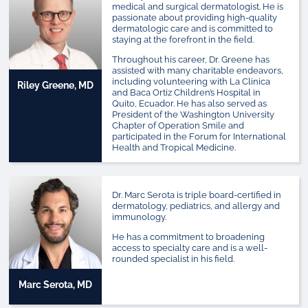
medical and surgical dermatologist. He is
passionate about providing high-quality
dermatologic care and is committed to
staying at the forefront in the field.
Throughout his career, Dr. Greene has
assisted with many charitable endeavors,
including volunteering with La Clinica
Riley Greene, MD
and Baca Ortiz Children’s Hospital in
Quito, Ecuador. He has also served as
President of the Washington University
Chapter of Operation Smile and
participated in the Forum for International
Health and Tropical Medicine.
Dr. Marc Serota is triple board-certified in
dermatology, pediatrics, and allergy and
immunology.
He has a commitment to broadening
access to specialty care and is a well-
rounded specialist in his field.
Marc Serota, MD