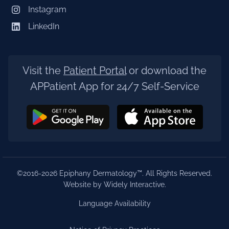
Instagram
LinkedIn
Visit the
Patient Portal
or download the
APPatient App for 24/7 Self-Service
©2016-2026 Epiphany Dermatology™. All Rights Reserved.
Website by Widely Interactive
.
Language Availability