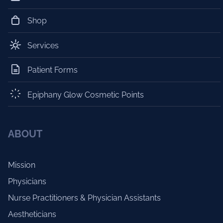
Shop
Services
Patient Forms
Epiphany Glow Cosmetic Points
ABOUT
Mission
Physicians
Nurse Practitioners & Physician Assistants
Aestheticians