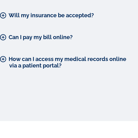
Will my insurance be accepted?
Can I pay my bill online?
How can I access my medical records online
via a patient portal?