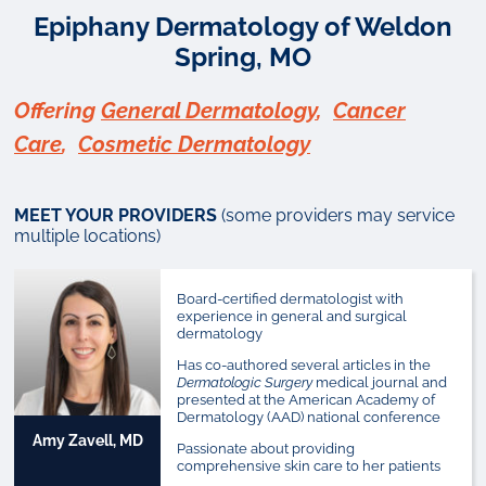
Epiphany Dermatology of Weldon
Spring, MO
Offering
General Dermatology
,
Cancer
Care
,
Cosmetic Dermatology
MEET YOUR PROVIDERS
(some providers may service
multiple locations)
Board-certified dermatologist with
experience in general and surgical
dermatology
Has co-authored several articles in the
Dermatologic Surgery
medical journal and
presented at the American Academy of
Dermatology (AAD) national conference
Amy Zavell, MD
Passionate about providing
comprehensive skin care to her patients