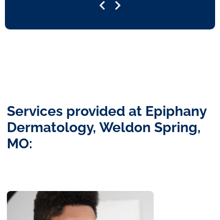
Services provided at Epiphany
Dermatology, Weldon Spring,
MO: