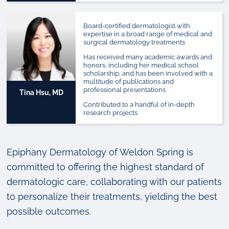
Board-certified dermatologist with
expertise in a broad range of medical and
surgical dermatology treatments
Has received many academic awards and
honors, including her medical school
scholarship, and has been involved with a
multitude of publications and
professional presentations
Tina Hsu, MD
Contributed to a handful of in-depth
research projects
Epiphany Dermatology of Weldon Spring is
committed to offering the highest standard of
dermatologic care, collaborating with our patients
to personalize their treatments, yielding the best
possible outcomes.