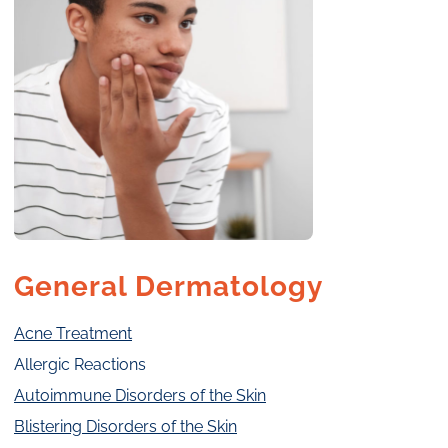
General Dermatology
Acne Treatment
Allergic Reactions
Autoimmune Disorders of the Skin
Blistering Disorders of the Skin