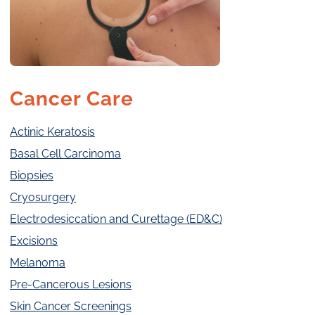
Cancer Care
Actinic Keratosis
Basal Cell Carcinoma
Biopsies
Cryosurgery
Electrodesiccation and Curettage (ED&C)
Excisions
Melanoma
Pre-Cancerous Lesions
Skin Cancer Screenings