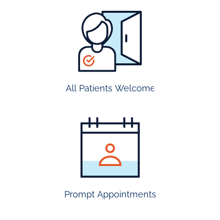
all
patients
welcome
All Patients Welcome
most
insurance
accepted
Prompt Appointments