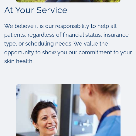
At Your Service
We believe it is our responsibility to help all
patients, regardless of financial status, insurance
type, or scheduling needs. We value the
opportunity to show you our commitment to your
skin health.