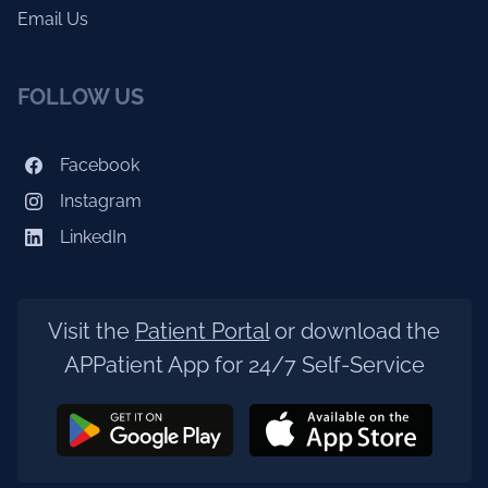
Email Us
FOLLOW US
Facebook
Instagram
LinkedIn
Visit the
Patient Portal
or download the
APPatient App for 24/7 Self-Service