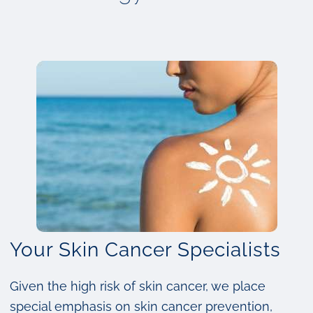
Your Skin Cancer Specialists
Given the high risk of skin cancer, we place
special emphasis on skin cancer prevention,