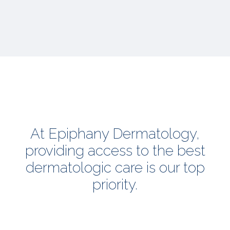
At Epiphany Dermatology,
providing access to the best
dermatologic care is our top
priority.