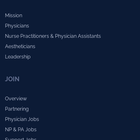
Mission
Physicians
Nurse Practitioners & Physician Assistants
Aestheticians
Leadership
JOIN
Overview
Partnering
Physician Jobs
NP & PA Jobs
Support Jobs