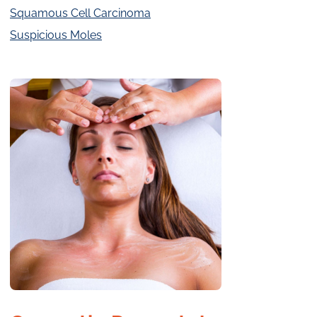
Squamous Cell Carcinoma
Suspicious Moles