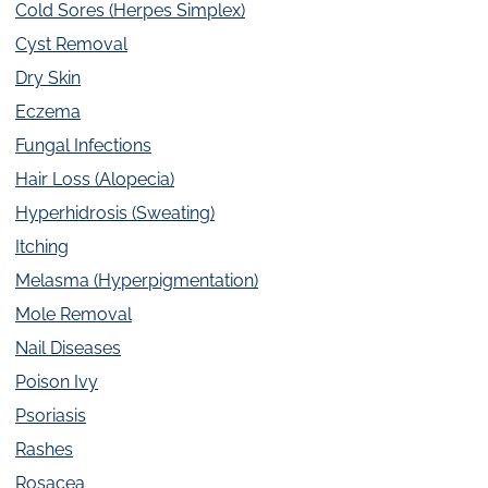
Cold Sores (Herpes Simplex)
Cyst Removal
Dry Skin
Eczema
Fungal Infections
Hair Loss (Alopecia)
Hyperhidrosis (Sweating)
Itching
Melasma (Hyperpigmentation)
Mole Removal
Nail Diseases
Poison Ivy
Psoriasis
Rashes
Rosacea