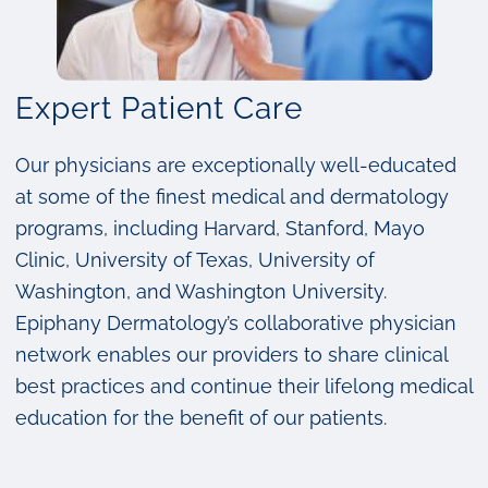
Expert Patient Care
Our physicians are exceptionally well-educated
at some of the finest medical and dermatology
programs, including Harvard, Stanford, Mayo
Clinic, University of Texas, University of
Washington, and Washington University.
Epiphany Dermatology’s collaborative physician
network enables our providers to share clinical
best practices and continue their lifelong medical
education for the benefit of our patients.