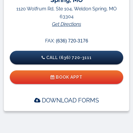
1120 Wolfrum Rd, Ste 104, Weldon Spring, MO
63304
Get Directions
FAX:
(636) 720-3176
CALL (636) 720-3111
BOOK APPT
DOWNLOAD FORMS