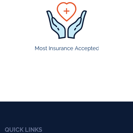
prompt
appointmen
Most Insurance Accepted
QUICK LINKS