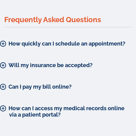
Frequently Asked Questions
How quickly can I schedule an appointment?
Will my insurance be accepted?
Can I pay my bill online?
How can I access my medical records online
via a patient portal?