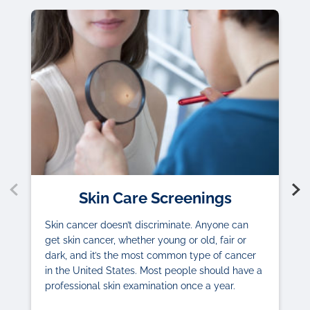
Skin Care Screenings
Skin cancer doesn’t discriminate. Anyone can
get skin cancer, whether young or old, fair or
dark, and it’s the most common type of cancer
in the United States. Most people should have a
professional skin examination once a year.