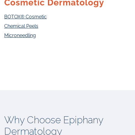
Cosmetic Dermatology
BOTOX® Cosmetic
Chemical Peels
Microneedling
Why Choose Epiphany
Dermatology