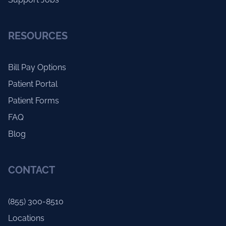
RESOURCES
Bill Pay Options
Patient Portal
Patient Forms
FAQ
Blog
CONTACT
(855) 300-8510
Locations