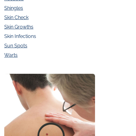
Shingles
Skin Check
Skin Growths
Skin Infections
Sun Spots
Warts