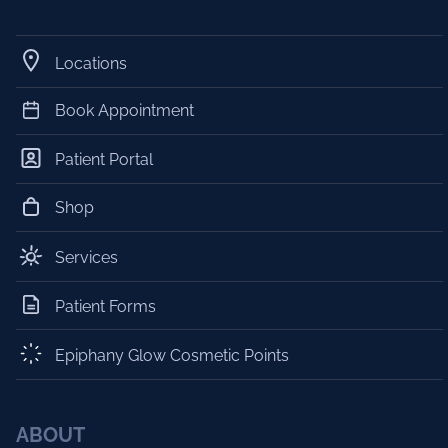
Locations
Book Appointment
Patient Portal
Shop
Services
Patient Forms
Epiphany Glow Cosmetic Points
ABOUT