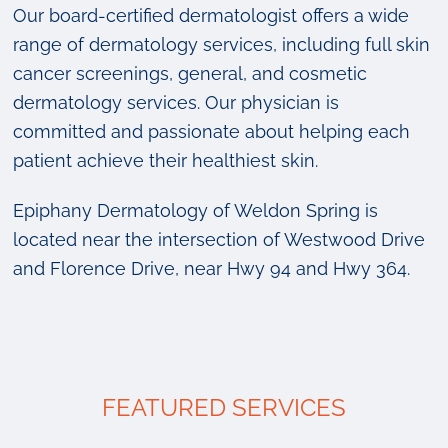
Our board-certified dermatologist offers a wide
range of dermatology services, including full skin
cancer screenings, general, and cosmetic
dermatology services. Our physician is
committed and passionate about helping each
patient achieve their healthiest skin.
Epiphany Dermatology of Weldon Spring is
located near the intersection of Westwood Drive
and Florence Drive, near Hwy 94 and Hwy 364.
FEATURED SERVICES