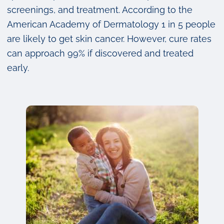
screenings, and treatment. According to the
American Academy of Dermatology 1 in 5 people
are likely to get skin cancer. However, cure rates
can approach 99% if discovered and treated
early.