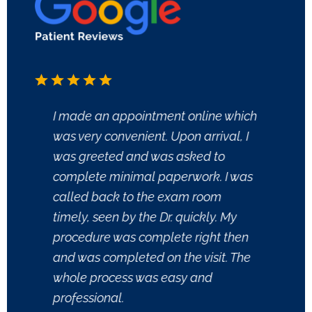
I made an appointment online which
My fir
was very convenient. Upon arrival, I
in, th
was greeted and was asked to
forms
complete minimal paperwork. I was
one to
called back to the exam room
me to
timely, seen by the Dr. quickly. My
conce
procedure was complete right then
gown. 
and was completed on the visit. The
and s
whole process was easy and
came i
professional.
to my 