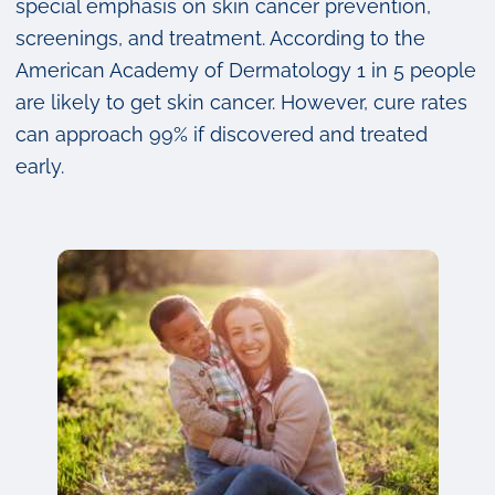
special emphasis on skin cancer prevention,
screenings, and treatment. According to the
American Academy of Dermatology 1 in 5 people
are likely to get skin cancer. However, cure rates
can approach 99% if discovered and treated
early.