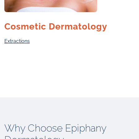
Cosmetic Dermatology
Extractions
Why Choose Epiphany