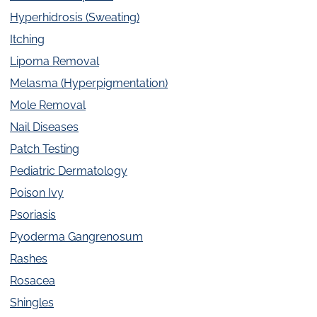
Hyperhidrosis (Sweating)
Itching
Lipoma Removal
Melasma (Hyperpigmentation)
Mole Removal
Nail Diseases
Patch Testing
Pediatric Dermatology
Poison Ivy
Psoriasis
Pyoderma Gangrenosum
Rashes
Rosacea
Shingles