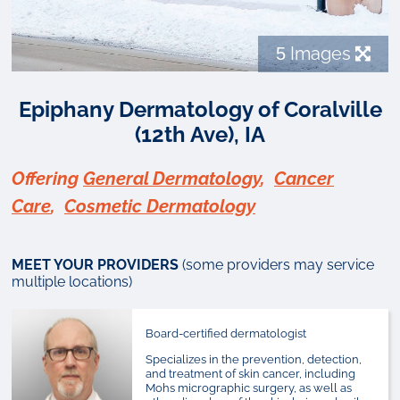
5
Images
Epiphany Dermatology of Coralville
(12th Ave), IA
Offering
General Dermatology
,
Cancer
Care
,
Cosmetic Dermatology
MEET YOUR PROVIDERS
(some providers may service
multiple locations)
Board-certified dermatologist
Specializes in the prevention, detection,
and treatment of skin cancer, including
Mohs micrographic surgery, as well as