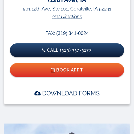
501 12th Ave, Ste 101, Coralville, IA 52241
Get Directions
FAX:
(319) 341-0024
CALL (319) 337-3177
BOOK APPT
DOWNLOAD FORMS