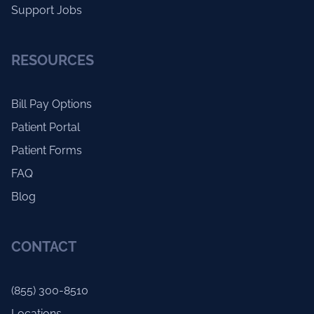
Support Jobs
RESOURCES
Bill Pay Options
Patient Portal
Patient Forms
FAQ
Blog
CONTACT
(855) 300-8510
Locations