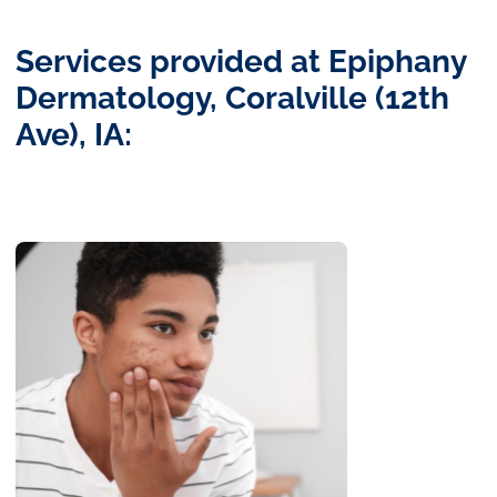
Services provided at Epiphany
Dermatology, Coralville (12th
Ave), IA: