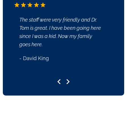
The staff were very friendly and Dr.
I have
Tom is great. I have been going here
40 yea
since I was a kid. Now my family
in his
goes here.
gratef
helped
- David King
- Rob