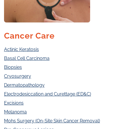
Cancer Care
Actinic Keratosis
Basal Cell Carcinoma
Biopsies
Cryosurgery
Dermatopathology
Electrodesiccation and Curettage (ED&C)
Excisions
Melanoma
Mohs Surgery (On-Site Skin Cancer Removal)