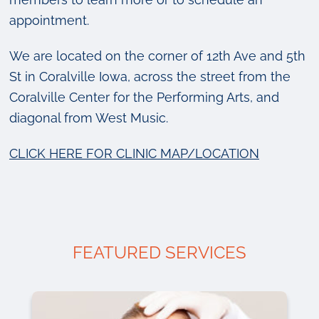
appointment.
We are located on the corner of 12th Ave and 5th
St in Coralville Iowa, across the street from the
Coralville Center for the Performing Arts, and
diagonal from West Music.
CLICK HERE FOR CLINIC MAP/LOCATION
FEATURED SERVICES