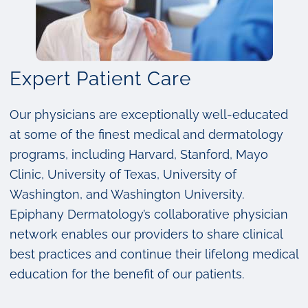
Expert Patient Care
Our physicians are exceptionally well-educated
at some of the finest medical and dermatology
programs, including Harvard, Stanford, Mayo
Clinic, University of Texas, University of
Washington, and Washington University.
Epiphany Dermatology’s collaborative physician
network enables our providers to share clinical
best practices and continue their lifelong medical
education for the benefit of our patients.