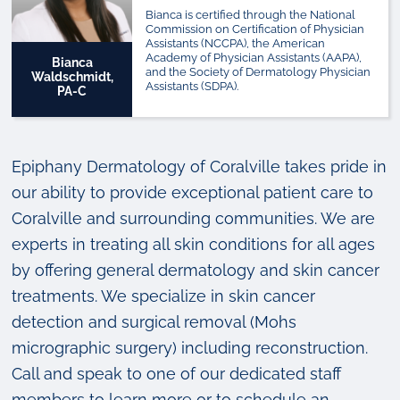
Bianca is certified through the National
Commission on Certification of Physician
Assistants (NCCPA), the American
Academy of Physician Assistants (AAPA),
Bianca
and the Society of Dermatology Physician
Waldschmidt,
Assistants (SDPA).
PA-C
Epiphany Dermatology of Coralville takes pride in
our ability to provide exceptional patient care to
Coralville and surrounding communities. We are
experts in treating all skin conditions for all ages
by offering general dermatology and skin cancer
treatments. We specialize in skin cancer
detection and surgical removal (Mohs
micrographic surgery) including reconstruction.
Call and speak to one of our dedicated staff
members to learn more or to schedule an