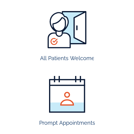
all
patients
welcome
All Patients Welcome
most
insurance
accepted
Prompt Appointments