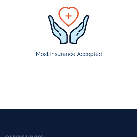
prompt
appointmen
Most Insurance Accepted