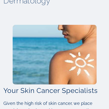
Dermatology
Your Skin Cancer Specialists
Given the high risk of skin cancer, we place