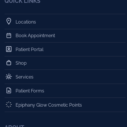
QUICK LINKS
Locations
Book Appointment
Patient Portal
Shop
Services
Patient Forms
Epiphany Glow Cosmetic Points