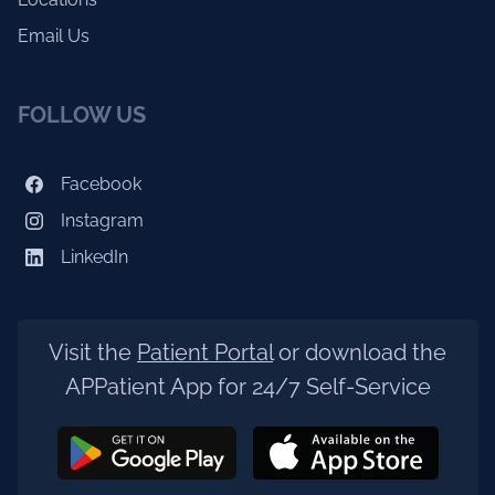
Email Us
FOLLOW US
Facebook
Instagram
LinkedIn
Visit the
Patient Portal
or download the
APPatient App for 24/7 Self-Service