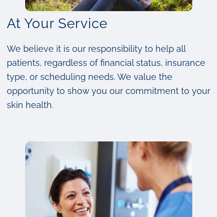
At Your Service
We believe it is our responsibility to help all
patients, regardless of financial status, insurance
type, or scheduling needs. We value the
opportunity to show you our commitment to your
skin health.