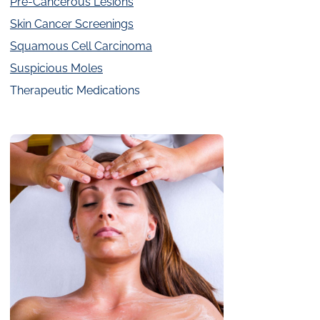
Pre-Cancerous Lesions
Skin Cancer Screenings
Squamous Cell Carcinoma
Suspicious Moles
Therapeutic Medications