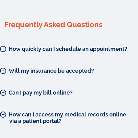
Frequently Asked Questions
How quickly can I schedule an appointment?
Will my insurance be accepted?
Can I pay my bill online?
How can I access my medical records online
via a patient portal?