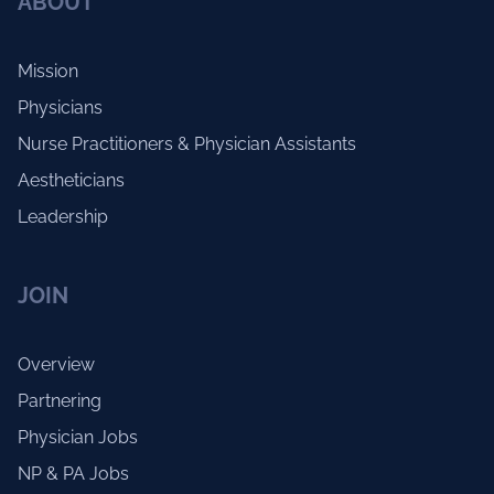
ABOUT
Mission
Physicians
Nurse Practitioners & Physician Assistants
Aestheticians
Leadership
JOIN
Overview
Partnering
Physician Jobs
NP & PA Jobs