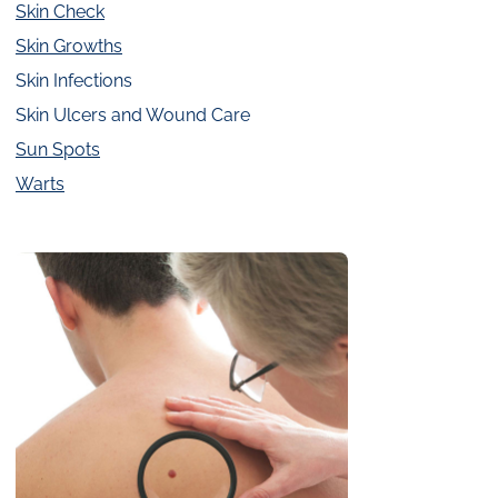
Skin Check
Skin Growths
Skin Infections
Skin Ulcers and Wound Care
Sun Spots
Warts