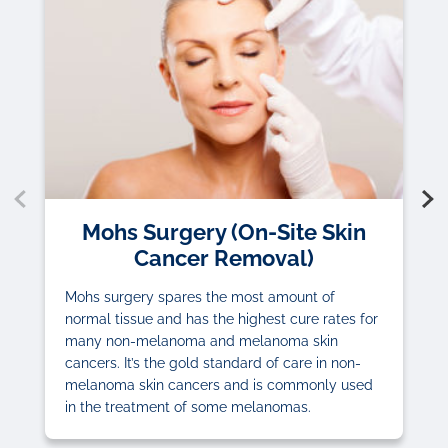
Mohs Surgery (On-Site Skin
Cancer Removal)
Mohs surgery spares the most amount of
normal tissue and has the highest cure rates for
many non-melanoma and melanoma skin
cancers. It’s the gold standard of care in non-
melanoma skin cancers and is commonly used
in the treatment of some melanomas.