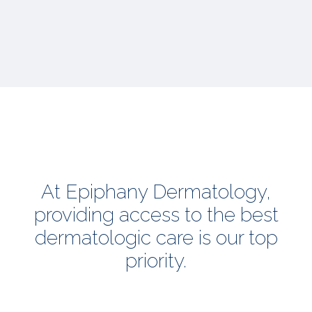
At Epiphany Dermatology,
providing access to the best
dermatologic care is our top
priority.