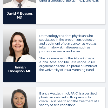
other disorders of the skin, hair, and nails
David P. Boysen,
MD
Dermatology resident physician who
specializes in the prevention, detection,
and treatment of skin cancer, as well as
inflammatory skin diseases such as
psoriasis, eczema, and acne.
She is a member of the Alpha Omega
Alpha (AOA) and Phi Beta Kappa (PBK)
organizations and is a proud alumnus of
Hannah
the University of Iowa Marching Band.
Thompson, MD
Bianca Waldschmidt, PA-C, is a certified
physician assistant with a passion for
overall skin health and the treatment of a
variety of skin conditions.