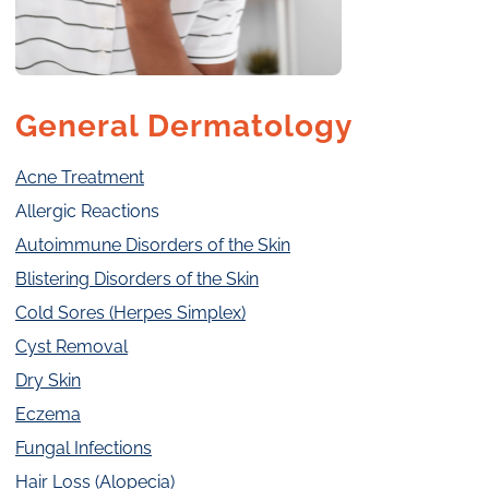
General Dermatology
Acne Treatment
Allergic Reactions
Autoimmune Disorders of the Skin
Blistering Disorders of the Skin
Cold Sores (Herpes Simplex)
Cyst Removal
Dry Skin
Eczema
Fungal Infections
Hair Loss (Alopecia)