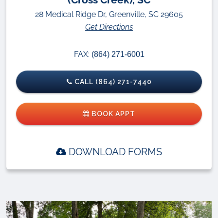
28 Medical Ridge Dr, Greenville, SC 29605
Get Directions
FAX:
(864) 271-6001
CALL (864) 271-7440
BOOK APPT
DOWNLOAD FORMS