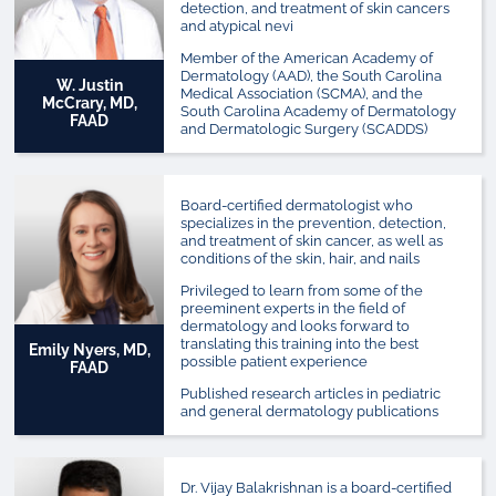
detection, and treatment of skin cancers
and atypical nevi
Member of the American Academy of
Dermatology (AAD), the South Carolina
W. Justin
Medical Association (SCMA), and the
McCrary, MD,
South Carolina Academy of Dermatology
FAAD
and Dermatologic Surgery (SCADDS)
Board-certified dermatologist who
specializes in the prevention, detection,
and treatment of skin cancer, as well as
conditions of the skin, hair, and nails
Privileged to learn from some of the
preeminent experts in the field of
dermatology and looks forward to
translating this training into the best
Emily Nyers, MD,
possible patient experience
FAAD
Published research articles in pediatric
and general dermatology publications
Dr. Vijay Balakrishnan is a board-certified