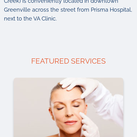
Creek) is conveniently located in downtown
Greenville across the street from Prisma Hospital,
next to the VA Clinic.
FEATURED SERVICES