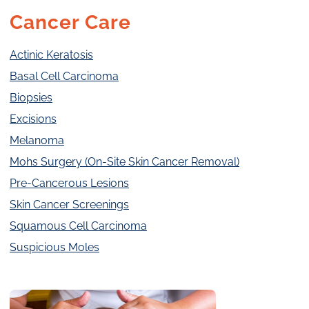
Cancer Care
Actinic Keratosis
Basal Cell Carcinoma
Biopsies
Excisions
Melanoma
Mohs Surgery (On-Site Skin Cancer Removal)
Pre-Cancerous Lesions
Skin Cancer Screenings
Squamous Cell Carcinoma
Suspicious Moles