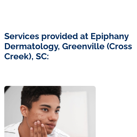
Services provided at Epiphany
Dermatology, Greenville (Cross
Creek), SC: