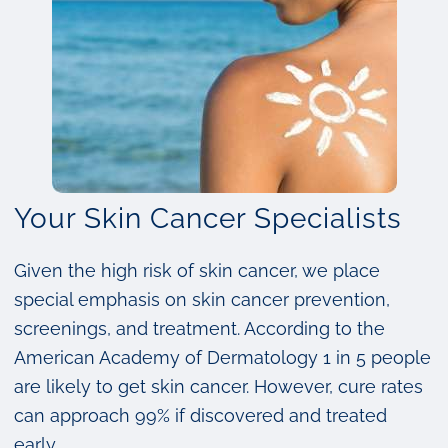
Your Skin Cancer Specialists
Given the high risk of skin cancer, we place
special emphasis on skin cancer prevention,
screenings, and treatment. According to the
American Academy of Dermatology 1 in 5 people
are likely to get skin cancer. However, cure rates
can approach 99% if discovered and treated
early.