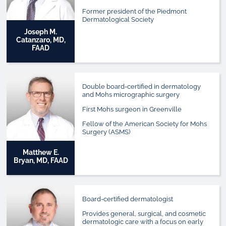
Former president of the Piedmont
Dermatological Society
Joseph M.
Catanzaro, MD,
FAAD
Double board-certified in dermatology
and Mohs micrographic surgery
First Mohs surgeon in Greenville
Fellow of the American Society for Mohs
Surgery (ASMS)
Matthew E.
Bryan, MD, FAAD
Board-certified dermatologist
Provides general, surgical, and cosmetic
dermatologic care with a focus on early