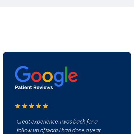
Great experience. I was back for a
All of
follow up of work I had done a year
welco