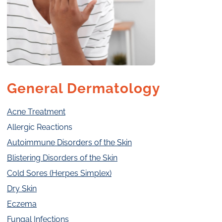
General Dermatology
Acne Treatment
Allergic Reactions
Autoimmune Disorders of the Skin
Blistering Disorders of the Skin
Cold Sores (Herpes Simplex)
Dry Skin
Eczema
Fungal Infections