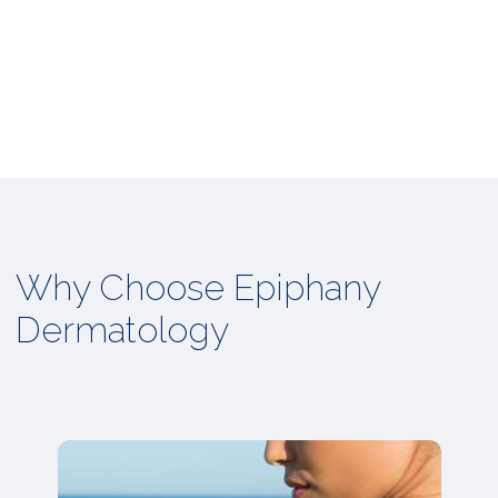
Why Choose Epiphany
Dermatology