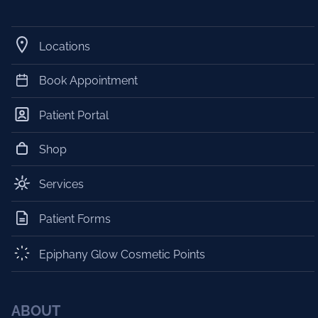
Locations
Book Appointment
Patient Portal
Shop
Services
Patient Forms
Epiphany Glow Cosmetic Points
ABOUT