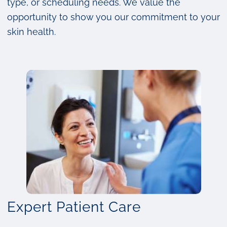
type, or scheduling needs. We value the
opportunity to show you our commitment to your
skin health.
Expert Patient Care