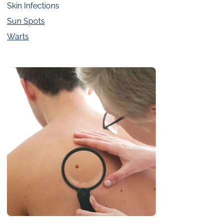
Skin Infections
Sun Spots
Warts