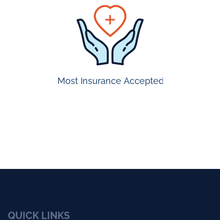
prompt
appointmen
Most Insurance Accepted
QUICK LINKS