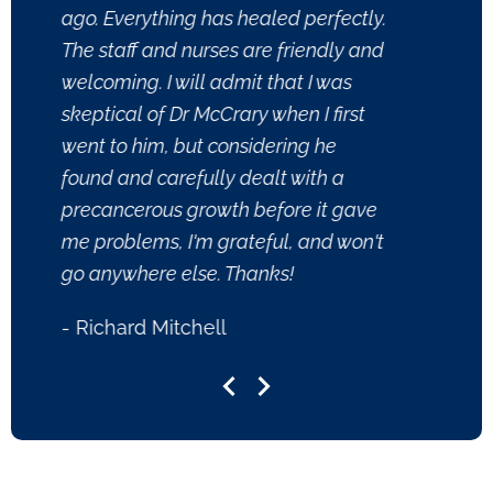
ago. Everything has healed perfectly.
reall
The staff and nurses are friendly and
PA tr
welcoming. I will admit that I was
quest
skeptical of Dr McCrary when I first
thorou
went to him, but considering he
anyon
found and carefully dealt with a
- Kri
precancerous growth before it gave
me problems, I'm grateful, and won't
go anywhere else. Thanks!
- Richard Mitchell