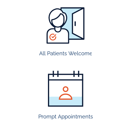
all
patients
welcome
All Patients Welcome
most
insurance
accepted
Prompt Appointments