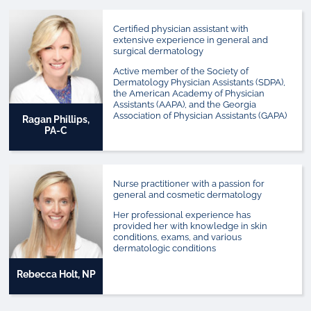
Certified physician assistant with
extensive experience in general and
surgical dermatology
Active member of the Society of
Dermatology Physician Assistants (SDPA),
the American Academy of Physician
Assistants (AAPA), and the Georgia
Association of Physician Assistants (GAPA)
Ragan Phillips,
PA-C
Nurse practitioner with a passion for
general and cosmetic dermatology
Her professional experience has
provided her with knowledge in skin
conditions, exams, and various
dermatologic conditions
Rebecca Holt, NP