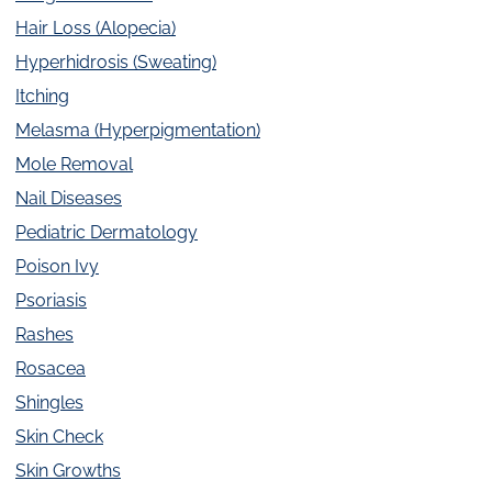
Hair Loss (Alopecia)
Hyperhidrosis (Sweating)
Itching
Melasma (Hyperpigmentation)
Mole Removal
Nail Diseases
Pediatric Dermatology
Poison Ivy
Psoriasis
Rashes
Rosacea
Shingles
Skin Check
Skin Growths