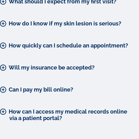
What should I expect from my first visit?
How do I know if my skin lesion is serious?
How quickly can I schedule an appointment?
Will my insurance be accepted?
Can I pay my bill online?
How can I access my medical records online
via a patient portal?