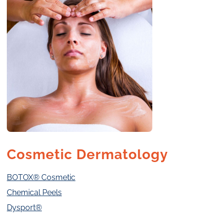
Cosmetic Dermatology
BOTOX® Cosmetic
Chemical Peels
Dysport®