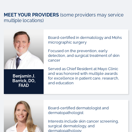
MEET YOUR PROVIDERS
(some providers may service
multiple locations)
Board-certified in dermatology and Mohs
micrographic surgery
Focused on the prevention, early
detection, and surgical treatment of skin
cancer
Served as Chief Resident at Mayo Clinic
and was honored with multiple awards
Benjamin J.
for excellence in patient care, research,
Barrick, DO,
and education
FAAD
Board-certified dermatologist and
dermatopathologist
Interests include skin cancer screening,
surgical dermatology, and
dermatopathology