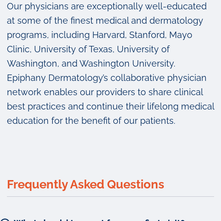
Our physicians are exceptionally well-educated
at some of the finest medical and dermatology
programs, including Harvard, Stanford, Mayo
Clinic, University of Texas, University of
Washington, and Washington University.
Epiphany Dermatology’s collaborative physician
network enables our providers to share clinical
best practices and continue their lifelong medical
education for the benefit of our patients.
Frequently Asked Questions