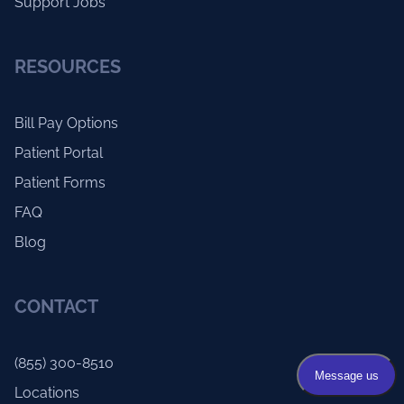
Support Jobs
RESOURCES
Bill Pay Options
Patient Portal
Patient Forms
FAQ
Blog
CONTACT
(855) 300-8510
Locations