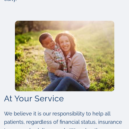
At Your Service
We believe it is our responsibility to help all
patients, regardless of financial status, insurance