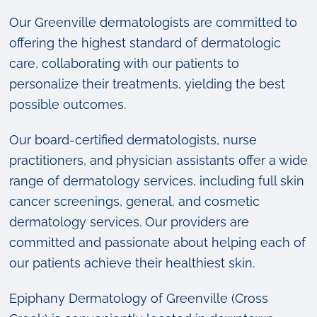
Our Greenville dermatologists are committed to
offering the highest standard of dermatologic
care, collaborating with our patients to
personalize their treatments, yielding the best
possible outcomes.
Our board-certified dermatologists, nurse
practitioners, and physician assistants offer a wide
range of dermatology services, including full skin
cancer screenings, general, and cosmetic
dermatology services. Our providers are
committed and passionate about helping each of
our patients achieve their healthiest skin.
Epiphany Dermatology of Greenville (Cross