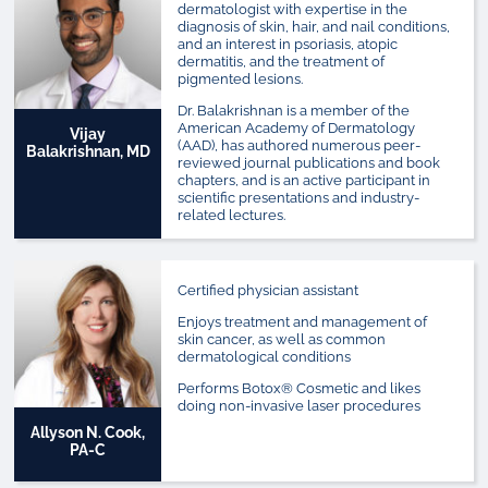
dermatologist with expertise in the
diagnosis of skin, hair, and nail conditions,
and an interest in psoriasis, atopic
dermatitis, and the treatment of
pigmented lesions.
Dr. Balakrishnan is a member of the
American Academy of Dermatology
Vijay
(AAD), has authored numerous peer-
Balakrishnan, MD
reviewed journal publications and book
chapters, and is an active participant in
scientific presentations and industry-
related lectures.
Certified physician assistant
Enjoys treatment and management of
skin cancer, as well as common
dermatological conditions
Performs Botox® Cosmetic and likes
doing non-invasive laser procedures
Allyson N. Cook,
PA-C