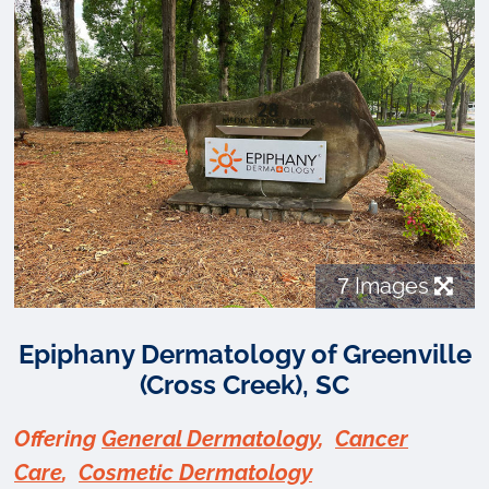
7
Images
Epiphany Dermatology of Greenville
(Cross Creek), SC
Offering
General Dermatology
,
Cancer
Care
,
Cosmetic Dermatology