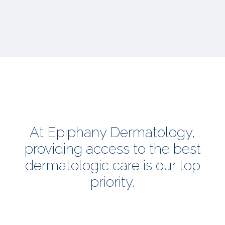
At Epiphany Dermatology,
providing access to the best
dermatologic care is our top
priority.