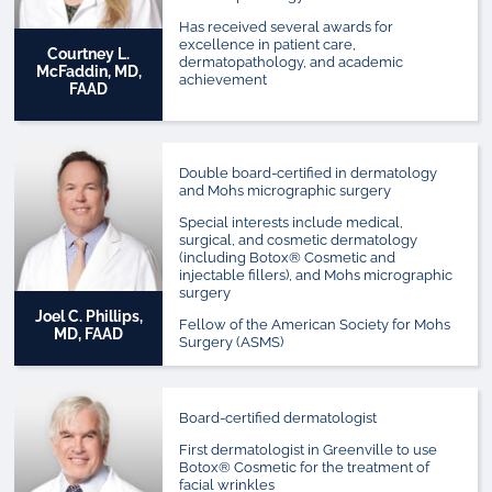
Has received several awards for
excellence in patient care,
Courtney L.
dermatopathology, and academic
McFaddin, MD,
achievement
FAAD
Double board-certified in dermatology
and Mohs micrographic surgery
Special interests include medical,
surgical, and cosmetic dermatology
(including Botox® Cosmetic and
injectable fillers), and Mohs micrographic
surgery
Joel C. Phillips,
Fellow of the American Society for Mohs
MD, FAAD
Surgery (ASMS)
Board-certified dermatologist
First dermatologist in Greenville to use
Botox® Cosmetic for the treatment of
facial wrinkles