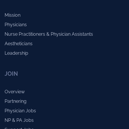
Mission
Physicians
Nurse Practitioners & Physician Assistants
Aestheticians
Leadership
JOIN
Overview
Partnering
Physician Jobs
NP & PA Jobs