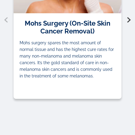
Mohs Surgery (On-Site Skin
Cancer Removal)
Mohs surgery spares the most amount of
normal tissue and has the highest cure rates for
many non-melanoma and melanoma skin
cancers. It’s the gold standard of care in non-
melanoma skin cancers and is commonly used
in the treatment of some melanomas.