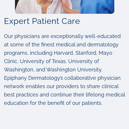
Expert Patient Care
Our physicians are exceptionally well-educated
at some of the finest medical and dermatology
programs, including Harvard, Stanford, Mayo
Clinic, University of Texas, University of
Washington, and Washington University.
Epiphany Dermatology’s collaborative physician
network enables our providers to share clinical
best practices and continue their lifelong medical
education for the benefit of our patients.