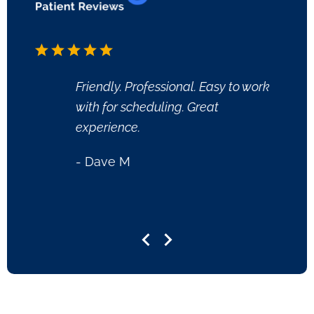
Friendly. Professional. Easy to work
Dr. Vi
with for scheduling. Great
ready
experience.
questi
clean 
- Dave M
very n
- She