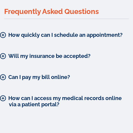
Frequently Asked Questions
How quickly can I schedule an appointment?
Will my insurance be accepted?
Can I pay my bill online?
How can I access my medical records online
via a patient portal?