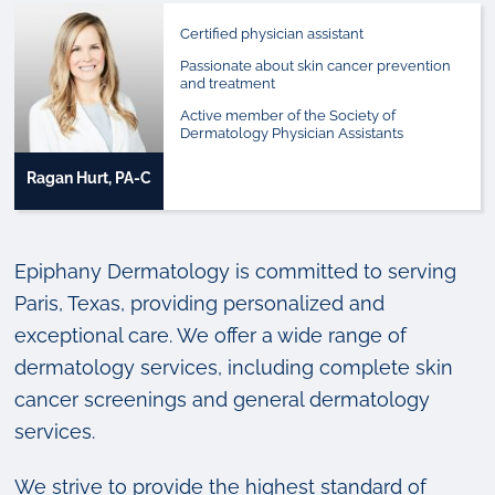
Certified physician assistant
Passionate about skin cancer prevention
and treatment
Active member of the Society of
Dermatology Physician Assistants
Ragan Hurt, PA-C
Epiphany Dermatology is committed to serving
Paris, Texas, providing personalized and
exceptional care. We offer a wide range of
dermatology services, including complete skin
cancer screenings and general dermatology
services.
We strive to provide the highest standard of