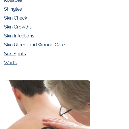
Rosacea
Shingles
Skin Check
Skin Growths
Skin Infections
Skin Ulcers and Wound Care
Sun Spots
Warts