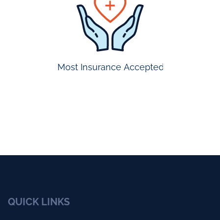
appointmen
Most Insurance Accepted
QUICK LINKS