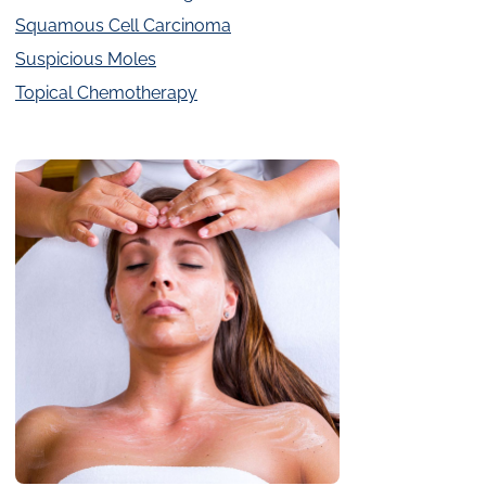
Squamous Cell Carcinoma
Suspicious Moles
Topical Chemotherapy