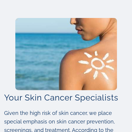
Your Skin Cancer Specialists
Given the high risk of skin cancer, we place
special emphasis on skin cancer prevention,
screenings, and treatment. According to the