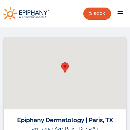
Skip
Skip
Epiphany
to
to
BOOK
Men
primary
main
Dermatology
navigation
content
Epiphany Dermatology | Paris, TX
911 Lamar Ave, Paris, TX 75460