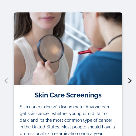
Skin Care Screenings
Skin cancer doesn’t discriminate. Anyone can
get skin cancer, whether young or old, fair or
dark, and it’s the most common type of cancer
in the United States. Most people should have a
professional skin examination once a year.