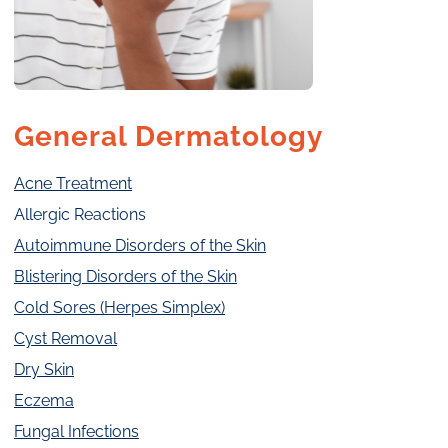
General Dermatology
Acne Treatment
Allergic Reactions
Autoimmune Disorders of the Skin
Blistering Disorders of the Skin
Cold Sores (Herpes Simplex)
Cyst Removal
Dry Skin
Eczema
Fungal Infections