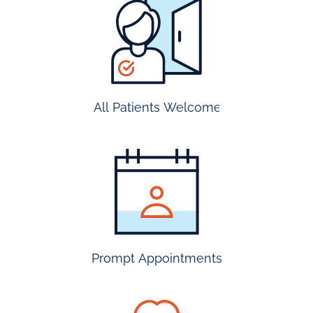
all
patients
welcome
All Patients Welcome
most
insurance
accepted
Prompt Appointments
prompt