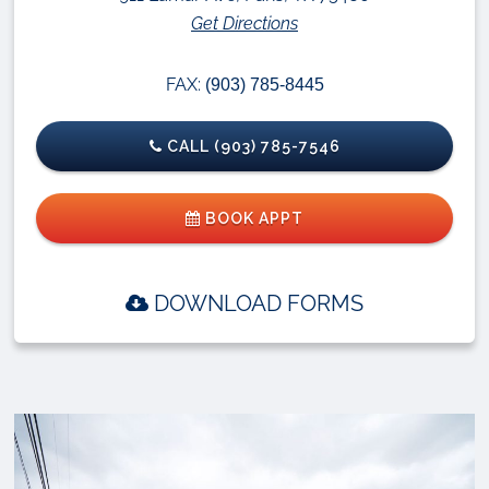
Get Directions
FAX:
(903) 785-8445
CALL (903) 785-7546
BOOK APPT
DOWNLOAD FORMS