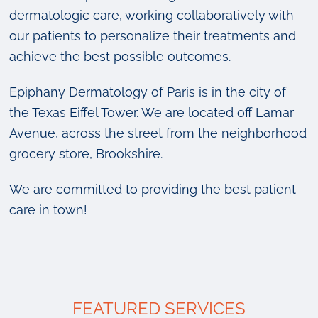
dermatologic care, working collaboratively with
our patients to personalize their treatments and
achieve the best possible outcomes.
Epiphany Dermatology of Paris is in the city of
the Texas Eiffel Tower. We are located off Lamar
Avenue, across the street from the neighborhood
grocery store, Brookshire.
We are committed to providing the best patient
care in town!
FEATURED SERVICES