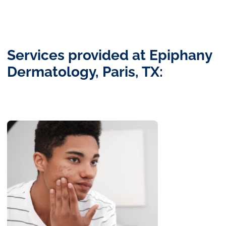
Services provided at Epiphany
Dermatology, Paris, TX: