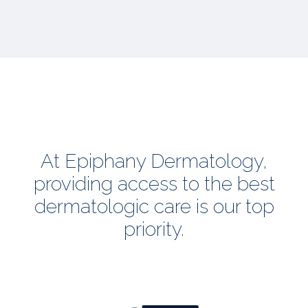
At Epiphany Dermatology,
providing access to the best
dermatologic care is our top
priority.