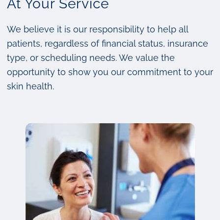
At Your Service
We believe it is our responsibility to help all
patients, regardless of financial status, insurance
type, or scheduling needs. We value the
opportunity to show you our commitment to your
skin health.