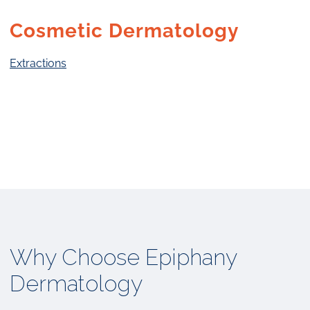
Cosmetic Dermatology
Extractions
Why Choose Epiphany
Dermatology