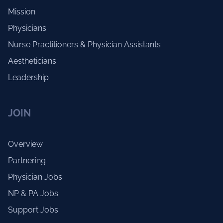
Mission
Physicians
Nurse Practitioners & Physician Assistants
Aestheticians
Leadership
JOIN
Overview
Partnering
Physician Jobs
NP & PA Jobs
Support Jobs