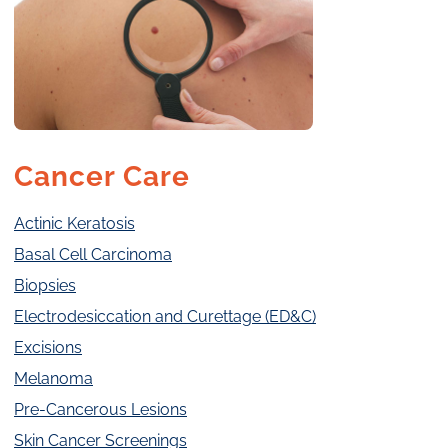
Cancer Care
Actinic Keratosis
Basal Cell Carcinoma
Biopsies
Electrodesiccation and Curettage (ED&C)
Excisions
Melanoma
Pre-Cancerous Lesions
Skin Cancer Screenings