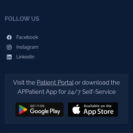
FOLLOW US
Facebook
Instagram
LinkedIn
Visit the
Patient Portal
or download the
APPatient App for 24/7 Self-Service