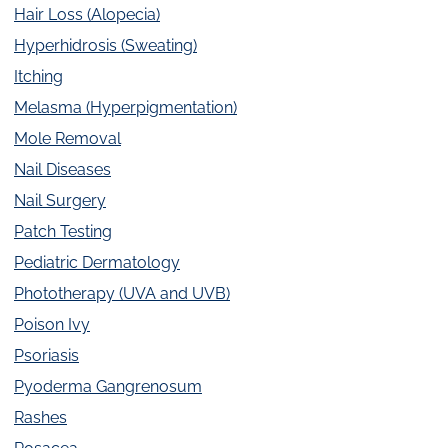
Hair Loss (Alopecia)
Hyperhidrosis (Sweating)
Itching
Melasma (Hyperpigmentation)
Mole Removal
Nail Diseases
Nail Surgery
Patch Testing
Pediatric Dermatology
Phototherapy (UVA and UVB)
Poison Ivy
Psoriasis
Pyoderma Gangrenosum
Rashes