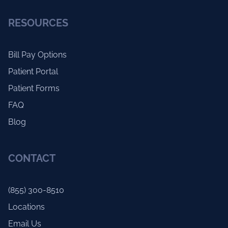
RESOURCES
Bill Pay Options
Patient Portal
Patient Forms
FAQ
Blog
CONTACT
(855) 300-8510
Locations
Email Us