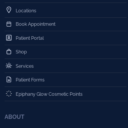
Locations
Book Appointment
Patient Portal
Shop
Services
Patient Forms
Epiphany Glow Cosmetic Points
ABOUT