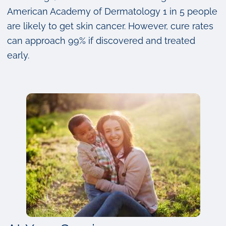
American Academy of Dermatology 1 in 5 people
are likely to get skin cancer. However, cure rates
can approach 99% if discovered and treated
early.