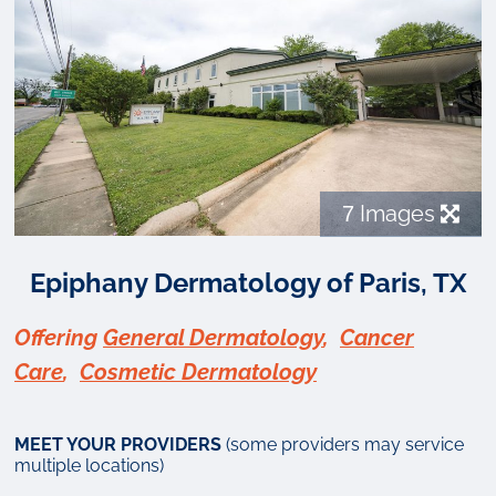
7
Images
Epiphany Dermatology of Paris, TX
Offering
General Dermatology
,
Cancer
Care
,
Cosmetic Dermatology
MEET YOUR PROVIDERS
(some providers may service
multiple locations)