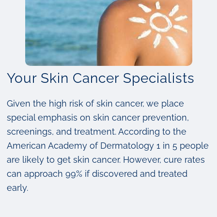
Your Skin Cancer Specialists
Given the high risk of skin cancer, we place
special emphasis on skin cancer prevention,
screenings, and treatment. According to the
American Academy of Dermatology 1 in 5 people
are likely to get skin cancer. However, cure rates
can approach 99% if discovered and treated
early.