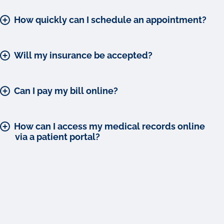
How quickly can I schedule an appointment?
Will my insurance be accepted?
Can I pay my bill online?
How can I access my medical records online
via a patient portal?