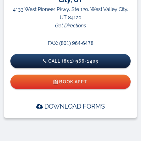
4133 West Pioneer Pkwy, Ste 120, West Valley City,
UT 84120
Get Directions
FAX:
(801) 964-6478
CALL (801) 966-1403
BOOK APPT
DOWNLOAD FORMS