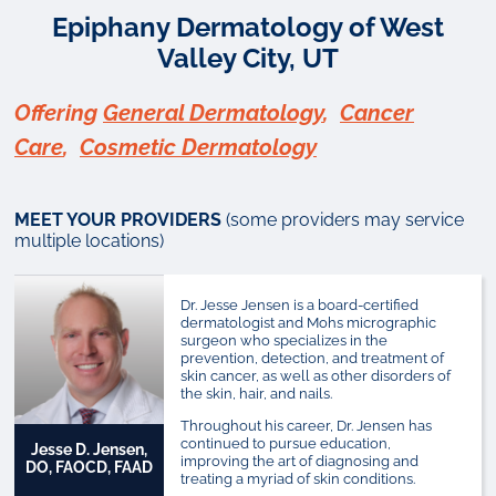
Epiphany Dermatology of West
Valley City, UT
Offering
General Dermatology
,
Cancer
Care
,
Cosmetic Dermatology
MEET YOUR PROVIDERS
(some providers may service
multiple locations)
Dr. Jesse Jensen is a board-certified
dermatologist and Mohs micrographic
surgeon who specializes in the
prevention, detection, and treatment of
skin cancer, as well as other disorders of
the skin, hair, and nails.
Throughout his career, Dr. Jensen has
continued to pursue education,
Jesse D. Jensen,
improving the art of diagnosing and
DO, FAOCD, FAAD
treating a myriad of skin conditions.