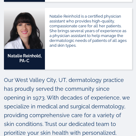
Natalie Reinhold is a certified physician
assistant who provides high-quality,
compassionate care for all her patients.
She brings several years of experience as
a physician assistant to help manage the
dermatologic needs of patients of all ages
and skin types.
Natalie Reinhold,
PA-C
Our West Valley City, UT, dermatology practice
has proudly served the community since
opening in 1973. With decades of experience, we
specialize in medical and surgical dermatology,
providing comprehensive care for a variety of
skin conditions. Trust our dedicated team to
prioritize your skin health with personalized,