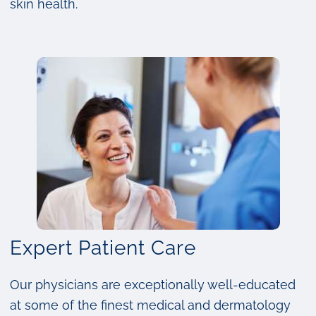
skin health.
Expert Patient Care
Our physicians are exceptionally well-educated
at some of the finest medical and dermatology