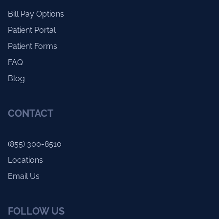
Bill Pay Options
Patient Portal
Patient Forms
FAQ
Blog
CONTACT
(855) 300-8510
Locations
Email Us
FOLLOW US