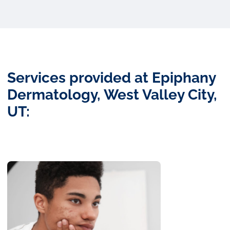
Services provided at Epiphany
Dermatology, West Valley City,
UT: