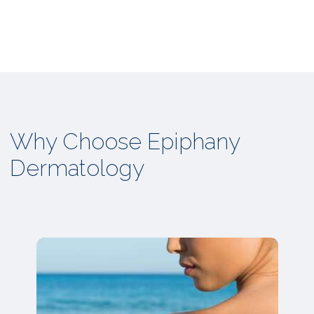
Why Choose Epiphany
Dermatology