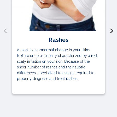
Rashes
A rash is an abnormal change in your skin’s
texture or color, usually characterized by a red,
scaly irritation on your skin. Because of the
sheer number of rashes and their subtle
differences, specialized training is required to
properly diagnose and treat rashes.