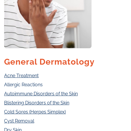
General Dermatology
Acne Treatment
Allergic Reactions
Autoimmune Disorders of the Skin
Blistering Disorders of the Skin
Cold Sores (Herpes Simplex)
Cyst Removal
Dry Skin