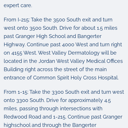
expert care.
From I-215: Take the 3500 South exit and turn
west onto 3500 South. Drive for about 1.5 miles
past Granger High School and Bangerter
Highway. Continue past 4000 West and turn right
on 4155 West. West Valley Dermatology will be
located in the Jordan West Valley Medical Offices
Building right across the street of the main
entrance of Common Spirit Holy Cross Hospital.
From 1-15: Take the 3300 South exit and turn west
onto 3300 South. Drive for approximately 4.5
miles, passing through intersections with
Redwood Road and 1-215. Continue past Granger
highschool and through the Bangerter