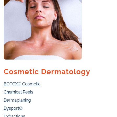
Cosmetic Dermatology
BOTOX® Cosmetic
Chemical Peels
Dermaplaning
Dysport®
Extractions