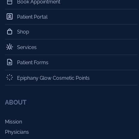
Book Appointment
Patient Portal
Shop
Services
Patient Forms
Epiphany Glow Cosmetic Points
ABOUT
Mission
Physicians