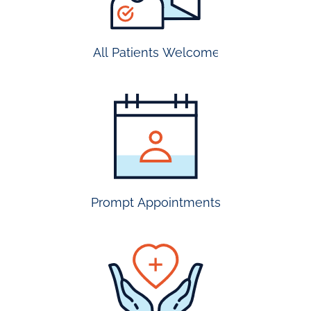
All Patients Welcome
most
insurance
accepted
Prompt Appointments
prompt
appointmen