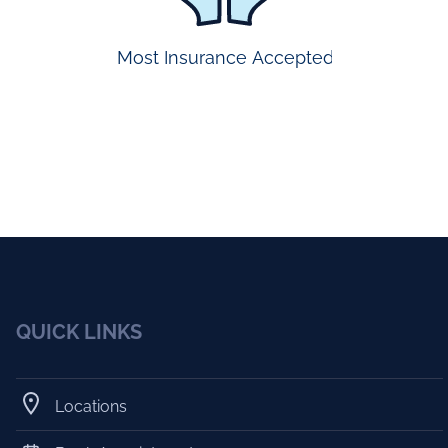
Most Insurance Accepted
QUICK LINKS
Locations