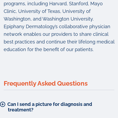
programs, including Harvard, Stanford, Mayo
Clinic, University of Texas, University of
Washington, and Washington University.
Epiphany Dermatology’s collaborative physician
network enables our providers to share clinical
best practices and continue their lifelong medical
education for the benefit of our patients.
Frequently Asked Questions
Can I send a picture for diagnosis and
treatment?