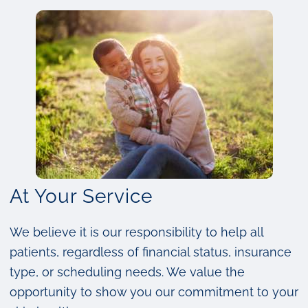
At Your Service
We believe it is our responsibility to help all
patients, regardless of financial status, insurance
type, or scheduling needs. We value the
opportunity to show you our commitment to your