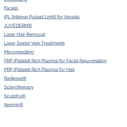
Facials
IPL (Intense Pulsed Light) for Vessels
JUVÉDERM®
Laser Hair Removal
Laser Spider Vein Treatments
Microneedling
PRP (Platelet Rich Plasma) for Facial Rejuvenation
PRP (Platelet Rich Plasma) for Hair
Radiesse®
Sclerotherapy
Sculptra®
Xeomin®