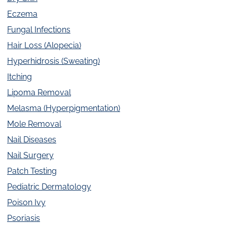
Eczema
Fungal Infections
Hair Loss (Alopecia)
Hyperhidrosis (Sweating)
Itching
Lipoma Removal
Melasma (Hyperpigmentation)
Mole Removal
Nail Diseases
Nail Surgery
Patch Testing
Pediatric Dermatology
Poison Ivy
Psoriasis