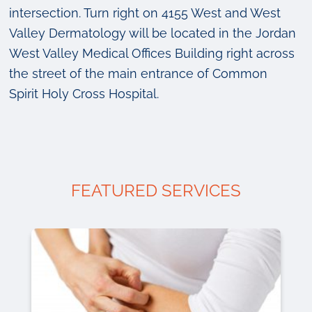
intersection. Turn right on 4155 West and West
Valley Dermatology will be located in the Jordan
West Valley Medical Offices Building right across
the street of the main entrance of Common
Spirit Holy Cross Hospital.
FEATURED SERVICES