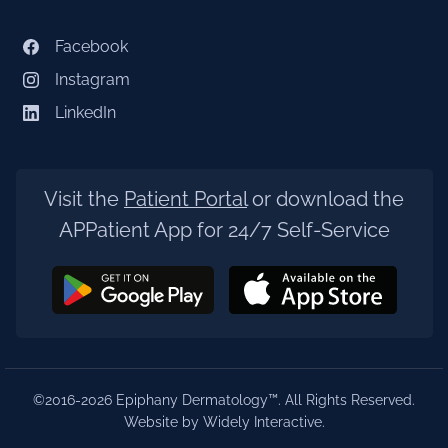
Facebook
Instagram
LinkedIn
Visit the
Patient Portal
or download the
APPatient App for 24/7 Self-Service
©2016-2026 Epiphany Dermatology™. All Rights Reserved.
Website by Widely Interactive
.