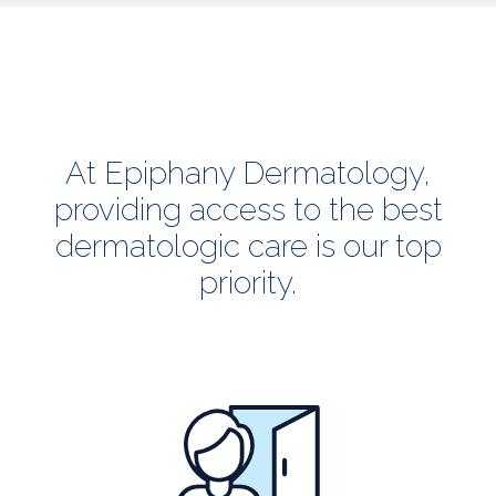
At Epiphany Dermatology,
providing access to the best
dermatologic care is our top
priority.
all
patients
welcome