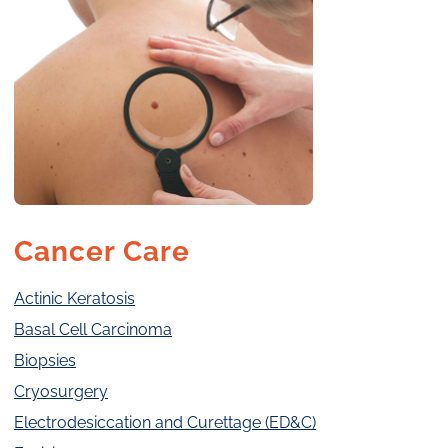
Cancer Care
Actinic Keratosis
Basal Cell Carcinoma
Biopsies
Cryosurgery
Electrodesiccation and Curettage (ED&C)