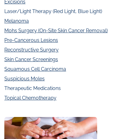
Excisions
Laser/Light Therapy (Red Light, Blue Light)
Melanoma
Mohs Surgery (On-Site Skin Cancer Removal)
Pre-Cancerous Lesions
Reconstructive Surgery
Skin Cancer Screenings
Squamous Cell Carcinoma
Suspicious Moles
Therapeutic Medications
Topical Chemotherapy