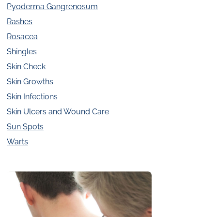
Pyoderma Gangrenosum
Rashes
Rosacea
Shingles
Skin Check
Skin Growths
Skin Infections
Skin Ulcers and Wound Care
Sun Spots
Warts