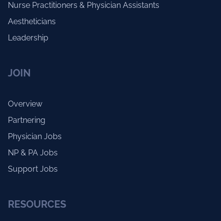
Nurse Practitioners & Physician Assistants
Aestheticians
Leadership
JOIN
Overview
Partnering
Physician Jobs
NP & PA Jobs
Support Jobs
RESOURCES