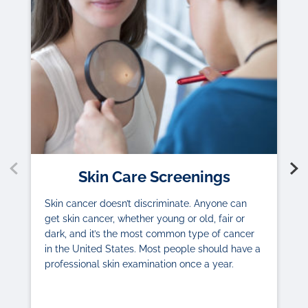
Skin Care Screenings
Skin cancer doesn’t discriminate. Anyone can
get skin cancer, whether young or old, fair or
dark, and it’s the most common type of cancer
in the United States. Most people should have a
professional skin examination once a year.