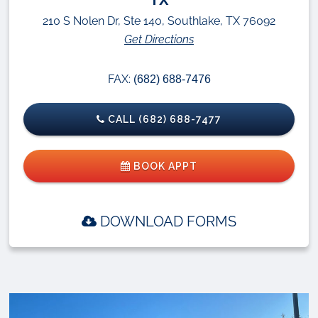
210 S Nolen Dr, Ste 140, Southlake, TX 76092
Get Directions
FAX:
(682) 688-7476
CALL (682) 688-7477
BOOK APPT
DOWNLOAD FORMS