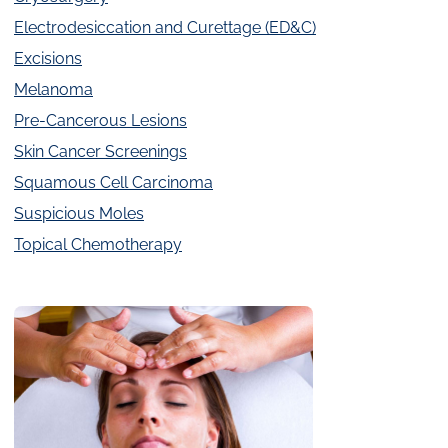
Electrodesiccation and Curettage (ED&C)
Excisions
Melanoma
Pre-Cancerous Lesions
Skin Cancer Screenings
Squamous Cell Carcinoma
Suspicious Moles
Topical Chemotherapy