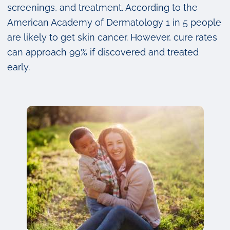
screenings, and treatment. According to the
American Academy of Dermatology 1 in 5 people
are likely to get skin cancer. However, cure rates
can approach 99% if discovered and treated
early.