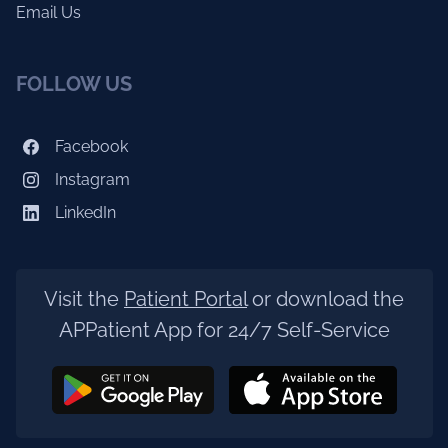
Email Us
FOLLOW US
Facebook
Instagram
LinkedIn
Visit the
Patient Portal
or download the
APPatient App for 24/7 Self-Service