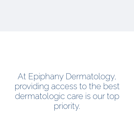
At Epiphany Dermatology,
providing access to the best
dermatologic care is our top
priority.