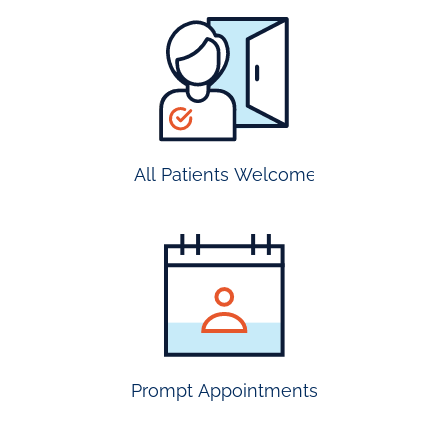
all
patients
welcome
All Patients Welcome
most
insurance
accepted
Prompt Appointments