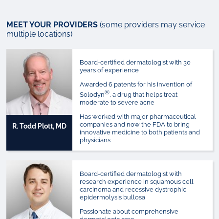
MEET YOUR PROVIDERS
(some providers may service
multiple locations)
Board-certified dermatologist with 30
years of experience
Awarded 6 patents for his invention of
®
Solodyn
, a drug that helps treat
moderate to severe acne
Has worked with major pharmaceutical
companies and now the FDA to bring
R. Todd Plott, MD
innovative medicine to both patients and
physicians
Board-certified dermatologist with
research experience in squamous cell
carcinoma and recessive dystrophic
epidermolysis bullosa
Passionate about comprehensive