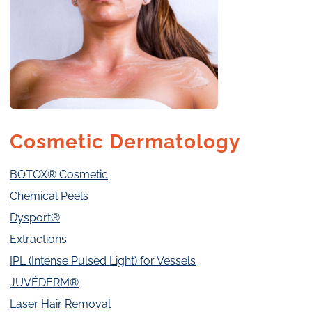
Cosmetic Dermatology
BOTOX® Cosmetic
Chemical Peels
Dysport®
Extractions
IPL (Intense Pulsed Light) for Vessels
JUVÉDERM®
Laser Hair Removal