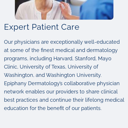
Expert Patient Care
Our physicians are exceptionally well-educated
at some of the finest medical and dermatology
programs, including Harvard, Stanford, Mayo
Clinic, University of Texas, University of
Washington, and Washington University.
Epiphany Dermatology’s collaborative physician
network enables our providers to share clinical
best practices and continue their lifelong medical
education for the benefit of our patients.