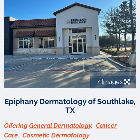
7
Images
Epiphany Dermatology of Southlake,
TX
Offering
General Dermatology
,
Cancer
Care
,
Cosmetic Dermatology