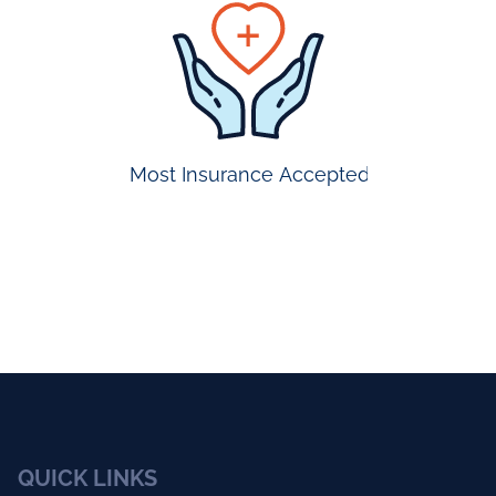
prompt
appointmen
Most Insurance Accepted
QUICK LINKS