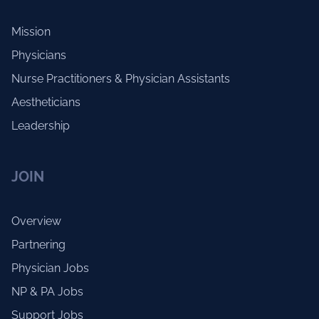
Mission
Physicians
Nurse Practitioners & Physician Assistants
Aestheticians
Leadership
JOIN
Overview
Partnering
Physician Jobs
NP & PA Jobs
Support Jobs