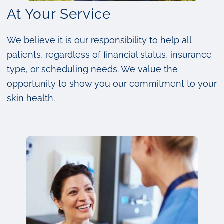
At Your Service
We believe it is our responsibility to help all
patients, regardless of financial status, insurance
type, or scheduling needs. We value the
opportunity to show you our commitment to your
skin health.