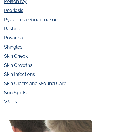
Poison Ivy
Psoriasis
Pyoderma Gangrenosum
Rashes
Rosacea
Shingles
Skin Check
Skin Growths
Skin Infections
Skin Ulcers and Wound Care
Sun Spots
Warts