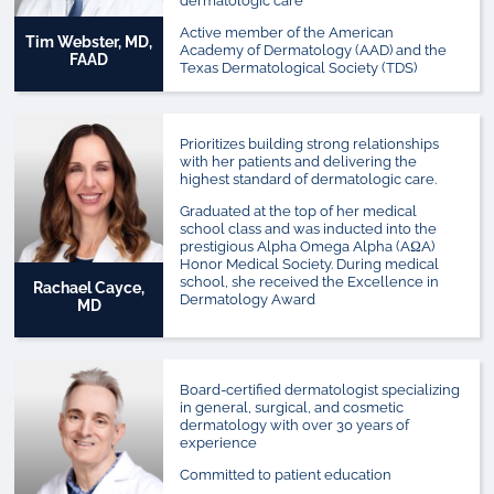
dermatologic care
Active member of the American
Tim Webster, MD,
Academy of Dermatology (AAD) and the
FAAD
Texas Dermatological Society (TDS)
Prioritizes building strong relationships
with her patients and delivering the
highest standard of dermatologic care.
Graduated at the top of her medical
school class and was inducted into the
prestigious Alpha Omega Alpha (AΩA)
Honor Medical Society. During medical
school, she received the Excellence in
Rachael Cayce,
Dermatology Award
MD
Board-certified dermatologist specializing
in general, surgical, and cosmetic
dermatology with over 30 years of
experience
Committed to patient education