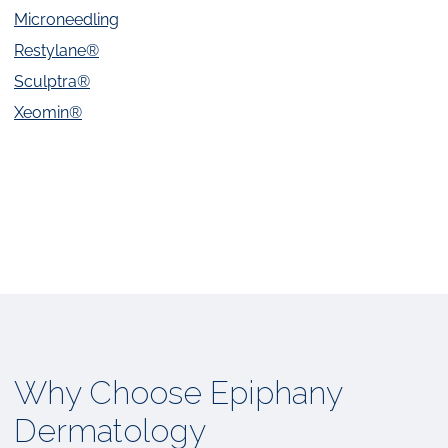
Microneedling
Restylane®
Sculptra®
Xeomin®
Why Choose Epiphany
Dermatology