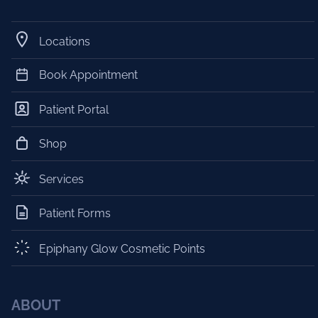
Locations
Book Appointment
Patient Portal
Shop
Services
Patient Forms
Epiphany Glow Cosmetic Points
ABOUT