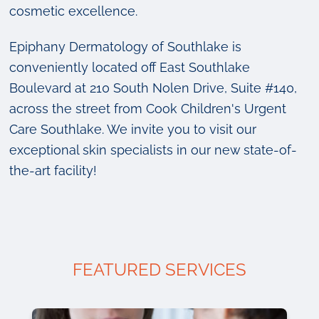
cosmetic excellence.
Epiphany Dermatology of Southlake is
conveniently located off East Southlake
Boulevard at 210 South Nolen Drive, Suite #140,
across the street from Cook Children's Urgent
Care Southlake. We invite you to visit our
exceptional skin specialists in our new state-of-
the-art facility!
FEATURED SERVICES