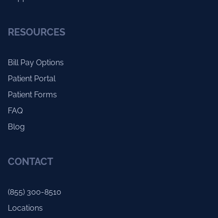
RESOURCES
Bill Pay Options
Patient Portal
Patient Forms
FAQ
Blog
CONTACT
(855) 300-8510
Locations