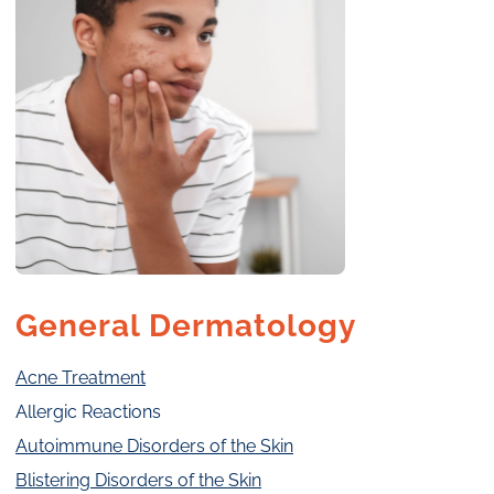
General Dermatology
Acne Treatment
Allergic Reactions
Autoimmune Disorders of the Skin
Blistering Disorders of the Skin