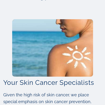
Your Skin Cancer Specialists
Given the high risk of skin cancer, we place
special emphasis on skin cancer prevention,