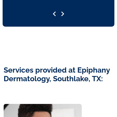
Services provided at Epiphany
Dermatology, Southlake, TX: