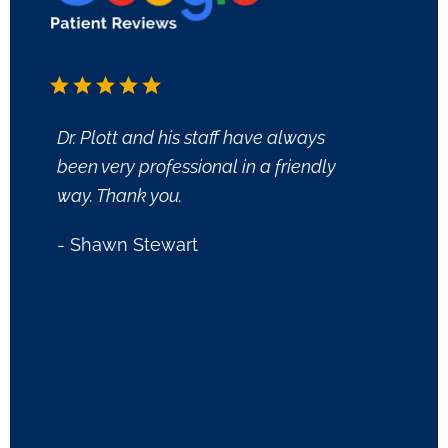
Dr. Plott and his staff have always
First 
been very professional in a friendly
friend
way. Thank you.
issue
questi
- Shawn Stewart
we ar
been 
and no
what e
person
you.
- Tom