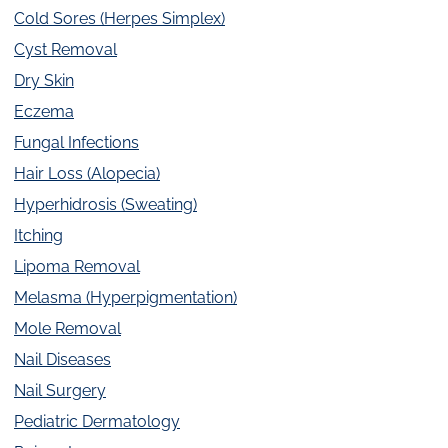
Cold Sores (Herpes Simplex)
Cyst Removal
Dry Skin
Eczema
Fungal Infections
Hair Loss (Alopecia)
Hyperhidrosis (Sweating)
Itching
Lipoma Removal
Melasma (Hyperpigmentation)
Mole Removal
Nail Diseases
Nail Surgery
Pediatric Dermatology