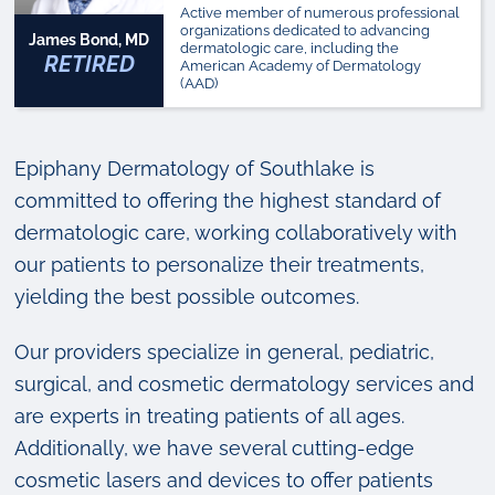
Active member of numerous professional
organizations dedicated to advancing
James Bond, MD
dermatologic care, including the
RETIRED
American Academy of Dermatology
(AAD)
Epiphany Dermatology of Southlake is
committed to offering the highest standard of
dermatologic care, working collaboratively with
our patients to personalize their treatments,
yielding the best possible outcomes.
Our providers specialize in general, pediatric,
surgical, and cosmetic dermatology services and
are experts in treating patients of all ages.
Additionally, we have several cutting-edge
cosmetic lasers and devices to offer patients