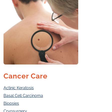
Cancer Care
Actinic Keratosis
Basal Cell Carcinoma
Biopsies
Cryosurgery