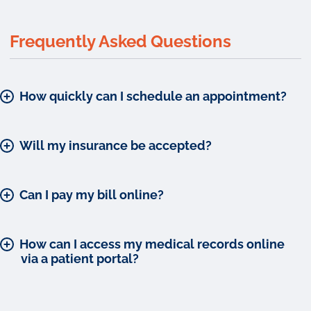
Frequently Asked Questions
How quickly can I schedule an appointment?
Will my insurance be accepted?
Can I pay my bill online?
How can I access my medical records online
via a patient portal?