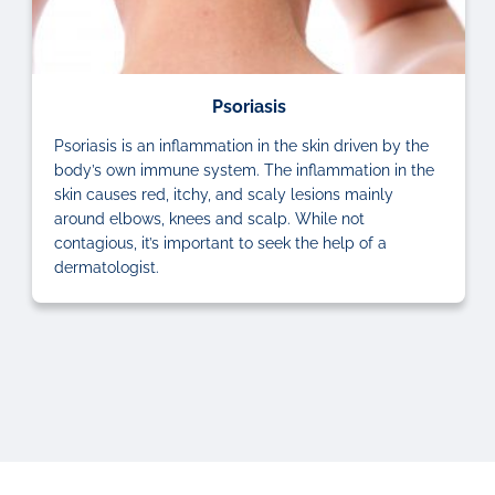
Psoriasis
Psoriasis is an inflammation in the skin driven by the
body’s own immune system. The inflammation in the
skin causes red, itchy, and scaly lesions mainly
around elbows, knees and scalp. While not
contagious, it’s important to seek the help of a
dermatologist.