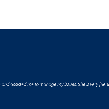
nd probing questions.
Great derm office! E
skincare needs.
- Michele Chapdel