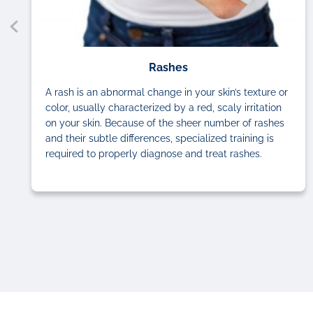
Rashes
A rash is an abnormal change in your skin’s texture or
color, usually characterized by a red, scaly irritation
on your skin. Because of the sheer number of rashes
and their subtle differences, specialized training is
required to properly diagnose and treat rashes.