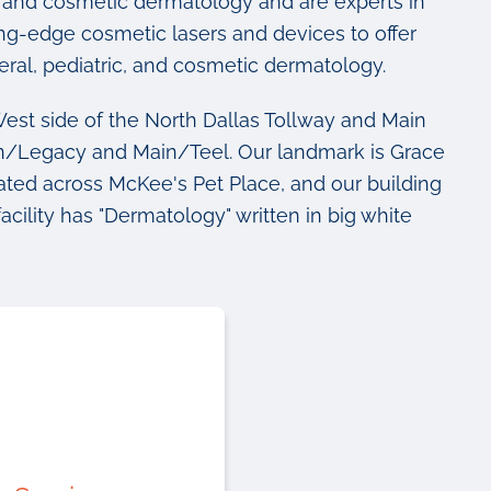
al, and cosmetic dermatology and are experts in
ting-edge cosmetic lasers and devices to offer
eral, pediatric, and cosmetic dermatology.
est side of the North Dallas Tollway and Main
in/Legacy and Main/Teel. Our landmark is Grace
ted across McKee's Pet Place, and our building
facility has "Dermatology" written in big white