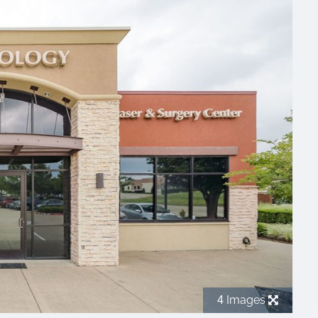
Images
4