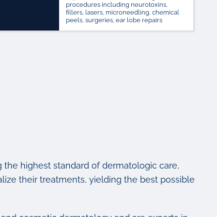
procedures including neurotoxins,
fillers, lasers, microneedling, chemical
peels, surgeries, ear lobe repairs
g the highest standard of dermatologic care,
lize their treatments, yielding the best possible