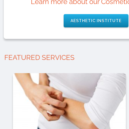
Learn more about our Cosmetic
AESTHETIC INSTITUTE
FEATURED SERVICES