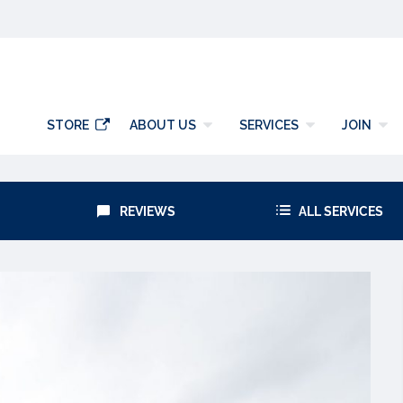
y
STORE
ABOUT US
SERVICES
JOIN
REVIEWS
ALL SERVICES