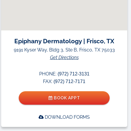
Epiphany Dermatology | Frisco, TX
9191 Kyser Way, Bldg 3, Ste B, Frisco, TX 75033
Get Directions
PHONE:
(972) 712-3131
FAX:
(972) 712-7171
BOOK APPT
DOWNLOAD FORMS