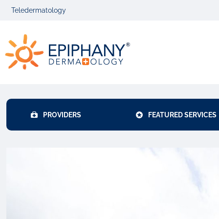
Skip
Skip
Teledermatology
to
to
primary
main
Epiphany
navigation
content
Dermatolog
PROVIDERS
FEATURED SERVICES