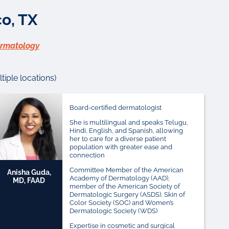
o, TX
ermatology
iple locations)
Board-certified dermatologist
She is multilingual and speaks Telugu,
Hindi, English, and Spanish, allowing
her to care for a diverse patient
population with greater ease and
connection
Committee Member of the American
Anisha Guda,
Academy of Dermatology (AAD),
MD, FAAD
member of the American Society of
Dermatologic Surgery (ASDS), Skin of
Color Society (SOC) and Women’s
Dermatologic Society (WDS)
Expertise in cosmetic and surgical