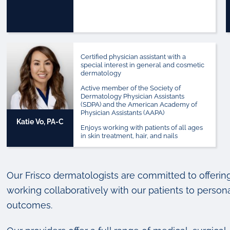
Certified physician assistant with a
special interest in general and cosmetic
dermatology
Active member of the Society of
Dermatology Physician Assistants
(SDPA) and the American Academy of
Physician Assistants (AAPA)
Katie Vo, PA-C
Enjoys working with patients of all ages
in skin treatment, hair, and nails
Our Frisco dermatologists are committed to offerin
working collaboratively with our patients to persona
outcomes.