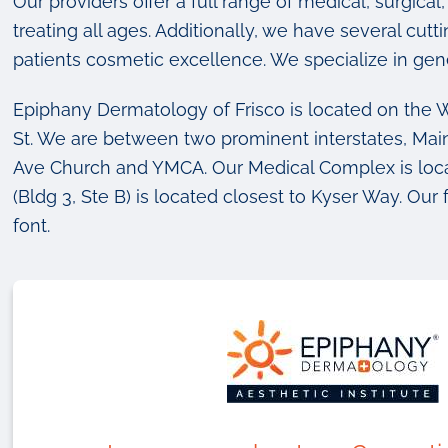
Our providers offer a full range of medical, surgic
treating all ages. Additionally, we have several cut
patients cosmetic excellence. We specialize in gen
Epiphany Dermatology of Frisco is located on the W
St. We are between two prominent interstates, Ma
Ave Church and YMCA. Our Medical Complex is loca
(Bldg 3, Ste B) is located closest to Kyser Way. Our 
font.