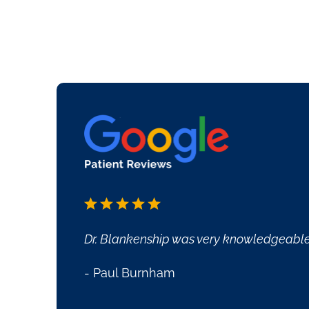
ssisted me to manage my issues. She is very friendly a