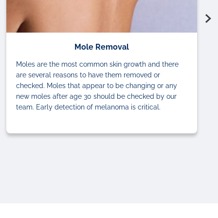
Mole Removal
Moles are the most common skin growth and there
are several reasons to have them removed or
checked. Moles that appear to be changing or any
new moles after age 30 should be checked by our
team. Early detection of melanoma is critical.