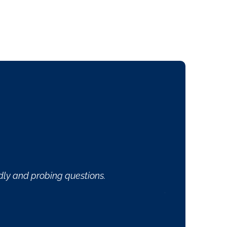
veryone is professional and friendly and Dr. Blankenship
aine