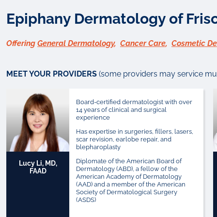
Epiphany Dermatology of Frisc
Offering
General Dermatology
,
Cancer Care
,
Cosmetic D
MEET YOUR PROVIDERS
(some providers may service mult
Board-certified dermatologist with over
14 years of clinical and surgical
experience
Has expertise in surgeries, fillers, lasers,
scar revision, earlobe repair, and
blepharoplasty
Diplomate of the American Board of
Lucy Li, MD,
Dermatology (ABD), a fellow of the
FAAD
American Academy of Dermatology
(AAD) and a member of the American
Society of Dermatological Surgery
(ASDS)