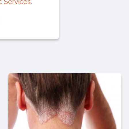
 Services.